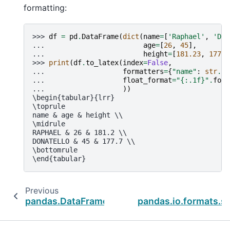
formatting:
>>> 
df
=
pd
.
DataFrame
(
dict
(
name
=
[
'Raphael'
,
'Don
... 
age
=
[
26
,
45
],
... 
height
=
[
181.23
,
177.6
>>> 
print
(
df
.
to_latex
(
index
=
False
,
... 
formatters
=
{
"name"
:
str
.
up
... 
float_format
=
"
{:.1f}
"
.
form
... 
))
\begin{tabular}{lrr}
\toprule
name & age & height \\
\midrule
RAPHAEL & 26 & 181.2 \\
DONATELLO & 45 & 177.7 \\
\bottomrule
\end{tabular}
Previous
pandas.DataFrame.to_xml
pandas.io.formats.sty