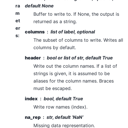
ra
default None
m
Buffer to write to. If None, the output is
et
returned as a string.
er
columns
list of label, optional
s
:
The subset of columns to write. Writes all
columns by default.
header
bool or list of str, default True
Write out the column names. If a list of
strings is given, it is assumed to be
aliases for the column names. Braces
must be escaped.
index
bool, default True
Write row names (index).
na_rep
str, default ‘NaN’
Missing data representation.