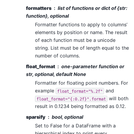
formatters
list of functions or dict of {str:
function}, optional
Formatter functions to apply to columns’
elements by position or name. The result
of each function must be a unicode
string. List must be of length equal to the
number of columns.
float_format
one-parameter function or
str, optional, default None
Formatter for floating point numbers. For
example
and
float_format="%.2f"
will both
float_format="{:0.2f}".format
result in 0.1234 being formatted as 0.12.
sparsify
bool, optional
Set to False for a DataFrame with a
hierarchical index to print every