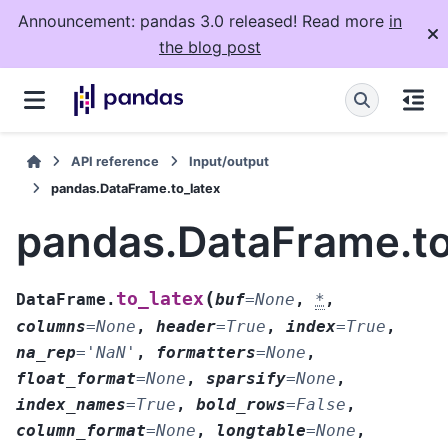
Announcement: pandas 3.0 released! Read more
in
the blog post
API reference
Input/output
pandas.DataFrame.to_latex
pandas.DataFrame.to
(
to_latex
DataFrame.
buf
=
None
,
*
,
columns
=
None
,
header
=
True
,
index
=
True
,
na_rep
=
'NaN'
,
formatters
=
None
,
float_format
=
None
,
sparsify
=
None
,
index_names
=
True
,
bold_rows
=
False
,
column_format
=
None
,
longtable
=
None
,