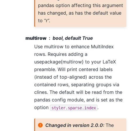
pandas option affecting this argument
has changed, as has the default value
to “r”.
multirow
bool, default True
Use multirow to enhance MultiIndex
rows. Requires adding a
usepackage{multirow} to your LaTeX
preamble. Will print centered labels
(instead of top-aligned) across the
contained rows, separating groups via
clines. The default will be read from the
pandas config module, and is set as the
option
.
styler.sparse.index
Changed in version 2.0.0:
The