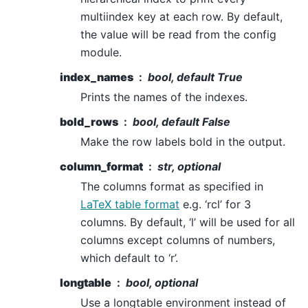
multiindex key at each row. By default,
the value will be read from the config
module.
index_names
bool, default True
Prints the names of the indexes.
bold_rows
bool, default False
Make the row labels bold in the output.
column_format
str, optional
The columns format as specified in
LaTeX table format
e.g. ‘rcl’ for 3
columns. By default, ‘l’ will be used for all
columns except columns of numbers,
which default to ‘r’.
longtable
bool, optional
Use a longtable environment instead of