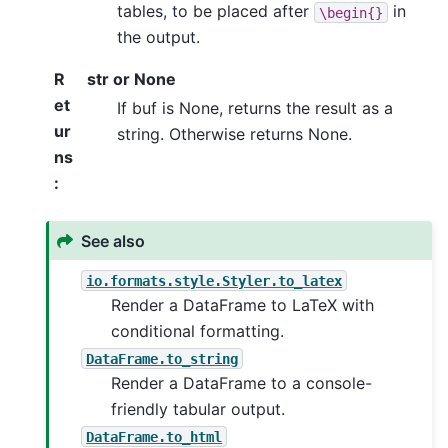
tables, to be placed after
in
\begin{}
the output.
R
str or None
et
If buf is None, returns the result as a
ur
string. Otherwise returns None.
ns
:
See also
io.formats.style.Styler.to_latex
Render a DataFrame to LaTeX with
conditional formatting.
DataFrame.to_string
Render a DataFrame to a console-
friendly tabular output.
DataFrame.to_html