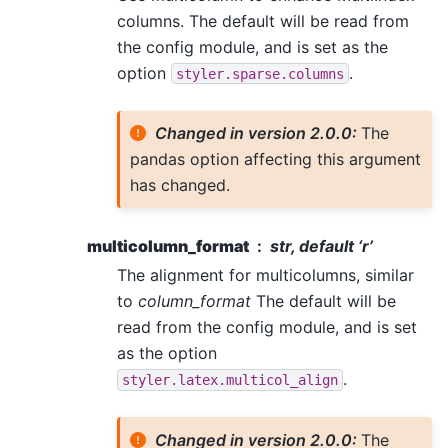
columns. The default will be read from
the config module, and is set as the
option
.
styler.sparse.columns
Changed in version 2.0.0:
The
pandas option affecting this argument
has changed.
multicolumn_format
str, default ‘r’
The alignment for multicolumns, similar
to
column_format
The default will be
read from the config module, and is set
as the option
.
styler.latex.multicol_align
Changed in version 2.0.0:
The