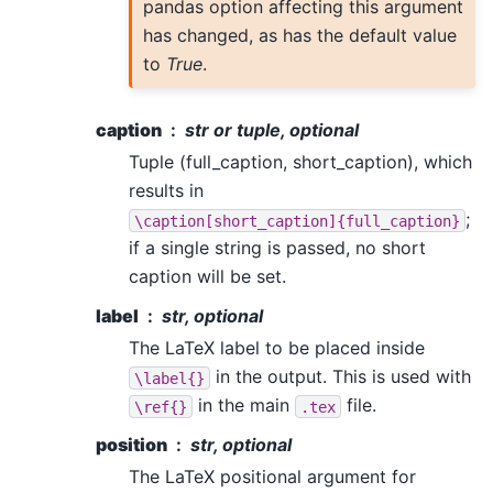
pandas option affecting this argument
has changed, as has the default value
to
True
.
caption
str or tuple, optional
Tuple (full_caption, short_caption), which
results in
;
\caption[short_caption]{full_caption}
if a single string is passed, no short
caption will be set.
label
str, optional
The LaTeX label to be placed inside
in the output. This is used with
\label{}
in the main
file.
\ref{}
.tex
position
str, optional
The LaTeX positional argument for