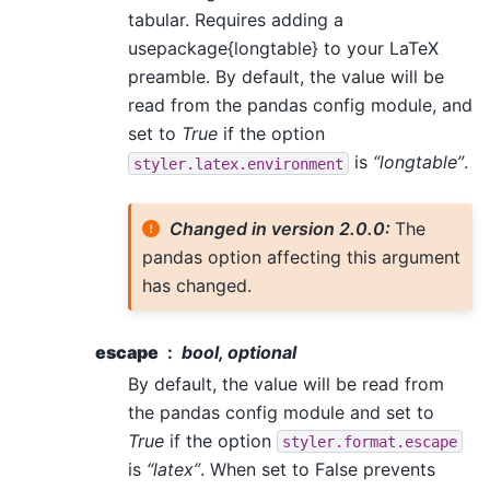
tabular. Requires adding a
usepackage{longtable} to your LaTeX
preamble. By default, the value will be
read from the pandas config module, and
set to
True
if the option
is
“longtable”
.
styler.latex.environment
Changed in version 2.0.0:
The
pandas option affecting this argument
has changed.
escape
bool, optional
By default, the value will be read from
the pandas config module and set to
True
if the option
styler.format.escape
is
“latex”
. When set to False prevents