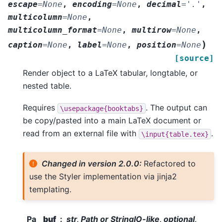
escape
=
None
,
encoding
=
None
,
decimal
=
'.'
,
multicolumn
=
None
,
multicolumn_format
=
None
,
multirow
=
None
,
)
caption
=
None
,
label
=
None
,
position
=
None
[source]
Render object to a LaTeX tabular, longtable, or
nested table.
Requires
. The output can
\usepackage{booktabs}
be copy/pasted into a main LaTeX document or
read from an external file with
.
\input{table.tex}
Changed in version 2.0.0:
Refactored to
use the Styler implementation via jinja2
templating.
Pa
buf
str, Path or StringIO-like, optional,