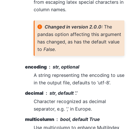
from escaping latex special characters in
column names.
Changed in version 2.0.0:
The
pandas option affecting this argument
has changed, as has the default value
to
False
.
encoding
str, optional
A string representing the encoding to use
in the output file, defaults to ‘utf-8’.
decimal
str, default ‘.’
Character recognized as decimal
separator, e.g. ‘,’ in Europe.
multicolumn
bool, default True
Use multicolumn to enhance MultiIndex