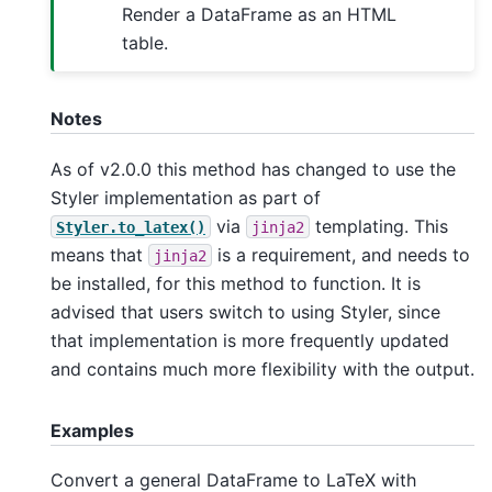
Render a DataFrame as an HTML
table.
Notes
As of v2.0.0 this method has changed to use the
Styler implementation as part of
via
templating. This
Styler.to_latex()
jinja2
means that
is a requirement, and needs to
jinja2
be installed, for this method to function. It is
advised that users switch to using Styler, since
that implementation is more frequently updated
and contains much more flexibility with the output.
Examples
Convert a general DataFrame to LaTeX with