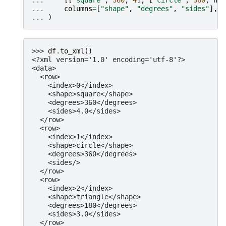
... 
columns
=
[
"shape"
,
"degrees"
,
"sides"
],
... 
)
>>> 
df
.
to_xml
()
<?xml version='1.0' encoding='utf-8'?>
<data>
  <row>
    <index>0</index>
    <shape>square</shape>
    <degrees>360</degrees>
    <sides>4.0</sides>
  </row>
  <row>
    <index>1</index>
    <shape>circle</shape>
    <degrees>360</degrees>
    <sides/>
  </row>
  <row>
    <index>2</index>
    <shape>triangle</shape>
    <degrees>180</degrees>
    <sides>3.0</sides>
  </row>