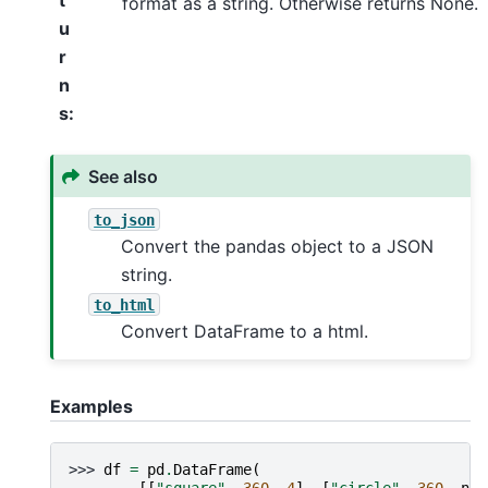
t
format as a string. Otherwise returns None.
u
r
n
s
:
See also
to_json
Convert the pandas object to a JSON
string.
to_html
Convert DataFrame to a html.
Examples
>>> 
df
=
pd
.
DataFrame
(
... 
[[
"square"
,
360
,
4
],
[
"circle"
,
360
,
np
.