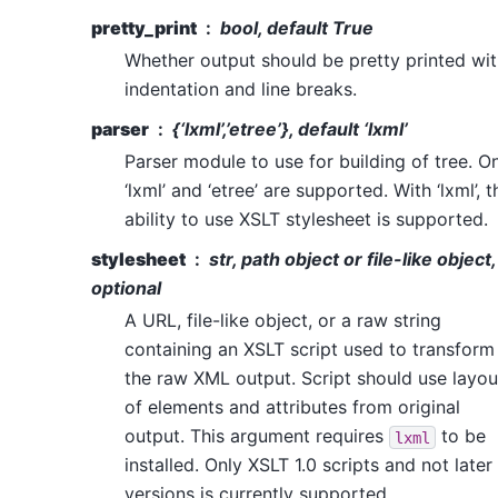
pretty_print
bool, default True
Whether output should be pretty printed wi
indentation and line breaks.
parser
{‘lxml’,’etree’}, default ‘lxml’
Parser module to use for building of tree. O
‘lxml’ and ‘etree’ are supported. With ‘lxml’, t
ability to use XSLT stylesheet is supported.
stylesheet
str, path object or file-like object,
optional
A URL, file-like object, or a raw string
containing an XSLT script used to transform
the raw XML output. Script should use layou
of elements and attributes from original
output. This argument requires
to be
lxml
installed. Only XSLT 1.0 scripts and not later
versions is currently supported.