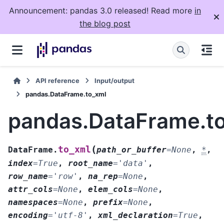
Announcement: pandas 3.0 released! Read more
in
the blog post
API reference
Input/output
pandas.DataFrame.to_xml
pandas.DataFrame.t
(
to_xml
DataFrame.
path_or_buffer
=
None
,
*
,
index
=
True
,
root_name
=
'data'
,
row_name
=
'row'
,
na_rep
=
None
,
attr_cols
=
None
,
elem_cols
=
None
,
namespaces
=
None
,
prefix
=
None
,
encoding
=
'utf-8'
,
xml_declaration
=
True
,