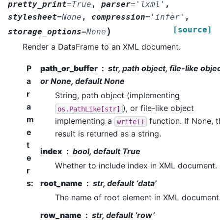
pretty_print
=
True
,
parser
=
'lxml'
,
stylesheet
=
None
,
compression
=
'infer'
,
[source]
)
storage_options
=
None
Render a DataFrame to an XML document.
P
path_or_buffer
str, path object, file-like objec
a
or None, default None
r
String, path object (implementing
a
), or file-like object
os.PathLike[str]
m
implementing a
function. If None, 
write()
e
result is returned as a string.
t
index
bool, default True
e
Whether to include index in XML document.
r
s
:
root_name
str, default ‘data’
The name of root element in XML document
row_name
str, default ‘row’