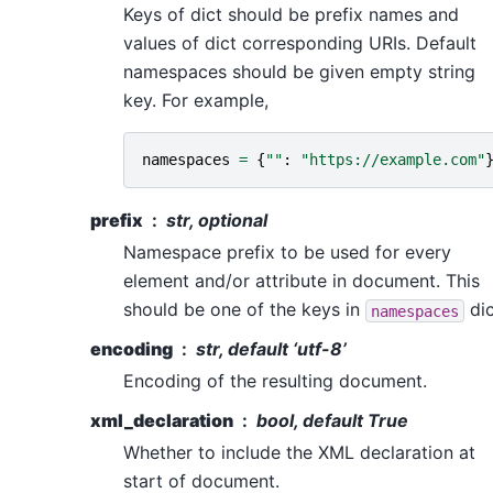
Keys of dict should be prefix names and
values of dict corresponding URIs. Default
namespaces should be given empty string
key. For example,
namespaces
=
{
""
:
"https://example.com"
prefix
str, optional
Namespace prefix to be used for every
element and/or attribute in document. This
should be one of the keys in
dic
namespaces
encoding
str, default ‘utf-8’
Encoding of the resulting document.
xml_declaration
bool, default True
Whether to include the XML declaration at
start of document.