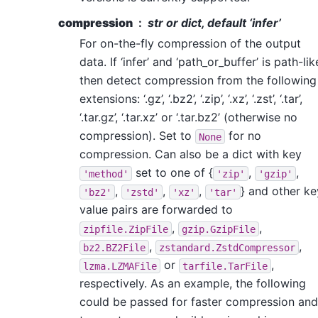
compression
str or dict, default ‘infer’
For on-the-fly compression of the output
data. If ‘infer’ and ‘path_or_buffer’ is path-lik
then detect compression from the following
extensions: ‘.gz’, ‘.bz2’, ‘.zip’, ‘.xz’, ‘.zst’, ‘.tar’,
‘.tar.gz’, ‘.tar.xz’ or ‘.tar.bz2’ (otherwise no
compression). Set to
for no
None
compression. Can also be a dict with key
set to one of {
,
,
'method'
'zip'
'gzip'
,
,
,
} and other ke
'bz2'
'zstd'
'xz'
'tar'
value pairs are forwarded to
,
,
zipfile.ZipFile
gzip.GzipFile
,
,
bz2.BZ2File
zstandard.ZstdCompressor
or
,
lzma.LZMAFile
tarfile.TarFile
respectively. As an example, the following
could be passed for faster compression and