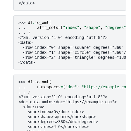
</data>
>>> 
df
.
to_xml
(
... 
attr_cols
=
[
"index"
,
"shape"
,
"degrees"
,
... 
)
<?xml version='1.0' encoding='utf-8'?>
<data>
  <row index="0" shape="square" degrees="360" si
  <row index="1" shape="circle" degrees="360"/>
  <row index="2" shape="triangle" degrees="180" 
</data>
>>> 
df
.
to_xml
(
... 
namespaces
=
{
"doc"
:
"https://example.com"
... 
)
<?xml version='1.0' encoding='utf-8'?>
<doc:data xmlns:doc="https://example.com">
  <doc:row>
    <doc:index>0</doc:index>
    <doc:shape>square</doc:shape>
    <doc:degrees>360</doc:degrees>
    <doc:sides>4.0</doc:sides>