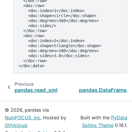
  </doc:row>
  <doc:row>
    <doc:index>1</doc:index>
    <doc:shape>circle</doc:shape>
    <doc:degrees>360</doc:degrees>
    <doc:sides/>
  </doc:row>
  <doc:row>
    <doc:index>2</doc:index>
    <doc:shape>triangle</doc:shape>
    <doc:degrees>180</doc:degrees>
    <doc:sides>3.0</doc:sides>
  </doc:row>
</doc:data>
Previous
pandas.read_xml
pandas.DataFrame.to
© 2026, pandas via
NumFOCUS, Inc.
Hosted by
Built with the
PyData
OVHcloud
.
Sphinx Theme
0.16.1.