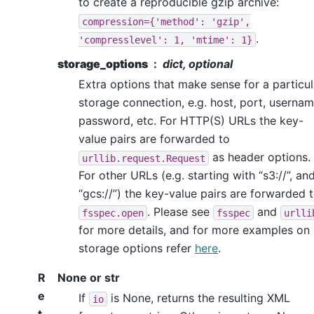
to create a reproducible gzip archive:
compression={'method':
'gzip',
.
'compresslevel':
1,
'mtime':
1}
storage_options
dict, optional
Extra options that make sense for a particul
storage connection, e.g. host, port, usernam
password, etc. For HTTP(S) URLs the key-
value pairs are forwarded to
as header options.
urllib.request.Request
For other URLs (e.g. starting with “s3://”, an
“gcs://”) the key-value pairs are forwarded 
. Please see
and
fsspec.open
fsspec
urlli
for more details, and for more examples on
storage options refer
here
.
R
None or str
e
If
is None, returns the resulting XML
io