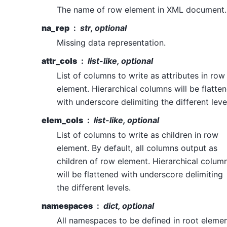
The name of row element in XML document.
na_rep
str, optional
Missing data representation.
attr_cols
list-like, optional
List of columns to write as attributes in row
element. Hierarchical columns will be flatte
with underscore delimiting the different leve
elem_cols
list-like, optional
List of columns to write as children in row
element. By default, all columns output as
children of row element. Hierarchical colum
will be flattened with underscore delimiting
the different levels.
namespaces
dict, optional
All namespaces to be defined in root elemen