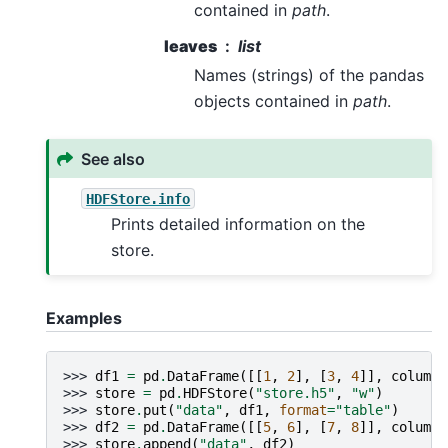
contained in
path
.
leaves
list
Names (strings) of the pandas
objects contained in
path
.
See also
HDFStore.info
Prints detailed information on the
store.
Examples
>>> 
df1
=
pd
.
DataFrame
([[
1
,
2
],
[
3
,
4
]],
columns
>>> 
store
=
pd
.
HDFStore
(
"store.h5"
,
"w"
)
>>> 
store
.
put
(
"data"
,
df1
,
format
=
"table"
)
>>> 
df2
=
pd
.
DataFrame
([[
5
,
6
],
[
7
,
8
]],
columns
>>> 
store
.
append
(
"data"
,
df2
)