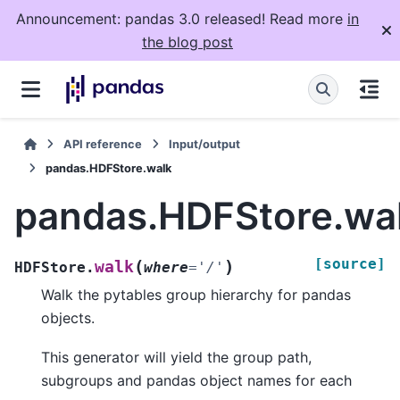
Announcement: pandas 3.0 released! Read more
in
the blog post
API reference
Input/output
pandas.HDFStore.walk
pandas.HDFStore.wa
[source]
(
)
walk
HDFStore.
where
=
'/'
Walk the pytables group hierarchy for pandas
objects.
This generator will yield the group path,
subgroups and pandas object names for each