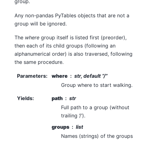
group.
Any non-pandas PyTables objects that are not a
group will be ignored.
The
where
group itself is listed first (preorder),
then each of its child groups (following an
alphanumerical order) is also traversed, following
the same procedure.
Parameters
:
where
str, default “/”
Group where to start walking.
Yields
:
path
str
Full path to a group (without
trailing ‘/’).
groups
list
Names (strings) of the groups