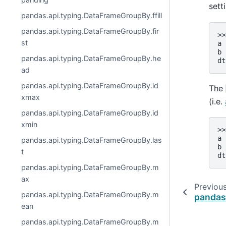
sett
pandas.api.typing.DataFrameGroupBy.ffill
pandas.api.typing.DataFrameGroupBy.fir
>>
st
a 
b 
pandas.api.typing.DataFrameGroupBy.he
dt
ad
pandas.api.typing.DataFrameGroupBy.id
The
xmax
(i.e.
pandas.api.typing.DataFrameGroupBy.id
xmin
>>
a 
pandas.api.typing.DataFrameGroupBy.las
b 
t
dt
pandas.api.typing.DataFrameGroupBy.m
ax
Previou
pandas.api.typing.DataFrameGroupBy.m
panda
ean
pandas.api.typing.DataFrameGroupBy.m