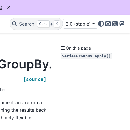
t
Search
+
3.0 (stable)
Ctrl
K
GitHub
X
Mas
On this page
SeriesGroupBy.apply()
sGroupBy.apply
[source]
her.
rgument and return a
ning the results back
highly flexible