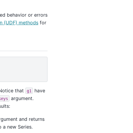
ed behavior or errors
on (UDF) methods
for
 Notice that
have
g1
argument.
keys
ults:
argument and returns
o a new Series.