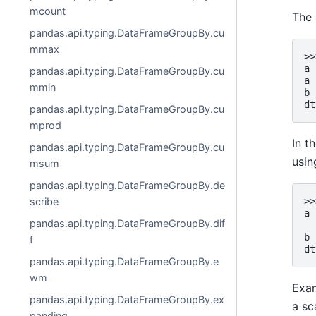
mcount
The 
pandas.api.typing.DataFrameGroupBy.cu
mmax
>>
a 
pandas.api.typing.DataFrameGroupBy.cu
a 
mmin
b 
dt
pandas.api.typing.DataFrameGroupBy.cu
mprod
In t
pandas.api.typing.DataFrameGroupBy.cu
usi
msum
pandas.api.typing.DataFrameGroupBy.de
scribe
>>
a 
pandas.api.typing.DataFrameGroupBy.dif
  
b 
f
dt
pandas.api.typing.DataFrameGroupBy.e
wm
Exam
pandas.api.typing.DataFrameGroupBy.ex
a sc
panding