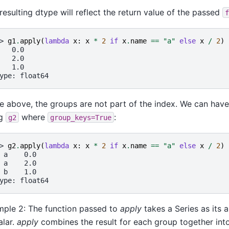
resulting dtype will reflect the return value of the passed
f
> 
g1
.
apply
(
lambda
x
:
x
*
2
if
x
.
name
==
"a"
else
x
/
2
)
   0.0
   2.0
   1.0
ype: float64
he above, the groups are not part of the index. We can hav
ng
where
:
g2
group_keys=True
> 
g2
.
apply
(
lambda
x
:
x
*
2
if
x
.
name
==
"a"
else
x
/
2
)
 a    0.0
 a    2.0
 b    1.0
ype: float64
ple 2: The function passed to
apply
takes a Series as its 
alar.
apply
combines the result for each group together into