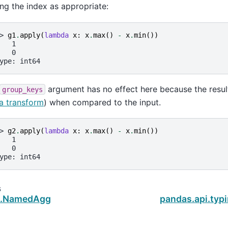
ing the index as appropriate:
> 
g1
.
apply
(
lambda
x
:
x
.
max
()
-
x
.
min
())
   1
   0
ype: int64
argument has no effect here because the result
group_keys
a transform
) when compared to the input.
> 
g2
.
apply
(
lambda
x
:
x
.
max
()
-
x
.
min
())
   1
   0
ype: int64
s
s.NamedAgg
pandas.api.typ