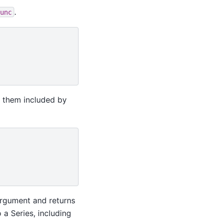
.
unc
e them included by
argument and returns
 a Series, including