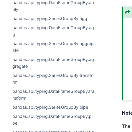
pandas.api.typing.DataFrameGroupBy.ap
ply
pandas.api.typing.SeriesGroupBy.agg
pandas.api.typing.DataFrameGroupBy.ag
g
pandas.api.typing.SeriesGroupBy.aggreg
ate
pandas.api.typing.DataFrameGroupBy.ag
gregate
pandas.api.typing.SeriesGroupBy.transfo
rm
pandas.api.typing.DataFrameGroupBy.tra
nsform
pandas.api.typing.SeriesGroupBy.pipe
Not
pandas.api.typing.DataFrameGroupBy.pi
pe
The 