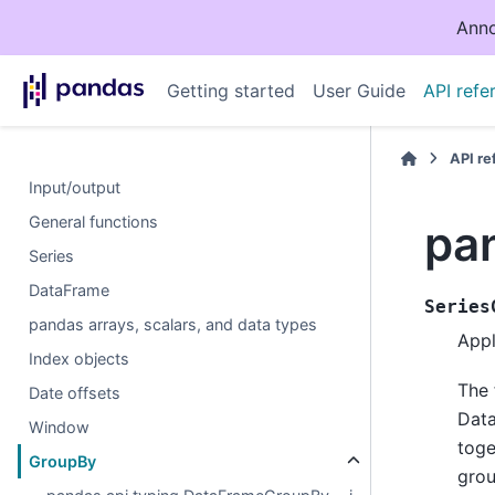
Anno
Getting started
User Guide
API refe
API r
Input/output
General functions
pa
Series
DataFrame
Series
pandas arrays, scalars, and data types
Appl
Index objects
The 
Date offsets
Data
Window
toge
GroupBy
grou