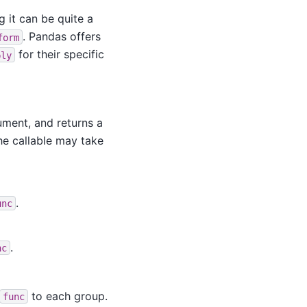
g it can be quite a
. Pandas offers
form
for their specific
ply
gument, and returns a
the callable may take
.
unc
.
nc
to each group.
func