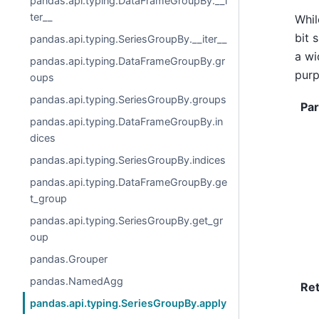
pandas.api.typing.DataFrameGroupBy.__i
ter__
Whi
bit 
pandas.api.typing.SeriesGroupBy.__iter__
a wi
pandas.api.typing.DataFrameGroupBy.gr
purp
oups
pandas.api.typing.SeriesGroupBy.groups
Pa
pandas.api.typing.DataFrameGroupBy.in
dices
pandas.api.typing.SeriesGroupBy.indices
pandas.api.typing.DataFrameGroupBy.ge
t_group
pandas.api.typing.SeriesGroupBy.get_gr
oup
pandas.Grouper
pandas.NamedAgg
Re
pandas.api.typing.SeriesGroupBy.apply