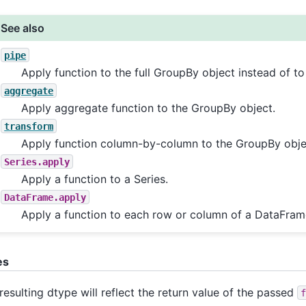
See also
pipe
Apply function to the full GroupBy object instead of t
aggregate
Apply aggregate function to the GroupBy object.
transform
Apply function column-by-column to the GroupBy obje
Series.apply
Apply a function to a Series.
DataFrame.apply
Apply a function to each row or column of a DataFram
es
resulting dtype will reflect the return value of the passed
f