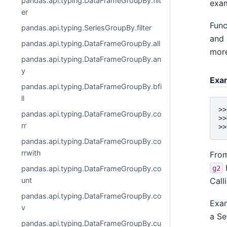
pandas.api.typing.DataFrameGroupBy.filt
exam
er
Func
pandas.api.typing.SeriesGroupBy.filter
and 
pandas.api.typing.DataFrameGroupBy.all
more
pandas.api.typing.DataFrameGroupBy.an
y
Exa
pandas.api.typing.DataFrameGroupBy.bfi
ll
>>
pandas.api.typing.DataFrameGroupBy.co
>>
rr
>>
pandas.api.typing.DataFrameGroupBy.co
rrwith
Fro
g2
pandas.api.typing.DataFrameGroupBy.co
Call
unt
pandas.api.typing.DataFrameGroupBy.co
Exam
v
a Se
pandas.api.typing.DataFrameGroupBy.cu