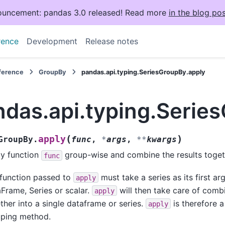
uncement: pandas 3.0 released! Read more
in the blog pos
rence
Development
Release notes
eference
GroupBy
pandas.api.typing.SeriesGroupBy.apply
ndas.api.typing.Serie
(
)
apply
GroupBy.
func
,
*
args
,
**
kwargs
y function
group-wise and combine the results toget
func
function passed to
must take a series as its first a
apply
Frame, Series or scalar.
will then take care of combi
apply
ther into a single dataframe or series.
is therefore a 
apply
ping method.