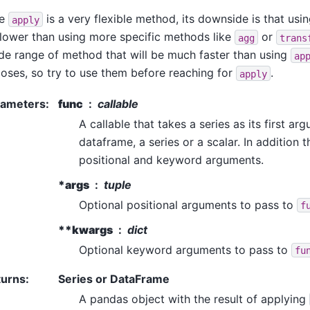
le
is a very flexible method, its downside is that usin
apply
slower than using more specific methods like
or
agg
trans
de range of method that will be much faster than using
ap
oses, so try to use them before reaching for
.
apply
rameters
:
func
callable
A callable that takes a series as its first ar
dataframe, a series or a scalar. In addition 
positional and keyword arguments.
*args
tuple
Optional positional arguments to pass to
f
**kwargs
dict
Optional keyword arguments to pass to
fu
turns
:
Series or DataFrame
A pandas object with the result of applying