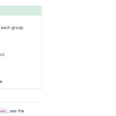
o each group.
ct.
e.
, see the
unc