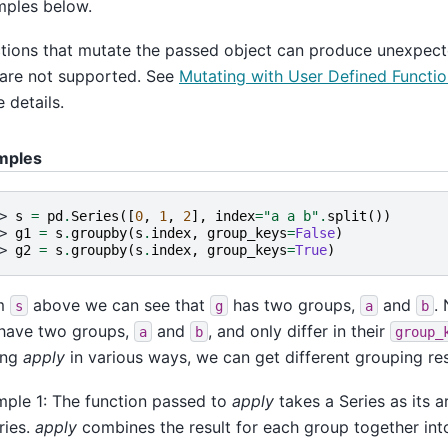
ples below.
tions that mutate the passed object can produce unexpect
are not supported. See
Mutating with User Defined Functi
 details.
mples
> 
s
=
pd
.
Series
([
0
,
1
,
2
],
index
=
"a a b"
.
split
())
> 
g1
=
s
.
groupby
(
s
.
index
,
group_keys
=
False
)
> 
g2
=
s
.
groupby
(
s
.
index
,
group_keys
=
True
)
m
above we can see that
has two groups,
and
.
s
g
a
b
have two groups,
and
, and only differ in their
a
b
group_
ing
apply
in various ways, we can get different grouping res
ple 1: The function passed to
apply
takes a Series as its 
ries.
apply
combines the result for each group together int