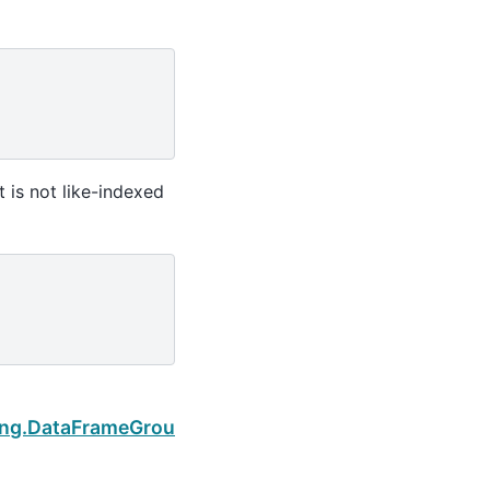
 is not like-indexed
Next
ing.DataFrameGroupBy.apply