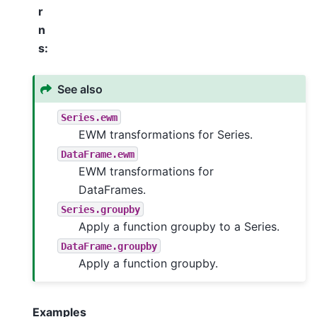
r
n
s
:
See also
Series.ewm
EWM transformations for Series.
DataFrame.ewm
EWM transformations for
DataFrames.
Series.groupby
Apply a function groupby to a Series.
DataFrame.groupby
Apply a function groupby.
Examples