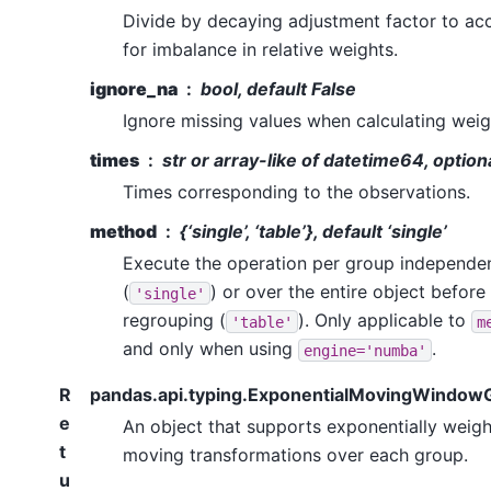
Divide by decaying adjustment factor to ac
for imbalance in relative weights.
ignore_na
bool, default False
Ignore missing values when calculating weig
times
str or array-like of datetime64, option
Times corresponding to the observations.
method
{‘single’, ‘table’}, default ‘single’
Execute the operation per group independen
(
) or over the entire object before
'single'
regrouping (
). Only applicable to
'table'
m
and only when using
.
engine='numba'
R
pandas.api.typing.ExponentialMovingWindow
e
An object that supports exponentially weig
t
moving transformations over each group.
u