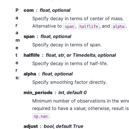
P
com
float, optional
a
Specify decay in terms of center of mass.
r
Alternative to
,
, and
.
span
halflife
alpha
a
span
float, optional
m
Specify decay in terms of span.
e
t
halflife
float, str, or Timedelta, optional
e
Specify decay in terms of half-life.
r
alpha
float, optional
s
:
Specify smoothing factor directly.
min_periods
int, default 0
Minimum number of observations in the wi
required to have a value; otherwise, result is
.
np.nan
adjust
bool, default True