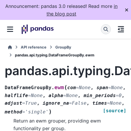
Announcement: pandas 3.0 released! Read more
in
the blog post
API reference
GroupBy
pandas.api.typing.DataFrameGroupBy.ewm
pandas.api.typing.
(
ewm
DataFrameGroupBy.
com
=
None
,
span
=
None
,
halflife
=
None
,
alpha
=
None
,
min_periods
=
0
,
adjust
=
True
,
ignore_na
=
False
,
times
=
None
,
[source]
)
method
=
'single'
Return an ewm grouper, providing ewm
functionality per group.