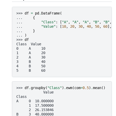
>>> 
df
=
pd
.
DataFrame
(
... 
{
... 
"Class"
:
[
"A"
,
"A"
,
"A"
,
"B"
,
"B"
,
"
... 
"Value"
:
[
10
,
20
,
30
,
40
,
50
,
60
],
... 
}
... 
)
>>> 
df
Class  Value
0     A     10
1     A     20
2     A     30
3     B     40
4     B     50
5     B     60
>>> 
df
.
groupby
(
"Class"
)
.
ewm
(
com
=
0.5
)
.
mean
()
             Value
Class
A     0  10.000000
      1  17.500000
      2  26.153846
B     3  40.000000