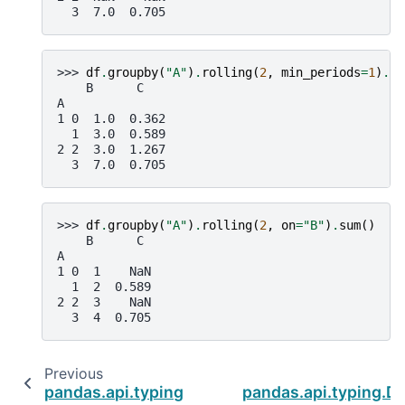
  3  7.0  0.705
>>> 
df
.
groupby
(
"A"
)
.
rolling
(
2
,
min_periods
=
1
)
.
su
    B      C
A
1 0  1.0  0.362
  1  3.0  0.589
2 2  3.0  1.267
  3  7.0  0.705
>>> 
df
.
groupby
(
"A"
)
.
rolling
(
2
,
on
=
"B"
)
.
sum
()
    B      C
A
1 0  1    NaN
  1  2  0.589
2 2  3    NaN
  3  4  0.705
Previous
pandas.api.typing.DataFrameGroupBy.resamp
pandas.api.typing.