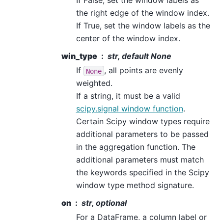
If False, set the window labels as
the right edge of the window index.
If True, set the window labels as the
center of the window index.
win_type
str, default None
If
, all points are evenly
None
weighted.
If a string, it must be a valid
scipy.signal window function
.
Certain Scipy window types require
additional parameters to be passed
in the aggregation function. The
additional parameters must match
the keywords specified in the Scipy
window type method signature.
on
str, optional
For a DataFrame, a column label or