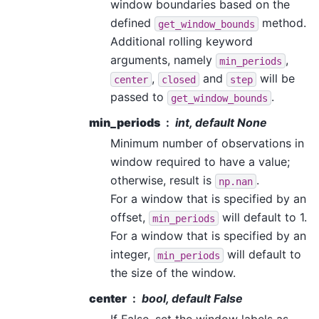
window boundaries based on the
defined
method.
get_window_bounds
Additional rolling keyword
arguments, namely
,
min_periods
,
and
will be
center
closed
step
passed to
.
get_window_bounds
min_periods
int, default None
Minimum number of observations in
window required to have a value;
otherwise, result is
.
np.nan
For a window that is specified by an
offset,
will default to 1.
min_periods
For a window that is specified by an
integer,
will default to
min_periods
the size of the window.
center
bool, default False