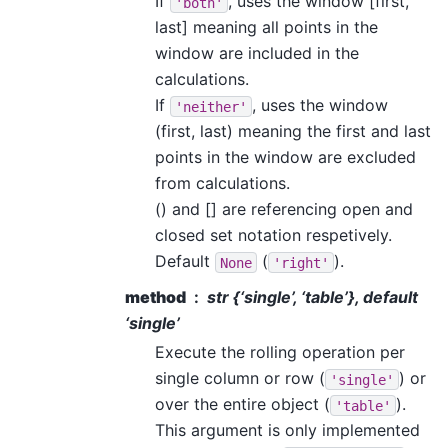
If
, uses the window [first,
'both'
last] meaning all points in the
window are included in the
calculations.
If
, uses the window
'neither'
(first, last) meaning the first and last
points in the window are excluded
from calculations.
() and [] are referencing open and
closed set notation respetively.
Default
(
).
None
'right'
method
str {‘single’, ‘table’}, default
‘single’
Execute the rolling operation per
single column or row (
) or
'single'
over the entire object (
).
'table'
This argument is only implemented