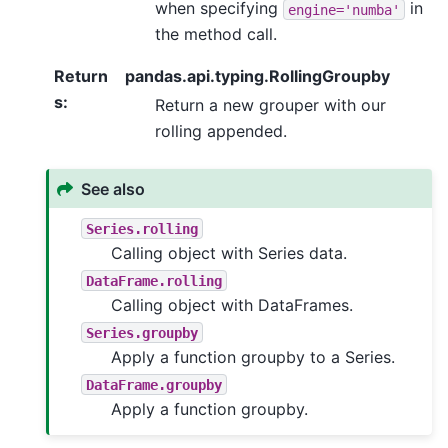
when specifying
in
engine='numba'
the method call.
Return
pandas.api.typing.RollingGroupby
s
:
Return a new grouper with our
rolling appended.
See also
Series.rolling
Calling object with Series data.
DataFrame.rolling
Calling object with DataFrames.
Series.groupby
Apply a function groupby to a Series.
DataFrame.groupby
Apply a function groupby.