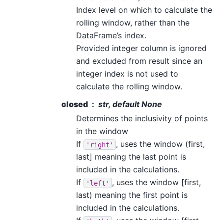
Index level on which to calculate the
rolling window, rather than the
DataFrame’s index.
Provided integer column is ignored
and excluded from result since an
integer index is not used to
calculate the rolling window.
closed
str, default None
Determines the inclusivity of points
in the window
If
, uses the window (first,
'right'
last] meaning the last point is
included in the calculations.
If
, uses the window [first,
'left'
last) meaning the first point is
included in the calculations.