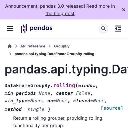
Announcement: pandas 3.0 released! Read more
in
the blog post
API reference
GroupBy
pandas.api.typing.DataFrameGroupBy.rolling
pandas.api.typing.D
(
rolling
DataFrameGroupBy.
window
,
min_periods
=
None
,
center
=
False
,
win_type
=
None
,
on
=
None
,
closed
=
None
,
[source]
)
method
=
'single'
Return a rolling grouper, providing rolling
functionality per group.