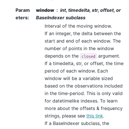
Param
window
int, timedelta, str, offset, or
eters
:
BaseIndexer subclass
Interval of the moving window.
If an integer, the delta between the
start and end of each window. The
number of points in the window
depends on the
argument.
closed
If a timedelta, str, or offset, the time
period of each window. Each
window will be a variable sized
based on the observations included
in the time-period. This is only valid
for datetimelike indexes. To learn
more about the offsets & frequency
strings, please see
this link
.
If a BaseIndexer subclass, the