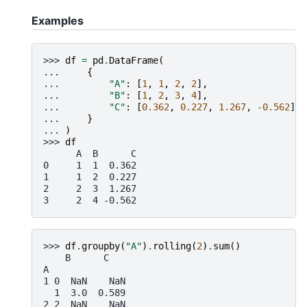
Examples
>>> 
df
=
pd
.
DataFrame
(
... 
{
... 
"A"
:
[
1
,
1
,
2
,
2
],
... 
"B"
:
[
1
,
2
,
3
,
4
],
... 
"C"
:
[
0.362
,
0.227
,
1.267
,
-
0.562
],
... 
}
... 
)
>>> 
df
      A  B      C
0     1  1  0.362
1     1  2  0.227
2     2  3  1.267
3     2  4 -0.562
>>> 
df
.
groupby
(
"A"
)
.
rolling
(
2
)
.
sum
()
    B      C
A
1 0  NaN    NaN
  1  3.0  0.589
2 2  NaN    NaN