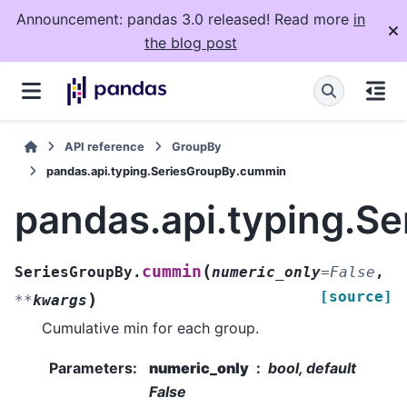
Announcement: pandas 3.0 released! Read more
in
the blog post
API reference
GroupBy
pandas.api.typing.SeriesGroupBy.cummin
pandas.api.typing.S
(
cummin
SeriesGroupBy.
numeric_only
=
False
,
[source]
)
**
kwargs
Cumulative min for each group.
Parameters
:
numeric_only
bool, default
False