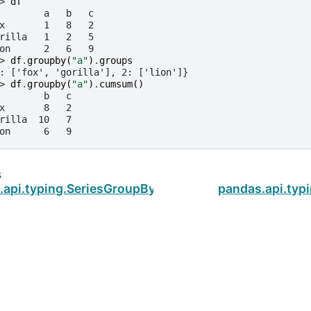
> 
df
        a   b   c
x       1   8   2
rilla   1   2   5
on      2   6   9
> 
df
.
groupby
(
"a"
)
.
groups
: ['fox', 'gorilla'], 2: ['lion']}
> 
df
.
groupby
(
"a"
)
.
cumsum
()
        b   c
x       8   2
rilla  10   7
on      6   9
s
.api.typing.SeriesGroupBy.cumprod
pandas.api.typ