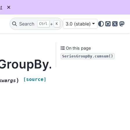
t
Search
+
3.0 (stable)
Ctrl
K
GitHub
X
Mas
On this page
SeriesGroupBy.cumsum()
esGroupBy.cumsum
[source]
)
kwargs