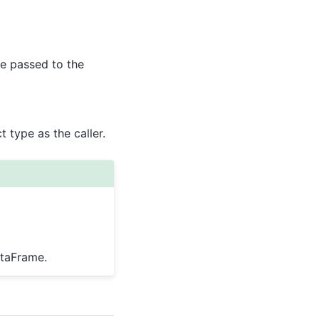
e passed to the
 type as the caller.
ataFrame.