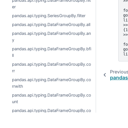
pandas.api.typing.DataFrameGroupBy.filt
>>
  
er
fo
go
pandas.api.typing.SeriesGroupBy.filter
li
pandas.api.typing.DataFrameGroupBy.all
>>
{1
pandas.api.typing.DataFrameGroupBy.an
>>
  
y
fo
pandas.api.typing.DataFrameGroupBy.bfi
go
li
ll
pandas.api.typing.DataFrameGroupBy.co
rr
Previou
pandas
pandas.api.typing.DataFrameGroupBy.co
rrwith
pandas.api.typing.DataFrameGroupBy.co
unt
pandas.api.typing.DataFrameGroupBy.co
v
pandas.api.typing.DataFrameGroupBy.cu