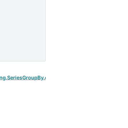
Next
ing.SeriesGroupBy.describe