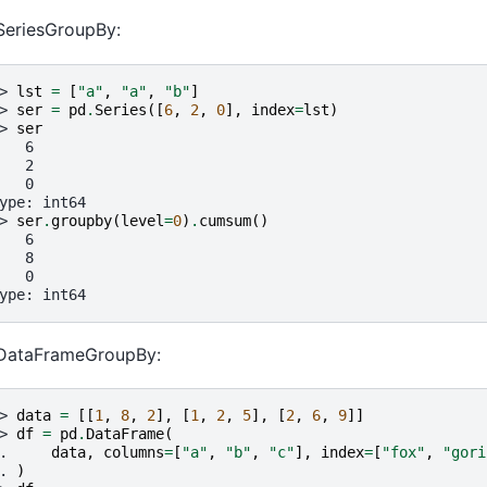
SeriesGroupBy:
> 
lst
=
[
"a"
,
"a"
,
"b"
]
> 
ser
=
pd
.
Series
([
6
,
2
,
0
],
index
=
lst
)
> 
ser
   6
   2
   0
ype: int64
> 
ser
.
groupby
(
level
=
0
)
.
cumsum
()
   6
   8
   0
ype: int64
 DataFrameGroupBy:
> 
data
=
[[
1
,
8
,
2
],
[
1
,
2
,
5
],
[
2
,
6
,
9
]]
> 
df
=
pd
.
DataFrame
(
. 
data
,
columns
=
[
"a"
,
"b"
,
"c"
],
index
=
[
"fox"
,
"gori
. 
)