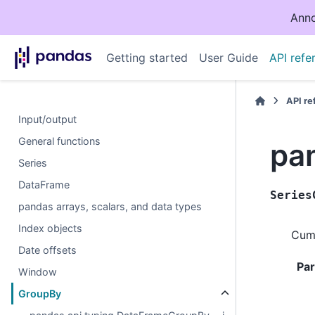
Anno
Getting started
User Guide
API refe
API r
Input/output
General functions
pa
Series
DataFrame
Series
pandas arrays, scalars, and data types
Index objects
Cumu
Date offsets
Pa
Window
GroupBy