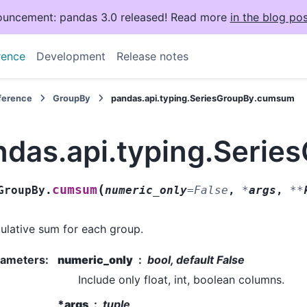
uncement: pandas 3.0 released! Read more
in the blog pos
rence
Development
Release notes
eference
GroupBy
pandas.api.typing.SeriesGroupBy.cumsum
ndas.api.typing.Seri
(
cumsum
GroupBy.
numeric_only
=
False
,
*
args
,
**
lative sum for each group.
rameters
:
numeric_only
bool, default False
Include only float, int, boolean columns.
*args
tuple