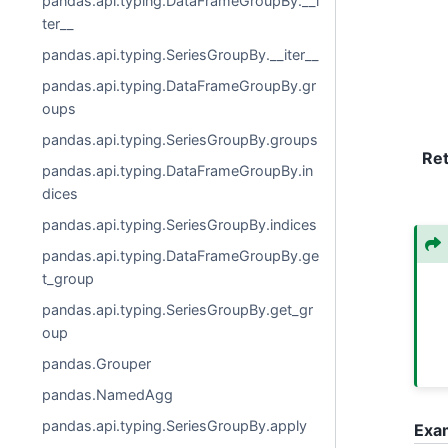
pandas.api.typing.DataFrameGroupBy.__i
ter__
pandas.api.typing.SeriesGroupBy.__iter__
pandas.api.typing.DataFrameGroupBy.gr
oups
pandas.api.typing.SeriesGroupBy.groups
Re
pandas.api.typing.DataFrameGroupBy.in
dices
pandas.api.typing.SeriesGroupBy.indices
pandas.api.typing.DataFrameGroupBy.ge
t_group
pandas.api.typing.SeriesGroupBy.get_gr
oup
pandas.Grouper
pandas.NamedAgg
pandas.api.typing.SeriesGroupBy.apply
Exa