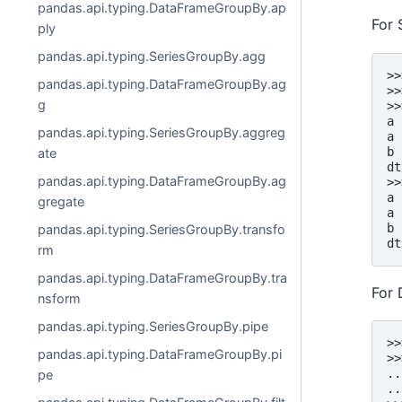
pandas.api.typing.DataFrameGroupBy.ap
For 
ply
pandas.api.typing.SeriesGroupBy.agg
>>
pandas.api.typing.DataFrameGroupBy.ag
>>
g
>>
a 
pandas.api.typing.SeriesGroupBy.aggreg
a 
b 
ate
dt
pandas.api.typing.DataFrameGroupBy.ag
>>
a 
gregate
a 
b 
pandas.api.typing.SeriesGroupBy.transfo
dt
rm
pandas.api.typing.DataFrameGroupBy.tra
For
nsform
pandas.api.typing.SeriesGroupBy.pipe
>>
pandas.api.typing.DataFrameGroupBy.pi
>>
..
pe
..