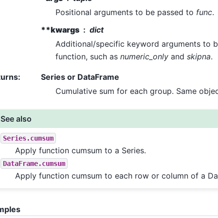
Positional arguments to be passed to
func
.
**kwargs
dict
Additional/specific keyword arguments to b
function, such as
numeric_only
and
skipna
.
turns
:
Series or DataFrame
Cumulative sum for each group. Same object
See also
Series.cumsum
Apply function cumsum to a Series.
DataFrame.cumsum
Apply function cumsum to each row or column of a D
mples