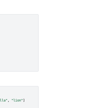
lla"
,
"lion"
]