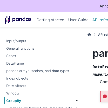
Anno
Getting started
User Guide
API refe
API r
Input/output
General functions
pa
Series
DataFrame
DataFr
pandas arrays, scalars, and data types
numeri
Index objects
Comp
Date offsets
Window
GroupBy