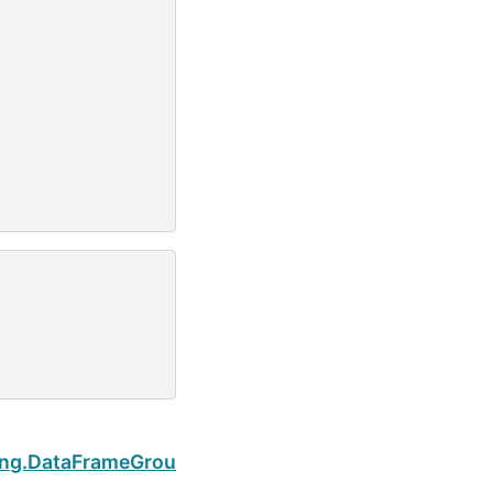
Next
ing.DataFrameGroupBy.count