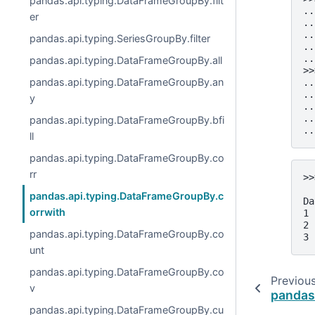
pandas.api.typing.DataFrameGroupBy.filt
..
er
..
..
pandas.api.typing.SeriesGroupBy.filter
..
..
pandas.api.typing.DataFrameGroupBy.all
>>
pandas.api.typing.DataFrameGroupBy.an
..
..
y
..
..
pandas.api.typing.DataFrameGroupBy.bfi
..
ll
pandas.api.typing.DataFrameGroupBy.co
rr
>>
  
pandas.api.typing.DataFrameGroupBy.c
Da
orrwith
1 
2 
pandas.api.typing.DataFrameGroupBy.co
3 
unt
pandas.api.typing.DataFrameGroupBy.co
Previou
v
pandas
pandas.api.typing.DataFrameGroupBy.cu