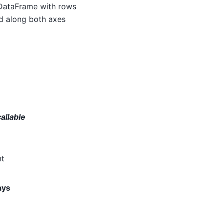
 DataFrame with rows
ed along both axes
callable
nt
ays