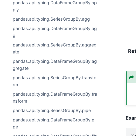
pandas.api.typing.DataFrameGroupBy.ap
ply
pandas.api.typing.SeriesGroupBy.agg
pandas.api.typing.DataFrameGroupBy.ag
g
pandas.api.typing.SeriesGroupBy.aggreg
Re
ate
pandas.api.typing.DataFrameGroupBy.ag
gregate
pandas.api.typing.SeriesGroupBy.transfo
rm
pandas.api.typing.DataFrameGroupBy.tra
nsform
pandas.api.typing.SeriesGroupBy.pipe
Exa
pandas.api.typing.DataFrameGroupBy.pi
pe
>>