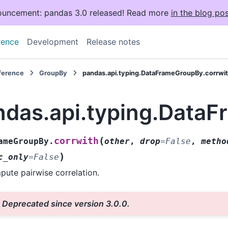
uncement: pandas 3.0 released! Read more
in the blog pos
rence
Development
Release notes
eference
GroupBy
pandas.api.typing.DataFrameGroupBy.corrwi
ndas.api.typing.Data
(
corrwith
ameGroupBy.
other
,
drop
=
False
,
metho
)
c_only
=
False
ute pairwise correlation.
Deprecated since version 3.0.0.