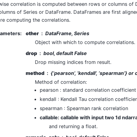
wise correlation is computed between rows or columns of
olumns of Series or DataFrame. DataFrames are first align
re computing the correlations.
rameters
:
other
DataFrame, Series
Object with which to compute correlations.
drop
bool, default False
Drop missing indices from result.
method
{‘pearson’, ‘kendall’, ‘spearman’} or 
Method of correlation:
pearson : standard correlation coefficient
kendall : Kendall Tau correlation coefficie
spearman : Spearman rank correlation
callable: callable with input two 1d ndarr
and returning a float.