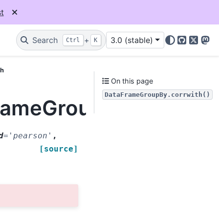
t
Search
+
3.0 (stable)
Ctrl
K
GitHub
X
Mas
th
On this page
DataFrameGroupBy.corrwith()
FrameGroupBy.corrwith
d
=
'pearson'
,
[source]