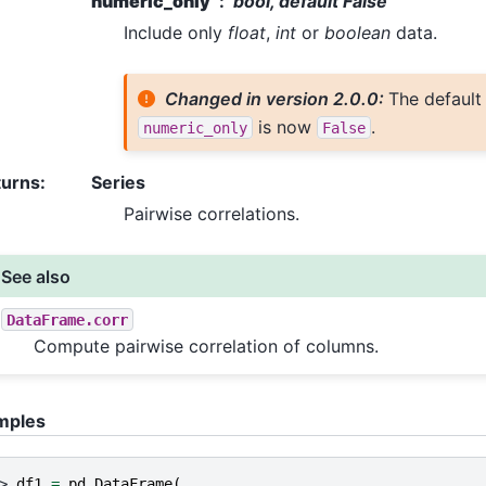
numeric_only
bool, default False
Include only
float
,
int
or
boolean
data.
Changed in version 2.0.0:
The default
is now
.
numeric_only
False
turns
:
Series
Pairwise correlations.
See also
DataFrame.corr
Compute pairwise correlation of columns.
mples
> 
df1
=
pd
.
DataFrame
(