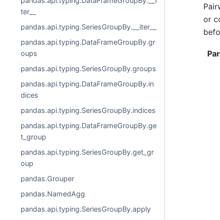
pandas.api.typing.DataFrameGroupBy.__i
Pair
ter__
or c
pandas.api.typing.SeriesGroupBy.__iter__
befo
pandas.api.typing.DataFrameGroupBy.gr
Pa
oups
pandas.api.typing.SeriesGroupBy.groups
pandas.api.typing.DataFrameGroupBy.in
dices
pandas.api.typing.SeriesGroupBy.indices
pandas.api.typing.DataFrameGroupBy.ge
t_group
pandas.api.typing.SeriesGroupBy.get_gr
oup
pandas.Grouper
pandas.NamedAgg
pandas.api.typing.SeriesGroupBy.apply