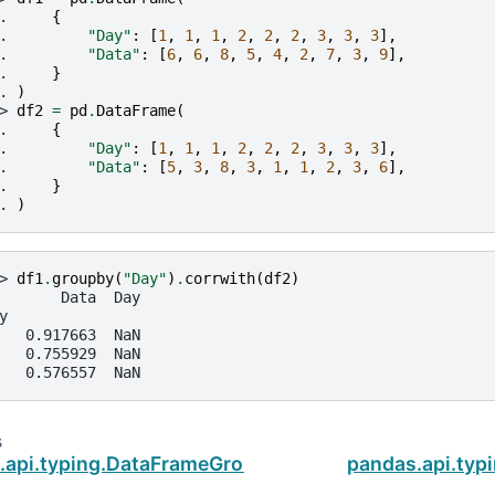
. 
{
. 
"Day"
:
[
1
,
1
,
1
,
2
,
2
,
2
,
3
,
3
,
3
],
. 
"Data"
:
[
6
,
6
,
8
,
5
,
4
,
2
,
7
,
3
,
9
],
. 
}
. 
)
> 
df2
=
pd
.
DataFrame
(
. 
{
. 
"Day"
:
[
1
,
1
,
1
,
2
,
2
,
2
,
3
,
3
,
3
],
. 
"Data"
:
[
5
,
3
,
8
,
3
,
1
,
1
,
2
,
3
,
6
],
. 
}
. 
)
> 
df1
.
groupby
(
"Day"
)
.
corrwith
(
df2
)
       Data  Day
y
   0.917663  NaN
   0.755929  NaN
   0.576557  NaN
s
.api.typing.DataFrameGroupBy.corr
pandas.api.typ