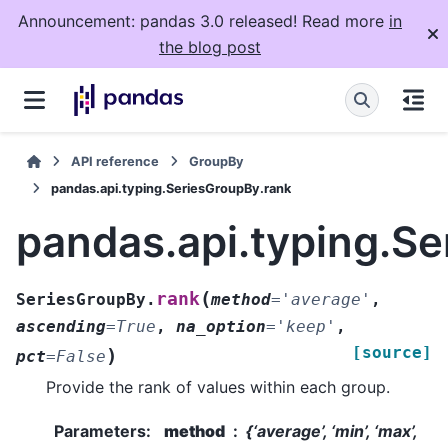
Announcement: pandas 3.0 released! Read more
in
the blog post
API reference
GroupBy
pandas.api.typing.SeriesGroupBy.rank
pandas.api.typing.S
(
rank
SeriesGroupBy.
method
=
'average'
,
ascending
=
True
,
na_option
=
'keep'
,
[source]
)
pct
=
False
Provide the rank of values within each group.
Parameters
:
method
{‘average’, ‘min’, ‘max’,