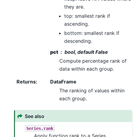
they are.
top: smallest rank if
ascending.
bottom: smallest rank if
descending.
pct
bool, default False
Compute percentage rank of
data within each group.
Returns
:
DataFrame
The ranking of values within
each group.
See also
Series.rank
Apply function rank to a Series.