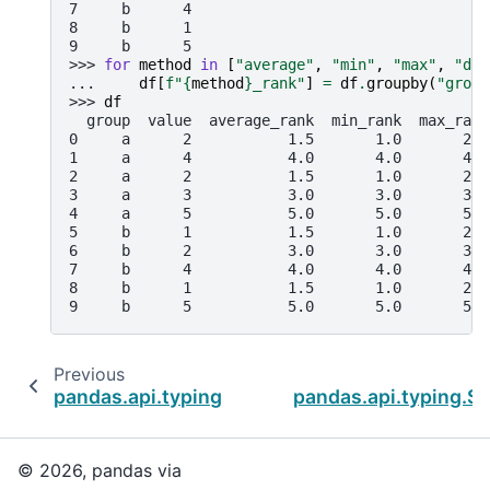
7     b      4
8     b      1
9     b      5
>>> 
for
method
in
[
"average"
,
"min"
,
"max"
,
"den
... 
df
[
f
"
{
method
}
_rank"
]
=
df
.
groupby
(
"group
>>> 
df
  group  value  average_rank  min_rank  max_rank
0     a      2           1.5       1.0       2.0
1     a      4           4.0       4.0       4.0
2     a      2           1.5       1.0       2.0
3     a      3           3.0       3.0       3.0
4     a      5           5.0       5.0       5.0
5     b      1           1.5       1.0       2.0
6     b      2           3.0       3.0       3.0
7     b      4           4.0       4.0       4.0
8     b      1           1.5       1.0       2.0
9     b      5           5.0       5.0       5.0
Previous
pandas.api.typing.SeriesGroupBy.quantile
pandas.api.typing.S
© 2026, pandas via