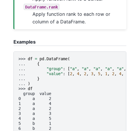
DataFrame.rank
Apply function rank to each row or
column of a DataFrame.
Examples
>>> 
df
=
pd
.
DataFrame
(
... 
{
... 
"group"
:
[
"a"
,
"a"
,
"a"
,
"a"
,
"a"
,
"
... 
"value"
:
[
2
,
4
,
2
,
3
,
5
,
1
,
2
,
4
,
1
,
... 
}
... 
)
>>> 
df
  group  value
0     a      2
1     a      4
2     a      2
3     a      3
4     a      5
5     b      1
6     b      2