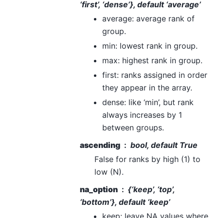
‘first’, ‘dense’}, default ‘average’
average: average rank of
group.
min: lowest rank in group.
max: highest rank in group.
first: ranks assigned in order
they appear in the array.
dense: like ‘min’, but rank
always increases by 1
between groups.
ascending
bool, default True
False for ranks by high (1) to
low (N).
na_option
{‘keep’, ‘top’,
‘bottom’}, default ‘keep’
keep: leave NA values where