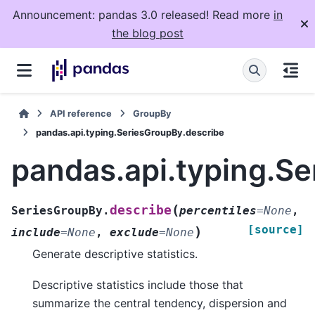
Announcement: pandas 3.0 released! Read more
in
the blog post
API reference
GroupBy
pandas.api.typing.SeriesGroupBy.describe
pandas.api.typing.S
(
describe
SeriesGroupBy.
percentiles
=
None
,
[source]
)
include
=
None
,
exclude
=
None
Generate descriptive statistics.
Descriptive statistics include those that
summarize the central tendency, dispersion and