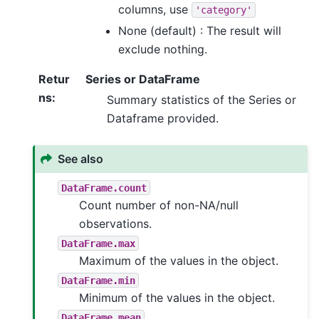
columns, use
'category'
None (default) : The result will
exclude nothing.
Retur
Series or DataFrame
ns
:
Summary statistics of the Series or
Dataframe provided.
See also
DataFrame.count
Count number of non-NA/null
observations.
DataFrame.max
Maximum of the values in the object.
DataFrame.min
Minimum of the values in the object.
DataFrame.mean