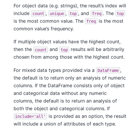
For object data (e.g. strings), the result’s index will
include
,
,
, and
. The
count
unique
top
freq
top
is the most common value. The
is the most
freq
common value’s frequency.
If multiple object values have the highest count,
then the
and
results will be arbitrarily
count
top
chosen from among those with the highest count.
For mixed data types provided via a
,
DataFrame
the default is to return only an analysis of numeric
columns. If the DataFrame consists only of object
and categorical data without any numeric
columns, the default is to return an analysis of
both the object and categorical columns. If
is provided as an option, the result
include='all'
will include a union of attributes of each type.