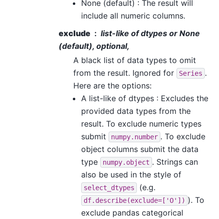
None (default) : The result will
include all numeric columns.
exclude
list-like of dtypes or None
(default), optional,
A black list of data types to omit
from the result. Ignored for
.
Series
Here are the options:
A list-like of dtypes : Excludes the
provided data types from the
result. To exclude numeric types
submit
. To exclude
numpy.number
object columns submit the data
type
. Strings can
numpy.object
also be used in the style of
(e.g.
select_dtypes
). To
df.describe(exclude=['O'])
exclude pandas categorical