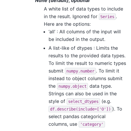
None (default), optional
A white list of data types to include
in the result. Ignored for
.
Series
Here are the options:
‘all’ : All columns of the input will
be included in the output.
A list-like of dtypes : Limits the
results to the provided data types.
To limit the result to numeric types
submit
. To limit it
numpy.number
instead to object columns submit
the
data type.
numpy.object
Strings can also be used in the
style of
(e.g.
select_dtypes
). To
df.describe(include=['O'])
select pandas categorical
columns, use
'category'