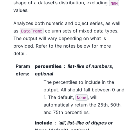
shape of a dataset’s distribution, excluding
NaN
values.
Analyzes both numeric and object series, as well
as
column sets of mixed data types.
DataFrame
The output will vary depending on what is
provided. Refer to the notes below for more
detail.
Param
percentiles
list-like of numbers,
eters
:
optional
The percentiles to include in the
output. All should fall between 0 and
1. The default,
, will
None
automatically return the 25th, 50th,
and 75th percentiles.
include
‘all’, list-like of dtypes or