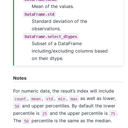
Mean of the values.
DataFrame.std
Standard deviation of the
observations.
DataFrame.select_dtypes
Subset of a DataFrame
including/excluding columns based
on their dtype.
Notes
For numeric data, the result’s index will include
,
,
,
,
as well as lower,
count
mean
std
min
max
and upper percentiles. By default the lower
50
percentile is
and the upper percentile is
.
25
75
The
percentile is the same as the median.
50