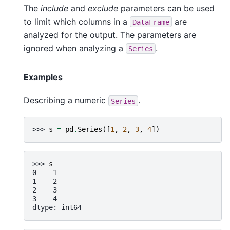
The
include
and
exclude
parameters can be used
to limit which columns in a
are
DataFrame
analyzed for the output. The parameters are
ignored when analyzing a
.
Series
Examples
Describing a numeric
.
Series
>>> 
s
=
pd
.
Series
([
1
,
2
,
3
,
4
])
>>> 
s
0    1
1    2
2    3
3    4
dtype: int64