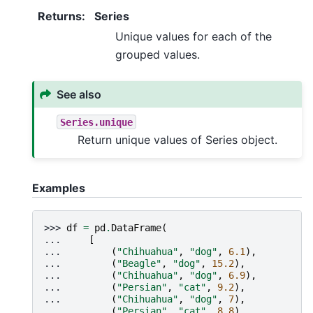
Returns
:
Series
Unique values for each of the
grouped values.
See also
Series.unique
Return unique values of Series object.
Examples
>>> 
df
=
pd
.
DataFrame
(
... 
[
... 
(
"Chihuahua"
,
"dog"
,
6.1
),
... 
(
"Beagle"
,
"dog"
,
15.2
),
... 
(
"Chihuahua"
,
"dog"
,
6.9
),
... 
(
"Persian"
,
"cat"
,
9.2
),
... 
(
"Chihuahua"
,
"dog"
,
7
),
... 
(
"Persian"
,
"cat"
,
8.8
),