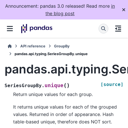
Announcement: pandas 3.0 released! Read more
in
the blog post
API reference
GroupBy
pandas.api.typing.SeriesGroupBy.unique
pandas.api.typing.S
[source]
(
)
unique
SeriesGroupBy.
Return unique values for each group.
It returns unique values for each of the grouped
values. Returned in order of appearance. Hash
table-based unique, therefore does NOT sort.