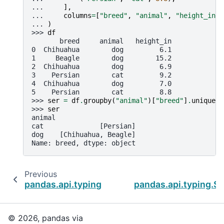
... 
],
... 
columns
=
[
"breed"
,
"animal"
,
"height_in"
]
... 
)
>>> 
df
       breed     animal   height_in
0  Chihuahua        dog         6.1
1     Beagle        dog        15.2
2  Chihuahua        dog         6.9
3    Persian        cat         9.2
4  Chihuahua        dog         7.0
5    Persian        cat         8.8
>>> 
ser
=
df
.
groupby
(
"animal"
)[
"breed"
]
.
unique
()
>>> 
ser
animal
cat              [Persian]
dog    [Chihuahua, Beagle]
Name: breed, dtype: object
Previous
pandas.api.typing.SeriesGroupBy.nunique
pandas.api.typing.S
© 2026, pandas via