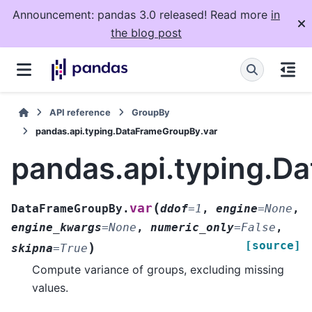
Announcement: pandas 3.0 released! Read more
in
the blog post
API reference
GroupBy
pandas.api.typing.DataFrameGroupBy.var
pandas.api.typing.D
(
var
DataFrameGroupBy.
ddof
=
1
,
engine
=
None
,
engine_kwargs
=
None
,
numeric_only
=
False
,
[source]
)
skipna
=
True
Compute variance of groups, excluding missing
values.