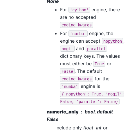
None
For
engine, there
'cython'
are no accepted
engine_kwargs
For
engine, the
'numba'
engine can accept
,
nopython
and
nogil
parallel
dictionary keys. The values
must either be
or
True
. The default
False
for the
engine_kwargs
engine is
'numba'
{'nopython':
True,
'nogil':
False,
'parallel':
False}
numeric_only
bool, default
False
Include only
float
,
int
or