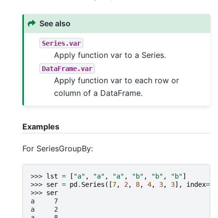
See also
Series.var
Apply function var to a Series.
DataFrame.var
Apply function var to each row or
column of a DataFrame.
Examples
For SeriesGroupBy:
>>> 
lst
=
[
"a"
,
"a"
,
"a"
,
"b"
,
"b"
,
"b"
]
>>> 
ser
=
pd
.
Series
([
7
,
2
,
8
,
4
,
3
,
3
],
index
=
ls
>>> 
ser
a     7
a     2
a     8