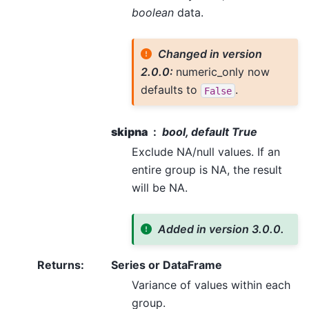
boolean
data.
Changed in version
2.0.0:
numeric_only now
defaults to
.
False
skipna
bool, default True
Exclude NA/null values. If an
entire group is NA, the result
will be NA.
Added in version 3.0.0.
Returns
:
Series or DataFrame
Variance of values within each
group.