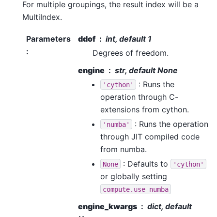
For multiple groupings, the result index will be a
MultiIndex.
Parameters
ddof
int, default 1
:
Degrees of freedom.
engine
str, default None
: Runs the
'cython'
operation through C-
extensions from cython.
: Runs the operation
'numba'
through JIT compiled code
from numba.
: Defaults to
None
'cython'
or globally setting
compute.use_numba
engine_kwargs
dict, default