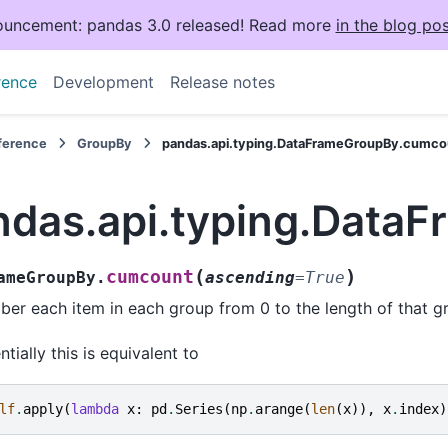
uncement: pandas 3.0 released! Read more
in the blog pos
rence
Development
Release notes
eference
GroupBy
pandas.api.typing.DataFrameGroupBy.cumco
ndas.api.typing.Data
(
)
cumcount
ameGroupBy.
ascending
=
True
er each item in each group from 0 to the length of that gr
ntially this is equivalent to
lf
.
apply
(
lambda
x
:
pd
.
Series
(
np
.
arange
(
len
(
x
)),
x
.
index
)