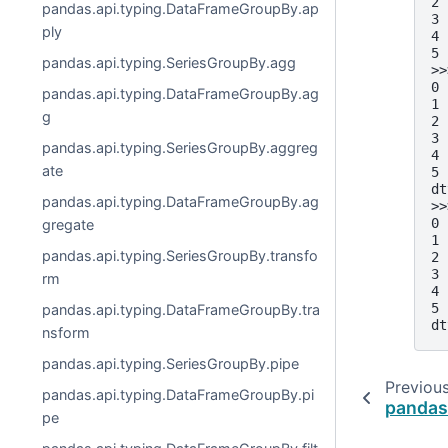
2 
pandas.api.typing.DataFrameGroupBy.ap
3 
ply
4 
5 
pandas.api.typing.SeriesGroupBy.agg
>>
0 
pandas.api.typing.DataFrameGroupBy.ag
1 
g
2 
3 
pandas.api.typing.SeriesGroupBy.aggreg
4 
ate
5 
dt
pandas.api.typing.DataFrameGroupBy.ag
>>
0 
gregate
1 
pandas.api.typing.SeriesGroupBy.transfo
2 
3 
rm
4 
5 
pandas.api.typing.DataFrameGroupBy.tra
dt
nsform
pandas.api.typing.SeriesGroupBy.pipe
Previou
pandas.api.typing.DataFrameGroupBy.pi
pandas
pe