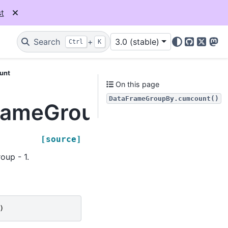
t
Search
+
3.0 (stable)
Ctrl
K
GitHub
X
Mas
unt
On this page
DataFrameGroupBy.cumcount()
FrameGroupBy.cumcou
[source]
oup - 1.
)