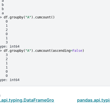
 a
 b
 b
 a
> 
df
.
groupby
(
"A"
)
.
cumcount
()
   0
   1
   2
   0
   1
   3
ype: int64
> 
df
.
groupby
(
"A"
)
.
cumcount
(
ascending
=
False
)
   3
   2
   1
   1
   0
   0
ype: int64
s
.api.typing.DataFrameGroupBy.cov
pandas.api.ty