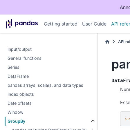
Anno
Getting started
User Guide
API refe
API r
Input/output
General functions
pa
Series
DataFrame
DataFr
pandas arrays, scalars, and data types
Numb
Index objects
Esse
Date offsets
Window
se
GroupBy