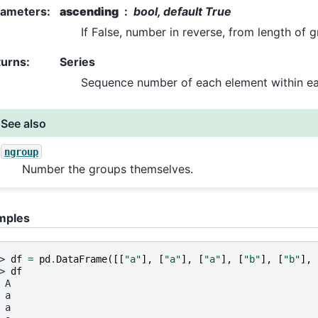
rameters
:
ascending
bool, default True
If False, number in reverse, from length of g
turns
:
Series
Sequence number of each element within e
See also
ngroup
Number the groups themselves.
mples
> 
df
=
pd
.
DataFrame
([[
"a"
],
[
"a"
],
[
"a"
],
[
"b"
],
[
"b"
],
> 
df
 A
 a
 a