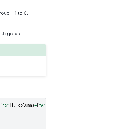
roup - 1 to 0.
ach group.
[
"a"
]],
columns
=
[
"A"
])