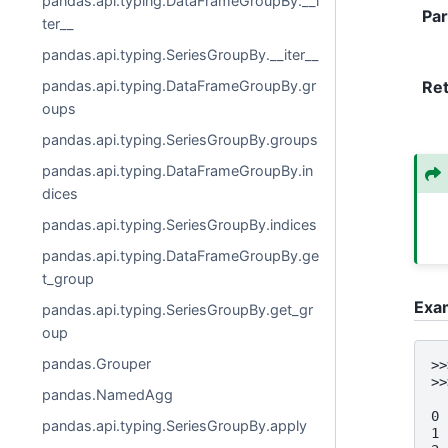
pandas.api.typing.DataFrameGroupBy.__i
Pa
ter__
pandas.api.typing.SeriesGroupBy.__iter__
pandas.api.typing.DataFrameGroupBy.gr
Re
oups
pandas.api.typing.SeriesGroupBy.groups
pandas.api.typing.DataFrameGroupBy.in
dices
pandas.api.typing.SeriesGroupBy.indices
pandas.api.typing.DataFrameGroupBy.ge
t_group
Exa
pandas.api.typing.SeriesGroupBy.get_gr
oup
pandas.Grouper
>>
>>
pandas.NamedAgg
  
0 
pandas.api.typing.SeriesGroupBy.apply
1 