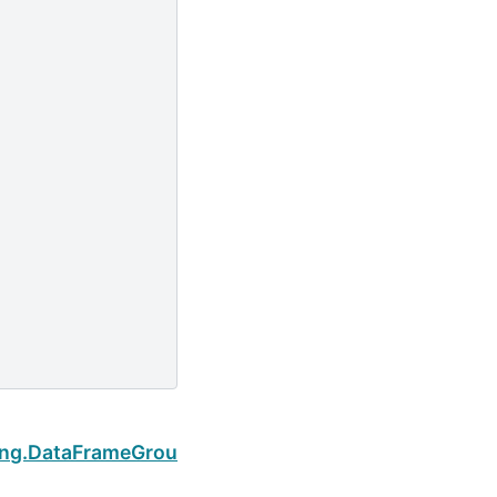
Next
ping.DataFrameGroupBy.cummax