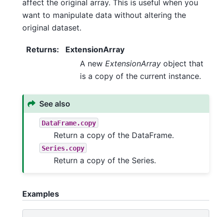
affect the original array. This is useful when you
want to manipulate data without altering the
original dataset.
Returns
:
ExtensionArray
A new
ExtensionArray
object that
is a copy of the current instance.
See also
DataFrame.copy
Return a copy of the DataFrame.
Series.copy
Return a copy of the Series.
Examples