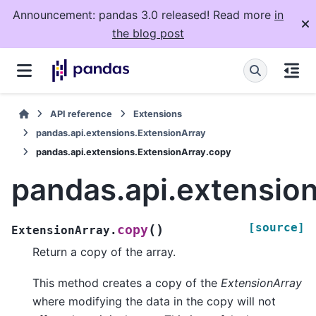
Announcement: pandas 3.0 released! Read more
in
the blog post
API reference
Extensions
pandas.api.extensions.ExtensionArray
pandas.api.extensions.ExtensionArray.copy
pandas.api.extensio
[source]
(
)
copy
ExtensionArray.
Return a copy of the array.
This method creates a copy of the
ExtensionArray
where modifying the data in the copy will not