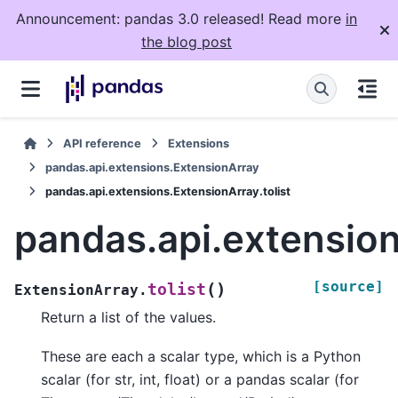
Announcement: pandas 3.0 released! Read more
in
the blog post
API reference
Extensions
pandas.api.extensions.ExtensionArray
pandas.api.extensions.ExtensionArray.tolist
pandas.api.extension
[source]
(
)
tolist
ExtensionArray.
Return a list of the values.
These are each a scalar type, which is a Python
scalar (for str, int, float) or a pandas scalar (for