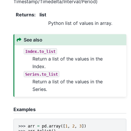
Timestamp/Timedelta/Interval/Period)
Returns
:
list
Python list of values in array.
See also
Index.to_list
Return a list of the values in the
Index.
Series.to_list
Return a list of the values in the
Series.
Examples
>>> 
arr
=
pd
.
array
([
1
,
2
,
3
])
>>> 
arr
.
tolist
()