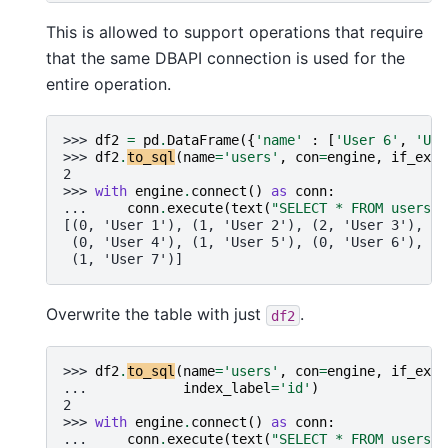
This is allowed to support operations that require
that the same DBAPI connection is used for the
entire operation.
>>> 
df2
=
pd
.
DataFrame
({
'name'
:
[
'User 6'
,
'Use
>>> 
df2
.
to_sql
(
name
=
'users'
,
con
=
engine
,
if_exis
2
>>> 
with
engine
.
connect
()
as
conn
:
... 
conn
.
execute
(
text
(
"SELECT * FROM users"
)
[(0, 'User 1'), (1, 'User 2'), (2, 'User 3'),
 (0, 'User 4'), (1, 'User 5'), (0, 'User 6'),
 (1, 'User 7')]
Overwrite the table with just
.
df2
>>> 
df2
.
to_sql
(
name
=
'users'
,
con
=
engine
,
if_exis
... 
index_label
=
'id'
)
2
>>> 
with
engine
.
connect
()
as
conn
:
... 
conn
.
execute
(
text
(
"SELECT * FROM users"
)