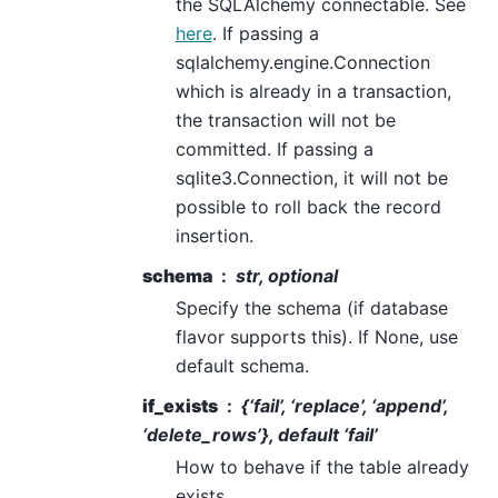
the SQLAlchemy connectable. See
here
. If passing a
sqlalchemy.engine.Connection
which is already in a transaction,
the transaction will not be
committed. If passing a
sqlite3.Connection, it will not be
possible to roll back the record
insertion.
schema
str, optional
Specify the schema (if database
flavor supports this). If None, use
default schema.
if_exists
{‘fail’, ‘replace’, ‘append’,
‘delete_rows’}, default ‘fail’
How to behave if the table already
exists.