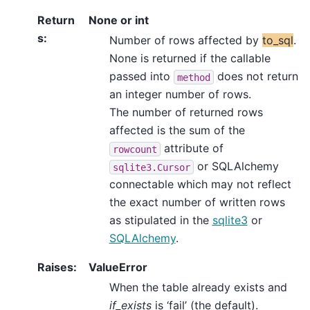
Return
None or int
s
:
Number of rows affected by
to_sql
.
None is returned if the callable
passed into
does not return
method
an integer number of rows.
The number of returned rows
affected is the sum of the
attribute of
rowcount
or SQLAlchemy
sqlite3.Cursor
connectable which may not reflect
the exact number of written rows
as stipulated in the
sqlite3
or
SQLAlchemy
.
Raises
:
ValueError
When the table already exists and
if_exists
is ‘fail’ (the default).