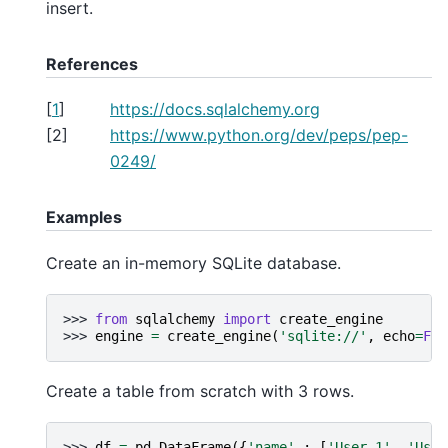
insert.
References
[
1
]
https://docs.sqlalchemy.org
[
2
]
https://www.python.org/dev/peps/pep-
0249/
Examples
Create an in-memory SQLite database.
>>> 
from
sqlalchemy
import
create_engine
>>> 
engine
=
create_engine
(
'sqlite://'
,
echo
=
Fal
Create a table from scratch with 3 rows.
>>> 
df
=
pd
.
DataFrame
({
'name'
:
[
'User 1'
,
'User