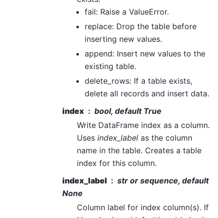
fail: Raise a ValueError.
replace: Drop the table before
inserting new values.
append: Insert new values to the
existing table.
delete_rows: If a table exists,
delete all records and insert data.
index
bool, default True
Write DataFrame index as a column.
Uses
index_label
as the column
name in the table. Creates a table
index for this column.
index_label
str or sequence, default
None
Column label for index column(s). If