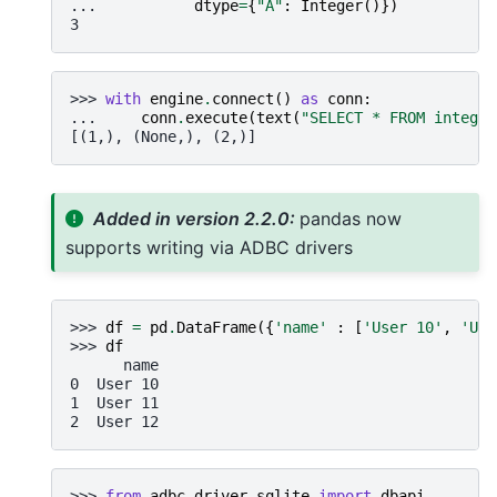
... 
dtype
=
{
"A"
:
Integer
()})
3
>>> 
with
engine
.
connect
()
as
conn
:
... 
conn
.
execute
(
text
(
"SELECT * FROM integer
[(1,), (None,), (2,)]
Added in version 2.2.0:
pandas now
supports writing via ADBC drivers
>>> 
df
=
pd
.
DataFrame
({
'name'
:
[
'User 10'
,
'Use
>>> 
df
      name
0  User 10
1  User 11
2  User 12
>>> 
from
adbc_driver_sqlite
import
dbapi