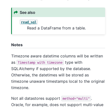
See also
read_sql
Read a DataFrame from a table.
Notes
Timezone aware datetime columns will be written
as
type with
Timestamp
with
timezone
SQLAlchemy if supported by the database.
Otherwise, the datetimes will be stored as
timezone unaware timestamps local to the original
timezone.
Not all datastores support
.
method="multi"
Oracle, for example, does not support multi-value