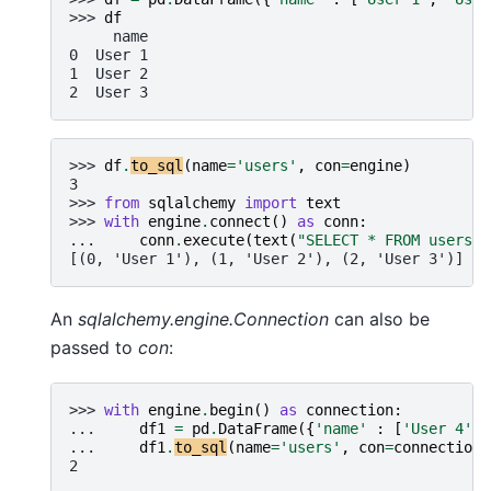
>>> 
df
     name
0  User 1
1  User 2
2  User 3
>>> 
df
.
to_sql
(
name
=
'users'
,
con
=
engine
)
3
>>> 
from
sqlalchemy
import
text
>>> 
with
engine
.
connect
()
as
conn
:
... 
conn
.
execute
(
text
(
"SELECT * FROM users"
)
[(0, 'User 1'), (1, 'User 2'), (2, 'User 3')]
An
sqlalchemy.engine.Connection
can also be
passed to
con
:
>>> 
with
engine
.
begin
()
as
connection
:
... 
df1
=
pd
.
DataFrame
({
'name'
:
[
'User 4'
,
... 
df1
.
to_sql
(
name
=
'users'
,
con
=
connection
,
2