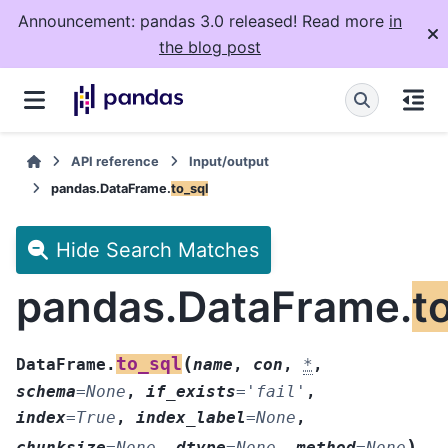
Announcement: pandas 3.0 released! Read more
in
the blog post
API reference
Input/output
pandas.DataFrame.
to_sql
Hide Search Matches
pandas.DataFrame.
t
(
to_sql
DataFrame.
name
,
con
,
*
,
schema
=
None
,
if_exists
=
'fail'
,
index
=
True
,
index_label
=
None
,
)
chunksize
=
None
,
dtype
=
None
,
method
=
None