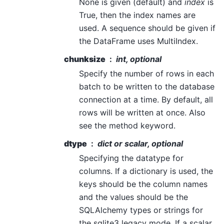
None is given (default) and
index
is
True, then the index names are
used. A sequence should be given if
the DataFrame uses MultiIndex.
chunksize
int, optional
Specify the number of rows in each
batch to be written to the database
connection at a time. By default, all
rows will be written at once. Also
see the method keyword.
dtype
dict or scalar, optional
Specifying the datatype for
columns. If a dictionary is used, the
keys should be the column names
and the values should be the
SQLAlchemy types or strings for
the sqlite3 legacy mode. If a scalar