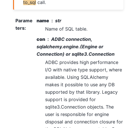
to_sql
call.
Parame
name
str
ters
:
Name of SQL table.
con
ADBC connection,
sqlalchemy.engine.(Engine or
Connection) or sqlite3.Connection
ADBC provides high performance
I/O with native type support, where
available. Using SQLAlchemy
makes it possible to use any DB
supported by that library. Legacy
support is provided for
sqlite3.Connection objects. The
user is responsible for engine
disposal and connection closure for