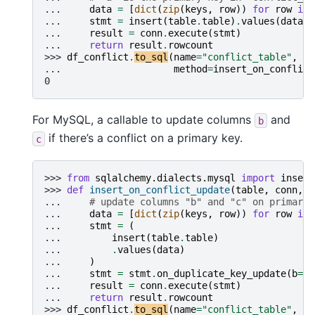
... 
data
=
[
dict
(
zip
(
keys
,
row
))
for
row
in
... 
stmt
=
insert
(
table
.
table
)
.
values
(
data
)
.
... 
result
=
conn
.
execute
(
stmt
)
... 
return
result
.
rowcount
>>> 
df_conflict
.
to_sql
(
name
=
"conflict_table"
,
co
... 
method
=
insert_on_conflict
0
For MySQL, a callable to update columns
and
b
if there’s a conflict on a primary key.
c
>>> 
from
sqlalchemy.dialects.mysql
import
insert
>>> 
def
insert_on_conflict_update
(
table
,
conn
,
k
... 
# update columns "b" and "c" on primary 
... 
data
=
[
dict
(
zip
(
keys
,
row
))
for
row
in
... 
stmt
=
(
... 
insert
(
table
.
table
)
... 
.
values
(
data
)
... 
)
... 
stmt
=
stmt
.
on_duplicate_key_update
(
b
=
st
... 
result
=
conn
.
execute
(
stmt
)
... 
return
result
.
rowcount
>>> 
df_conflict
.
to_sql
(
name
=
"conflict_table"
,
co