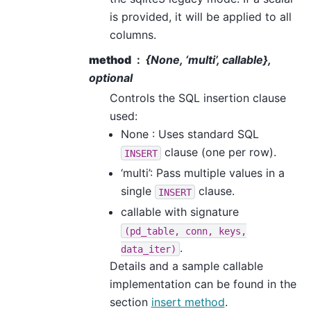
is provided, it will be applied to all
columns.
method
{None, ‘multi’, callable},
optional
Controls the SQL insertion clause
used:
None : Uses standard SQL
clause (one per row).
INSERT
‘multi’: Pass multiple values in a
single
clause.
INSERT
callable with signature
(pd_table,
conn,
keys,
.
data_iter)
Details and a sample callable
implementation can be found in the
section
insert method
.