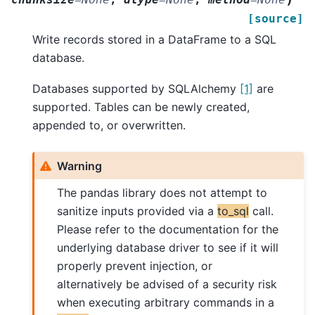
[source]
Write records stored in a DataFrame to a SQL
database.
Databases supported by SQLAlchemy
[1]
are
supported. Tables can be newly created,
appended to, or overwritten.
Warning
The pandas library does not attempt to
sanitize inputs provided via a
to_sql
call.
Please refer to the documentation for the
underlying database driver to see if it will
properly prevent injection, or
alternatively be advised of a security risk
when executing arbitrary commands in a