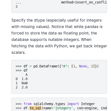
... 
method
=
insert_on_conflict
2
Specify the dtype (especially useful for integers
with missing values). Notice that while pandas is
forced to store the data as floating point, the
database supports nullable integers. When
fetching the data with Python, we get back integer
scalars.
>>> 
df
=
pd
.
DataFrame
({
"A"
:
[
1
,
None
,
2
]})
>>> 
df
     A
0  1.0
1  NaN
2  2.0
>>> 
from
sqlalchemy.types
import
Integer
>>> 
df
.
to_sql
(
name
=
'integers'
,
con
=
engine
,
index