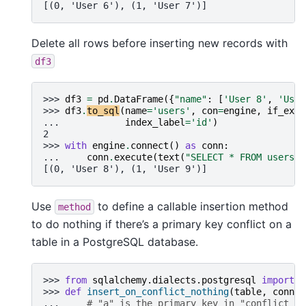
[(0, 'User 6'), (1, 'User 7')]
Delete all rows before inserting new records with
df3
>>> 
df3
=
pd
.
DataFrame
({
"name"
:
[
'User 8'
,
'User
>>> 
df3
.
to_sql
(
name
=
'users'
,
con
=
engine
,
if_exis
... 
index_label
=
'id'
)
2
>>> 
with
engine
.
connect
()
as
conn
:
... 
conn
.
execute
(
text
(
"SELECT * FROM users"
)
[(0, 'User 8'), (1, 'User 9')]
Use
to define a callable insertion method
method
to do nothing if there’s a primary key conflict on a
table in a PostgreSQL database.
>>> 
from
sqlalchemy.dialects.postgresql
import
i
>>> 
def
insert_on_conflict_nothing
(
table
,
conn
,
... 
# "a" is the primary key in "conflict_ta