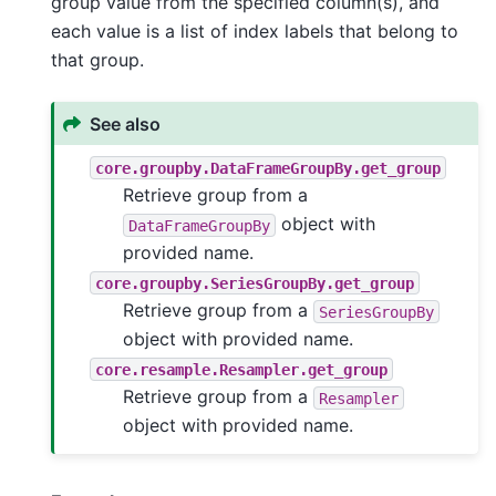
group value from the specified column(s), and
each value is a list of index labels that belong to
that group.
See also
core.groupby.DataFrameGroupBy.get_group
Retrieve group from a
object with
DataFrameGroupBy
provided name.
core.groupby.SeriesGroupBy.get_group
Retrieve group from a
SeriesGroupBy
object with provided name.
core.resample.Resampler.get_group
Retrieve group from a
Resampler
object with provided name.