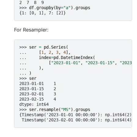
2  7  8  9
>>> 
df
.
groupby
(
by
=
"a"
)
.
groups
{1: [0, 1], 7: [2]}
For Resampler:
>>> 
ser
=
pd
.
Series
(
... 
[
1
,
2
,
3
,
4
],
... 
index
=
pd
.
DatetimeIndex
(
... 
[
"2023-01-01"
,
"2023-01-15"
,
"2023-0
... 
),
... 
)
>>> 
ser
2023-01-01    1
2023-01-15    2
2023-02-01    3
2023-02-15    4
dtype: int64
>>> 
ser
.
resample
(
"MS"
)
.
groups
{Timestamp('2023-01-01 00:00:00'): np.int64(2),
 Timestamp('2023-02-01 00:00:00'): np.int64(4)}