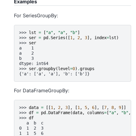
Examples
For SeriesGroupBy:
>>> 
lst
=
[
"a"
,
"a"
,
"b"
]
>>> 
ser
=
pd
.
Series
([
1
,
2
,
3
],
index
=
lst
)
>>> 
ser
a    1
a    2
b    3
dtype: int64
>>> 
ser
.
groupby
(
level
=
0
)
.
groups
{'a': ['a', 'a'], 'b': ['b']}
For DataFrameGroupBy:
>>> 
data
=
[[
1
,
2
,
3
],
[
1
,
5
,
6
],
[
7
,
8
,
9
]]
>>> 
df
=
pd
.
DataFrame
(
data
,
columns
=
[
"a"
,
"b"
,
"
>>> 
df
   a  b  c
0  1  2  3
1  1  5  6