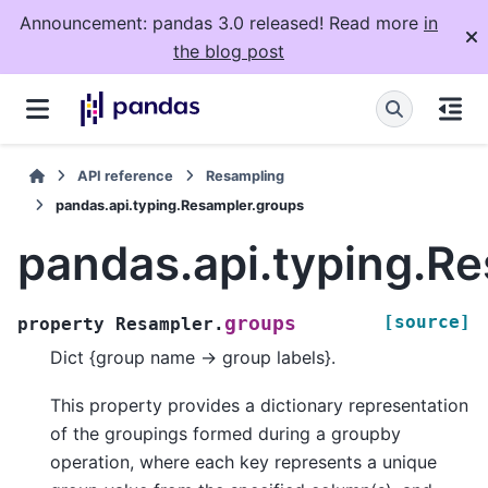
Announcement: pandas 3.0 released! Read more
in
the blog post
API reference
Resampling
pandas.api.typing.Resampler.groups
pandas.api.typing.R
[source]
groups
property
Resampler.
Dict {group name -> group labels}.
This property provides a dictionary representation
of the groupings formed during a groupby
operation, where each key represents a unique