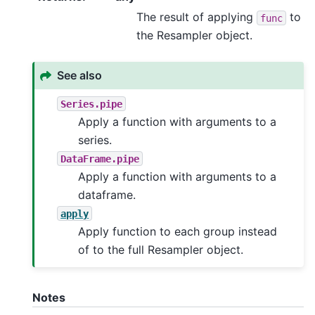
The result of applying
to
func
the Resampler object.
See also
Series.pipe
Apply a function with arguments to a
series.
DataFrame.pipe
Apply a function with arguments to a
dataframe.
apply
Apply function to each group instead
of to the full Resampler object.
Notes