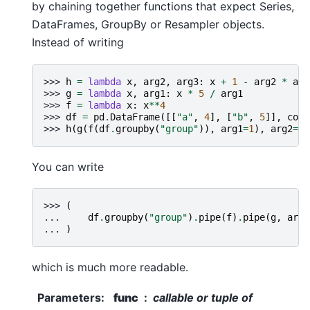
by chaining together functions that expect Series,
DataFrames, GroupBy or Resampler objects.
Instead of writing
>>> 
h
=
lambda
x
,
arg2
,
arg3
:
x
+
1
-
arg2
*
arg
>>> 
g
=
lambda
x
,
arg1
:
x
*
5
/
arg1
>>> 
f
=
lambda
x
:
x
**
4
>>> 
df
=
pd
.
DataFrame
([[
"a"
,
4
],
[
"b"
,
5
]],
colu
>>> 
h
(
g
(
f
(
df
.
groupby
(
"group"
)),
arg1
=
1
),
arg2
=
2
,
You can write
>>> 
(
... 
df
.
groupby
(
"group"
)
.
pipe
(
f
)
.
pipe
(
g
,
arg1
... 
)
which is much more readable.
Parameters
:
func
callable or tuple of