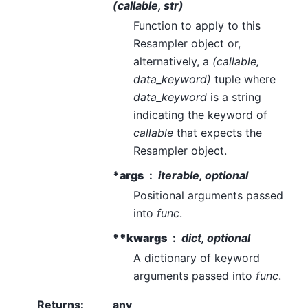
(callable, str)
Function to apply to this
Resampler object or,
alternatively, a
(callable,
data_keyword)
tuple where
data_keyword
is a string
indicating the keyword of
callable
that expects the
Resampler object.
*args
iterable, optional
Positional arguments passed
into
func
.
**kwargs
dict, optional
A dictionary of keyword
arguments passed into
func
.
Returns
:
any