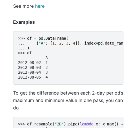
See more
here
Examples
>>> 
df
=
pd
.
DataFrame
(
... 
{
"A"
:
[
1
,
2
,
3
,
4
]},
index
=
pd
.
date_range
... 
)
>>> 
df
            A
2012-08-02  1
2012-08-03  2
2012-08-04  3
2012-08-05  4
To get the difference between each 2-day period’s
maximum and minimum value in one pass, you can
do
>>> 
df
.
resample
(
"2D"
)
.
pipe
(
lambda
x
:
x
.
max
()
-
x