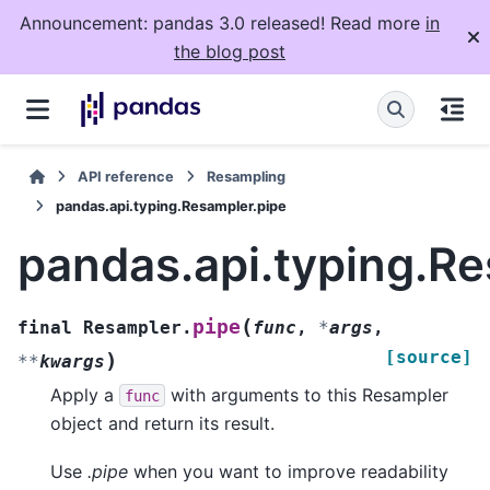
Announcement: pandas 3.0 released! Read more
in
the blog post
API reference
Resampling
pandas.api.typing.Resampler.pipe
pandas.api.typing.Re
(
pipe
final
Resampler.
func
,
*
args
,
[source]
)
**
kwargs
Apply a
with arguments to this Resampler
func
object and return its result.
Use
.pipe
when you want to improve readability