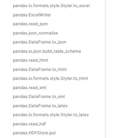
pandas.io.formats.style.Styler.to_excel
pandas.ExcelWriter
pandas.read_json
pandas.json_normalize
pandas.DataFrame.to_json
pandas.io.json.build_table_schema
pandas.read_html
pandas.DataFrame.to_html
pandas.io.formats.style.Styler.to_html
pandas.read_xml
pandas.DataFrame.to_xml
pandas.DataFrame.to_latex
pandas.io.formats.style.Styler.to_latex
pandas.read_hdf
pandas.HDFStore.put