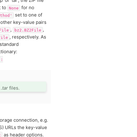
 or ‘tar’, the ZIP file
t to
for no
None
set to one of
thod'
 other key-value pairs
,
,
File
bz2.BZ2File
, respectively. As
File
Zstandard
tionary:
':
r
.tar
files.
torage connection, e.g.
S) URLs the key-value
as header options.
t