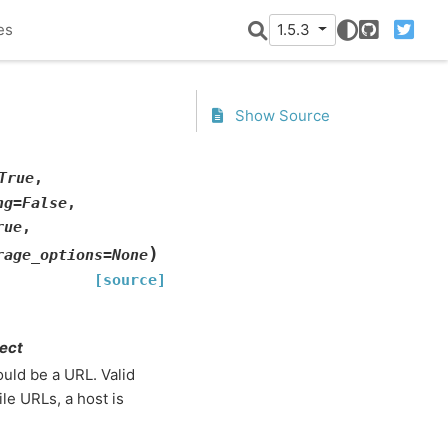
es
1.5.3
GitHub
Twitter
Show Source
True
,
ng
=
False
,
rue
,
)
rage_options
=
None
[source]
ject
ould be a URL. Valid
ile URLs, a host is