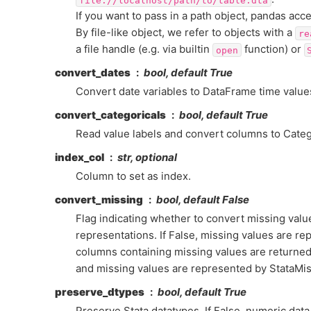
If you want to pass in a path object, pandas acc
By file-like object, we refer to objects with a
re
a file handle (e.g. via builtin
function) or
open
convert_dates
bool, default True
Convert date variables to DataFrame time value
convert_categoricals
bool, default True
Read value labels and convert columns to Catego
index_col
str, optional
Column to set as index.
convert_missing
bool, default False
Flag indicating whether to convert missing value
representations. If False, missing values are rep
columns containing missing values are returned
and missing values are represented by StataMis
preserve_dtypes
bool, default True
Preserve Stata datatypes. If False, numeric dat