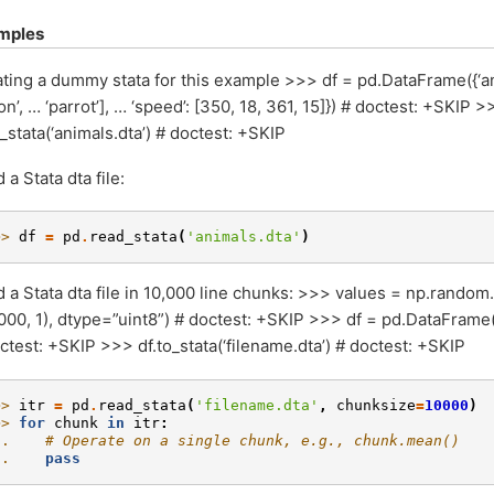
mples
ting a dummy stata for this example >>> df = pd.DataFrame({‘animal
con’, … ‘parrot’], … ‘speed’: [350, 18, 361, 15]}) # doctest: +SKIP >
o_stata(‘animals.dta’) # doctest: +SKIP
 a Stata dta file:
>> 
df
=
pd
.
read_stata
(
'animals.dta'
)
 a Stata dta file in 10,000 line chunks: >>> values = np.random.
000, 1), dtype=”uint8”) # doctest: +SKIP >>> df = pd.DataFrame(
ctest: +SKIP >>> df.to_stata(‘filename.dta’) # doctest: +SKIP
>> 
itr
=
pd
.
read_stata
(
'filename.dta'
,
chunksize
=
10000
)
>> 
for
chunk
in
itr
:
.. 
# Operate on a single chunk, e.g., chunk.mean()
.. 
pass