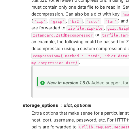
‘.tar.bz2’ (otherwise no compression). If using ‘zip’
must contain only one data file to be read in. Se
decompression. Can also be a dict with key
'me
{
,
,
,
,
} and
'zip'
'gzip'
'bz2'
'zstd'
'tar'
are forwarded to
,
zipfile.ZipFile
gzip.Gzip
or
zstandard.ZstdDecompressor
tarfile.Tar
an example, the following could be passed for 
decompression using a custom compression dic
compression={'method':
'zstd',
'dict_data
.
my_compression_dict}
New in version 1.5.0:
Added support fo
storage_options
dict, optional
Extra options that make sense for a particular s
host, port, username, password, etc. For HTTP(
pairs are forwarded to
urllib.request.Reques