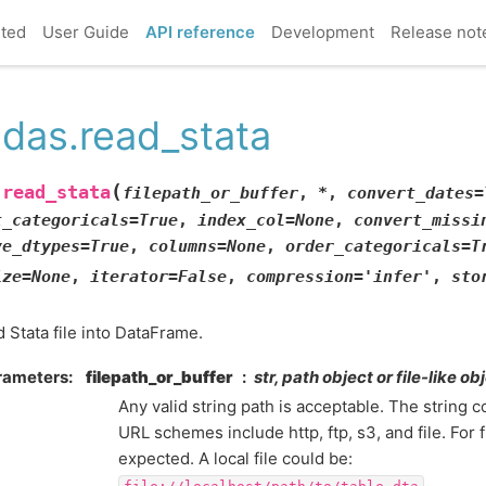
rted
User Guide
API reference
Development
Release not
das.read_stata
(
read_stata
.
filepath_or_buffer
,
*
,
convert_dates
=
t_categoricals
=
True
,
index_col
=
None
,
convert_missi
ve_dtypes
=
True
,
columns
=
None
,
order_categoricals
=
T
ize
=
None
,
iterator
=
False
,
compression
=
'infer'
,
sto
 Stata file into DataFrame.
rameters
filepath_or_buffer
str, path object or file-like ob
Any valid string path is acceptable. The string c
URL schemes include http, ftp, s3, and file. For f
expected. A local file could be:
.
file://localhost/path/to/table.dta