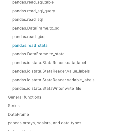
pandas.read_sql_table
pandas.read_sql_query
pandas.read_sql
pandas.DataFrame.to_sql
pandas.read_gbq
pandas.read_stata
pandas.DataFrame.to_stata
pandas.io.stata.StataReader.data_label
pandas.io.stata.StataReader.value_labels
pandas.io.stata.StataReader.variable_labels
pandas.io.stata.StataWriter.write_file
General functions
Series
DataFrame
pandas arrays, scalars, and data types