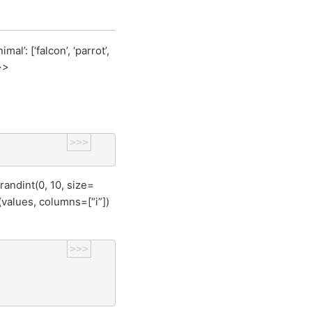
’: [‘falcon’, ‘parrot’,
>>
>>>
randint(0, 10, size=
values, columns=[“i”])
>>>