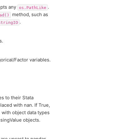
epts any
.
os.PathLike
method, such as
ad()
.
StringIO
s.
rical/Factor variables.
s to their Stata
laced with nan. If True,
 with object data types
singValue objects.
a are upcast to pandas