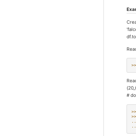
Exa
Crea
‘fal
df.t
Read
>
Read
(20_
# do
>
>
.
.