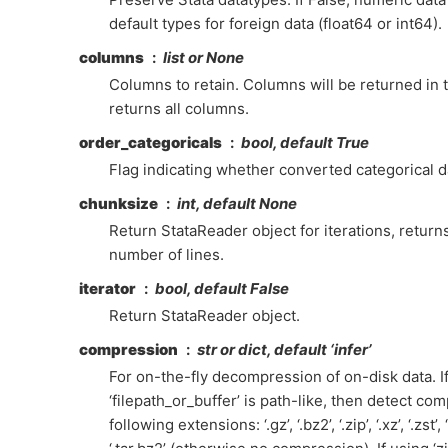
default types for foreign data (float64 or int64).
columns
list or None
Columns to retain. Columns will be returned in 
returns all columns.
order_categoricals
bool, default True
Flag indicating whether converted categorical d
chunksize
int, default None
Return StataReader object for iterations, retur
number of lines.
iterator
bool, default False
Return StataReader object.
compression
str or dict, default ‘infer’
For on-the-fly decompression of on-disk data. If 
‘filepath_or_buffer’ is path-like, then detect co
following extensions: ‘.gz’, ‘.bz2’, ‘.zip’, ‘.xz’, ‘.zst’, ‘.