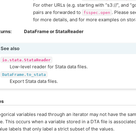
For other URLs (e.g. starting with “s3://”, and “g
pairs are forwarded to
. Please s
fsspec.open
for more details, and for more examples on sto
turns
DataFrame or StataReader
See also
io.stata.StataReader
Low-level reader for Stata data files.
DataFrame.to_stata
Export Stata data files.
es
gorical variables read through an iterator may not have the sa
e. This occurs when a variable stored in a DTA file is associate
alue labels that only label a strict subset of the values.