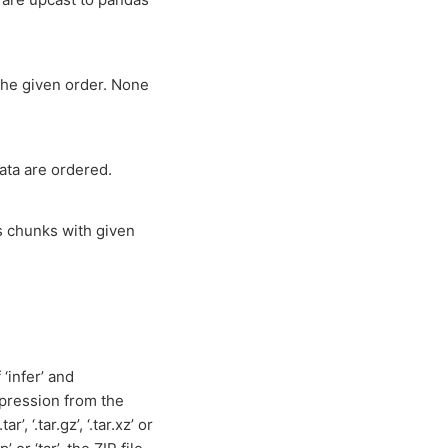
the given order. None
ata are ordered.
ns chunks with given
‘infer’ and
mpression from the
tar’, ‘.tar.gz’, ‘.tar.xz’ or