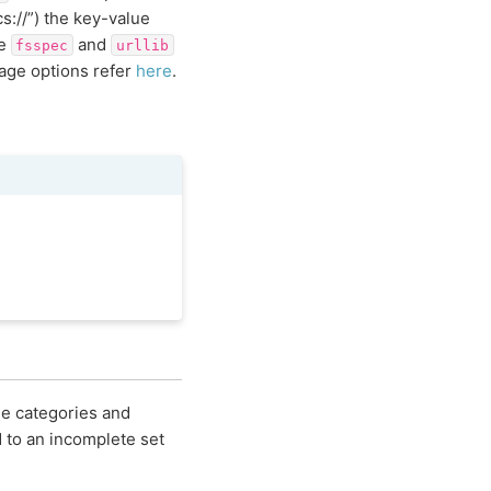
cs://”) the key-value
ee
and
fsspec
urllib
rage options refer
here
.
me categories and
d to an incomplete set