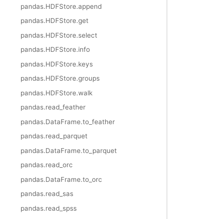
pandas.HDFStore.append
pandas.HDFStore.get
pandas.HDFStore.select
pandas.HDFStore.info
pandas.HDFStore.keys
pandas.HDFStore.groups
pandas.HDFStore.walk
pandas.read_feather
pandas.DataFrame.to_feather
pandas.read_parquet
pandas.DataFrame.to_parquet
pandas.read_orc
pandas.DataFrame.to_orc
pandas.read_sas
pandas.read_spss