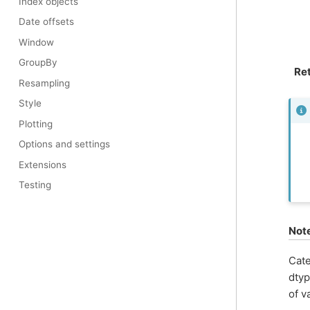
Index objects
Date offsets
Window
GroupBy
Re
Resampling
Style
Plotting
Options and settings
Extensions
Testing
Not
Cate
dtyp
of v