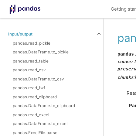
Getting sta
pan
Input/output
pandas.read_pickle
pandas.DataFrame.to_pickle
pandas
pandas.read_table
conver
preser
pandas.read_csv
chunks
pandas.DataFrame.to_csv
pandas.read_fwf
Read
pandas.read_clipboard
Pa
pandas.DataFrame.to_clipboard
pandas.read_excel
pandas.DataFrame.to_excel
pandas.ExcelFile.parse