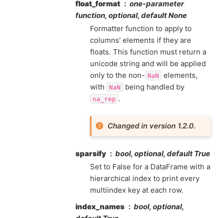
float_format
one-parameter
function, optional, default None
Formatter function to apply to
columns’ elements if they are
floats. This function must return a
unicode string and will be applied
only to the non-
elements,
NaN
with
being handled by
NaN
.
na_rep
Changed in version 1.2.0.
sparsify
bool, optional, default True
Set to False for a DataFrame with a
hierarchical index to print every
multiindex key at each row.
index_names
bool, optional,