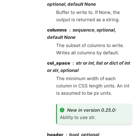
optional, default None
Buffer to write to. If None, the
output is returned as a string.
columns
sequence, optional,
default None
The subset of columns to write.
Writes all columns by default.
col_space
str or int, list or dict of int
or str, optional
The minimum width of each
column in CSS length units. An int
is assumed to be px units.
New in version 0.25.0:
Ability to use str.
header
bool, optional