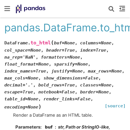
pandas.DataFrame.to_ht
(
to_html
DataFrame.
buf
=
None
,
columns
=
None
,
col_space
=
None
,
header
=
True
,
index
=
True
,
na_rep
=
'NaN'
,
formatters
=
None
,
float_format
=
None
,
sparsify
=
None
,
index_names
=
True
,
justify
=
None
,
max_rows
=
None
,
max_cols
=
None
,
show_dimensions
=
False
,
decimal
=
'.'
,
bold_rows
=
True
,
classes
=
None
,
escape
=
True
,
notebook
=
False
,
border
=
None
,
table_id
=
None
,
render_links
=
False
,
[source]
)
encoding
=
None
Render a DataFrame as an HTML table.
Parameters
buf
str, Path or StringIO-like,