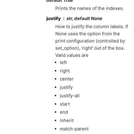
default True
Prints the names of the indexes.
justify
str, default None
How to justify the column labels. If
None uses the option from the
print configuration (controlled by
set_option), ‘right’ out of the box.
Valid values are
left
right
center
justify
justify-all
start
end
inherit
match-parent