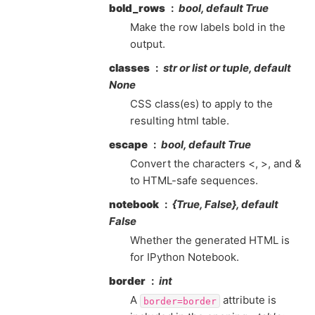
bold_rows
bool, default True
Make the row labels bold in the
output.
classes
str or list or tuple, default
None
CSS class(es) to apply to the
resulting html table.
escape
bool, default True
Convert the characters <, >, and &
to HTML-safe sequences.
notebook
{True, False}, default
False
Whether the generated HTML is
for IPython Notebook.
border
int
A
attribute is
border=border