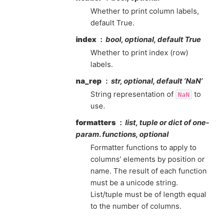
Whether to print column labels,
default True.
index
bool, optional, default True
Whether to print index (row)
labels.
na_rep
str, optional, default ‘NaN’
String representation of
to
NaN
use.
formatters
list, tuple or dict of one-
param. functions, optional
Formatter functions to apply to
columns’ elements by position or
name. The result of each function
must be a unicode string.
List/tuple must be of length equal
to the number of columns.