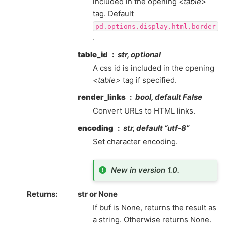
included in the opening
<table>
tag. Default
pd.options.display.html.border
.
table_id
str, optional
A css id is included in the opening
<table>
tag if specified.
render_links
bool, default False
Convert URLs to HTML links.
encoding
str, default “utf-8”
Set character encoding.
New in version 1.0.
Returns
str or None
If buf is None, returns the result as
a string. Otherwise returns None.