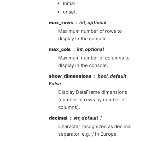
initial
unset.
max_rows
int, optional
Maximum number of rows to
display in the console.
max_cols
int, optional
Maximum number of columns to
display in the console.
show_dimensions
bool, default
False
Display DataFrame dimensions
(number of rows by number of
columns).
decimal
str, default ‘.’
Character recognized as decimal
separator, e.g. ‘,’ in Europe.