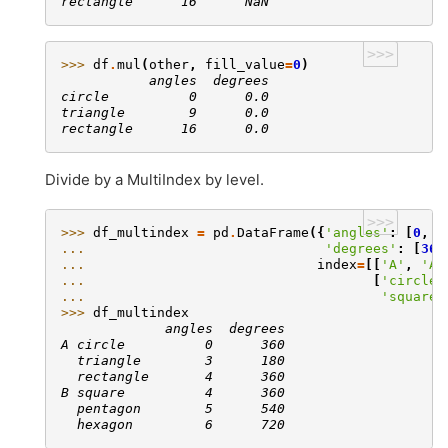
rectangle      16      NaN
>>>
>>> 
df
.
mul
(
other
,
fill_value
=
0
)
           angles  degrees
circle          0      0.0
triangle        9      0.0
rectangle      16      0.0
Divide by a MultiIndex by level.
>>>
>>> 
df_multindex
=
pd
.
DataFrame
({
'angles'
:
[
0
,
3
... 
'degrees'
:
[
360
... 
index
=
[[
'A'
,
'A'
... 
[
'circle'
... 
'square'
>>> 
df_multindex
             angles  degrees
A circle          0      360
  triangle        3      180
  rectangle       4      360
B square          4      360
  pentagon        5      540
  hexagon         6      720