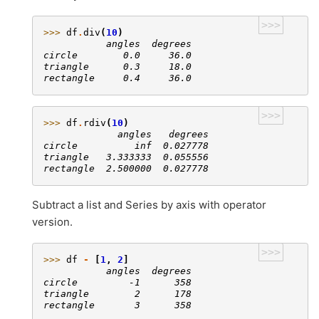
>>>
>>> 
df
.
div
(
10
)
           angles  degrees
circle        0.0     36.0
triangle      0.3     18.0
rectangle     0.4     36.0
>>>
>>> 
df
.
rdiv
(
10
)
             angles   degrees
circle          inf  0.027778
triangle   3.333333  0.055556
rectangle  2.500000  0.027778
Subtract a list and Series by axis with operator
version.
>>>
>>> 
df
-
[
1
,
2
]
           angles  degrees
circle         -1      358
triangle        2      178
rectangle       3      358