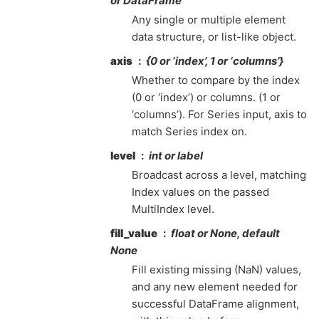
or DataFrame
Any single or multiple element
data structure, or list-like object.
axis
{0 or ‘index’, 1 or ‘columns’}
Whether to compare by the index
(0 or ‘index’) or columns. (1 or
‘columns’). For Series input, axis to
match Series index on.
level
int or label
Broadcast across a level, matching
Index values on the passed
MultiIndex level.
fill_value
float or None, default
None
Fill existing missing (NaN) values,
and any new element needed for
successful DataFrame alignment,