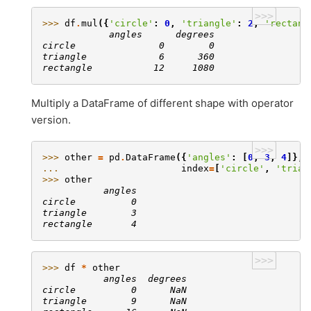
>>>
>>> 
df
.
mul
({
'circle'
:
0
,
'triangle'
:
2
,
'rectang
            angles      degrees
circle               0        0
triangle             6      360
rectangle           12     1080
Multiply a DataFrame of different shape with operator
version.
>>>
>>> 
other
=
pd
.
DataFrame
({
'angles'
:
[
0
,
3
,
4
]},
... 
index
=
[
'circle'
,
'trian
>>> 
other
           angles
circle          0
triangle        3
rectangle       4
>>>
>>> 
df
*
other
           angles  degrees
circle          0      NaN
triangle        9      NaN