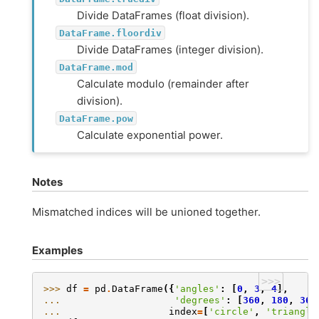
Divide DataFrames (float division).
DataFrame.floordiv
Divide DataFrames (integer division).
DataFrame.mod
Calculate modulo (remainder after
division).
DataFrame.pow
Calculate exponential power.
Notes
Mismatched indices will be unioned together.
Examples
>>>
>>> 
df
=
pd
.
DataFrame
({
'angles'
:
[
0
,
3
,
4
],
... 
'degrees'
:
[
360
,
180
,
360
... 
index
=
[
'circle'
,
'triangle