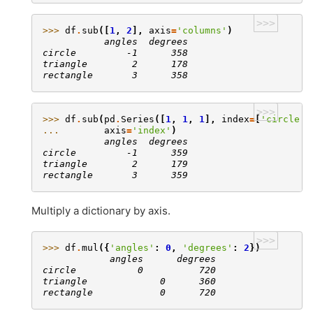
>>>
>>> 
df
.
sub
([
1
,
2
],
axis
=
'columns'
)
           angles  degrees
circle         -1      358
triangle        2      178
rectangle       3      358
>>>
>>> 
df
.
sub
(
pd
.
Series
([
1
,
1
,
1
],
index
=
[
'circle'
,
... 
axis
=
'index'
)
           angles  degrees
circle         -1      359
triangle        2      179
rectangle       3      359
Multiply a dictionary by axis.
>>>
>>> 
df
.
mul
({
'angles'
:
0
,
'degrees'
:
2
})
            angles      degrees
circle           0          720
triangle             0      360
rectangle            0      720