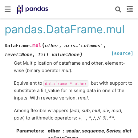
pandas.DataFrame.mul
(
mul
DataFrame.
other
,
axis
=
'columns'
,
[source]
)
level
=
None
,
fill_value
=
None
Get Multiplication of dataframe and other, element-
wise (binary operator
mul
).
Equivalent to
, but with support to
dataframe
*
other
substitute a fill_value for missing data in one of the
inputs. With reverse version,
rmul
.
Among flexible wrappers (
add
,
sub
,
mul
,
div
,
mod
,
pow
) to arithmetic operators:
+
,
-
,
*
,
/
,
//
,
%
,
**
.
Parameters
other
scalar, sequence, Series, dict