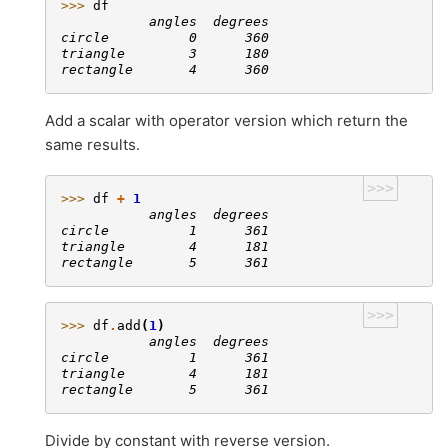
>>> 
df
           angles  degrees
circle          0      360
triangle        3      180
rectangle       4      360
Add a scalar with operator version which return the
same results.
>>>
>>> 
df
+
1
           angles  degrees
circle          1      361
triangle        4      181
rectangle       5      361
>>>
>>> 
df
.
add
(
1
)
           angles  degrees
circle          1      361
triangle        4      181
rectangle       5      361
Divide by constant with reverse version.