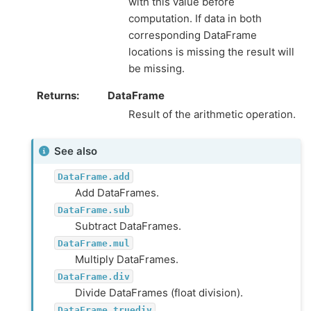
with this value before
computation. If data in both
corresponding DataFrame
locations is missing the result will
be missing.
Returns
DataFrame
Result of the arithmetic operation.
See also
DataFrame.add
Add DataFrames.
DataFrame.sub
Subtract DataFrames.
DataFrame.mul
Multiply DataFrames.
DataFrame.div
Divide DataFrames (float division).
DataFrame.truediv