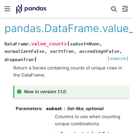
pandas.DataFrame.value
(
value_counts
DataFrame.
subset
=
None
,
normalize
=
False
,
sort
=
True
,
ascending
=
False
,
[source]
)
dropna
=
True
Return a Series containing counts of unique rows in
the DataFrame.
New in version 1.1.0.
Parameters
subset
list-like, optional
Columns to use when counting
unique combinations.