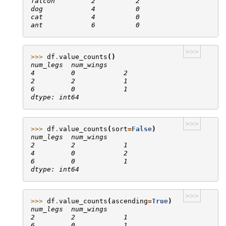
falcon         2          2
dog            4          0
cat            4          0
ant            6          0
>>>
>>> 
df
.
value_counts
()
num_legs  num_wings
4         0            2
2         2            1
6         0            1
dtype: int64
>>>
>>> 
df
.
value_counts
(
sort
=
False
)
num_legs  num_wings
2         2            1
4         0            2
6         0            1
dtype: int64
>>>
>>> 
df
.
value_counts
(
ascending
=
True
)
num_legs  num_wings
2         2            1
6         0            1