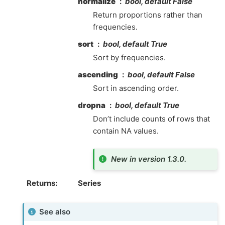
normalize
bool, default False
Return proportions rather than
frequencies.
sort
bool, default True
Sort by frequencies.
ascending
bool, default False
Sort in ascending order.
dropna
bool, default True
Don’t include counts of rows that
contain NA values.
New in version 1.3.0.
Returns
Series
See also