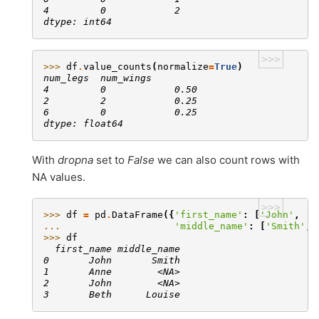
4         0            2
dtype: int64
>>>
>>> 
df
.
value_counts
(
normalize
=
True
)
num_legs  num_wings
4         0            0.50
2         2            0.25
6         0            0.25
dtype: float64
With
dropna
set to
False
we can also count rows with
NA values.
>>>
>>> 
df
=
pd
.
DataFrame
({
'first_name'
:
[
'John'
,
'A
... 
'middle_name'
:
[
'Smith'
,
>>> 
df
  first_name middle_name
0       John       Smith
1       Anne        <NA>
2       John        <NA>
3       Beth      Louise