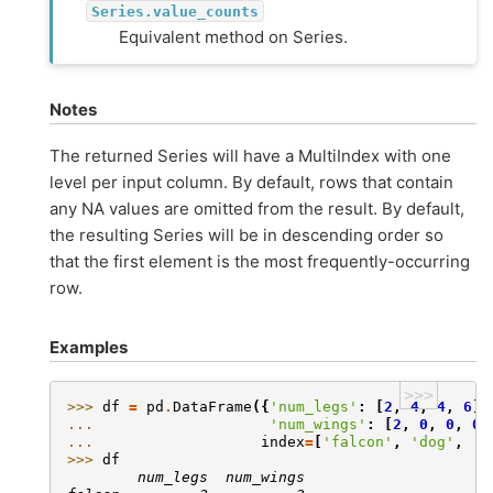
Series.value_counts
Equivalent method on Series.
Notes
The returned Series will have a MultiIndex with one
level per input column. By default, rows that contain
any NA values are omitted from the result. By default,
the resulting Series will be in descending order so
that the first element is the most frequently-occurring
row.
Examples
>>>
>>> 
df
=
pd
.
DataFrame
({
'num_legs'
:
[
2
,
4
,
4
,
6
],
... 
'num_wings'
:
[
2
,
0
,
0
,
0
]
... 
index
=
[
'falcon'
,
'dog'
,
'c
>>> 
df
        num_legs  num_wings