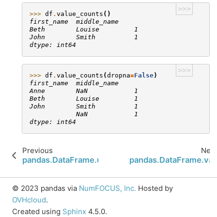
>>>
>>> 
df
.
value_counts
()
first_name  middle_name
Beth        Louise         1
John        Smith          1
dtype: int64
>>>
>>> 
df
.
value_counts
(
dropna
=
False
)
first_name  middle_name
Anne        NaN            1
Beth        Louise         1
John        Smith          1
            NaN            1
dtype: int64
Previous
Next
pandas.DataFrame.update
pandas.DataFrame.var
© 2023 pandas via
NumFOCUS, Inc.
Hosted by
OVHcloud
.
Created using
Sphinx
4.5.0.