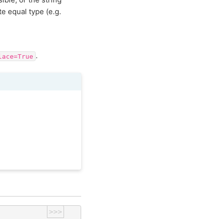
te equal type (e.g.
.
lace=True
>>>