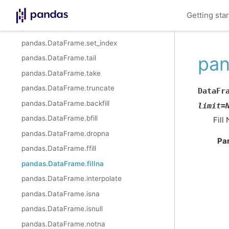
pandas.DataFrame.sample
Getting sta
pandas.DataFrame.set_axis
pandas.DataFrame.set_index
pan
pandas.DataFrame.tail
pandas.DataFrame.take
pandas.DataFrame.truncate
DataFr
pandas.DataFrame.backfill
limit
=
pandas.DataFrame.bfill
Fill
pandas.DataFrame.dropna
Pa
pandas.DataFrame.ffill
pandas.DataFrame.fillna
pandas.DataFrame.interpolate
pandas.DataFrame.isna
pandas.DataFrame.isnull
pandas.DataFrame.notna