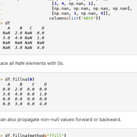
.. 
[
3
,
4
,
np
.
nan
,
1
],
.. 
[
np
.
nan
,
np
.
nan
,
np
.
nan
,
np
.
nan
],
.. 
[
np
.
nan
,
3
,
np
.
nan
,
4
]],
.. 
columns
=
list
(
"ABCD"
))
>> 
df
    A    B   C    D
  NaN  2.0 NaN  0.0
  3.0  4.0 NaN  1.0
  NaN  NaN NaN  NaN
  NaN  3.0 NaN  4.0
ace all NaN elements with 0s.
>> 
df
.
fillna
(
0
)
    A    B    C    D
  0.0  2.0  0.0  0.0
  3.0  4.0  0.0  1.0
  0.0  0.0  0.0  0.0
  0.0  3.0  0.0  4.0
an also propagate non-null values forward or backward.
>> 
df
.
fillna
(
method
=
"ffill"
)