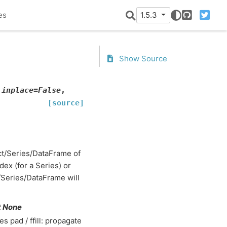
es
1.5.3
GitHub
Twitter
Show Source
,
inplace
=
False
,
[source]
dict/Series/DataFrame of
dex (for a Series) or
t/Series/DataFrame will
ult None
s pad / ffill: propagate