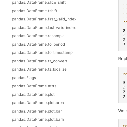
pandas.DataFrame.slice_shift
.
.
pandas.DataFrame.tshift
.
.
pandas.DataFrame.first_valid_index
>
 
pandas.DataFrame.last_valid_index
0
1
pandas.DataFrame.resample
2
3
pandas.DataFrame.to_period
pandas.DataFrame.to_timestamp
Repl
pandas.DataFrame.tz_convert
pandas.DataFrame.tz_localize
>
pandas.Flags
 
0
pandas.DataFrame.attrs
1
2
pandas.DataFrame.plot
3
pandas.DataFrame.plot.area
We c
pandas.DataFrame.plot.bar
pandas.DataFrame.plot.barh
>