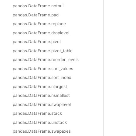
pandas.DataFrame.notnull
pandas.DataFrame.pad
pandas.DataFrame.replace
pandas.DataFrame.droplevel
pandas.DataFrame.pivot
pandas.DataFrame.pivot_table
pandas.DataFrame.reorder_levels
pandas.DataFrame.sort_values
pandas.DataFrame.sort_index
pandas.DataFrame.nlargest
pandas.DataFrame.nsmallest
pandas.DataFrame.swaplevel
pandas.DataFrame.stack
pandas.DataFrame.unstack
pandas.DataFrame.swapaxes