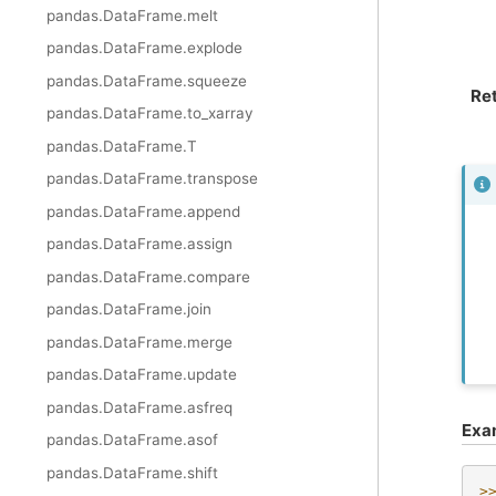
pandas.DataFrame.melt
pandas.DataFrame.explode
pandas.DataFrame.squeeze
Re
pandas.DataFrame.to_xarray
pandas.DataFrame.T
pandas.DataFrame.transpose
pandas.DataFrame.append
pandas.DataFrame.assign
pandas.DataFrame.compare
pandas.DataFrame.join
pandas.DataFrame.merge
pandas.DataFrame.update
pandas.DataFrame.asfreq
Exa
pandas.DataFrame.asof
pandas.DataFrame.shift
>