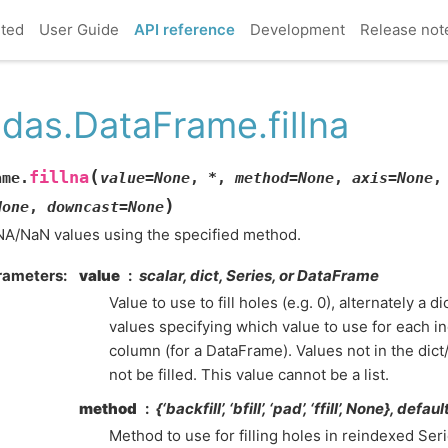
rted
User Guide
API reference
Development
Release not
das.DataFrame.fillna
(
fillna
ame.
value
=
None
,
*
,
method
=
None
,
axis
=
None
)
None
,
downcast
=
None
 NA/NaN values using the specified method.
rameters
value
scalar, dict, Series, or DataFrame
Value to use to fill holes (e.g. 0), alternately a 
values specifying which value to use for each in
column (for a DataFrame). Values not in the dic
not be filled. This value cannot be a list.
method
{‘backfill’, ‘bfill’, ‘pad’, ‘ffill’, None}, defa
Method to use for filling holes in reindexed Serie