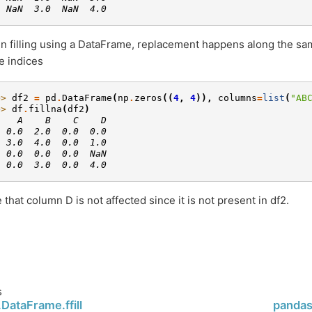
  NaN  3.0  NaN  4.0
 filling using a DataFrame, replacement happens along the s
 indices
>> 
df2
=
pd
.
DataFrame
(
np
.
zeros
((
4
,
4
)),
columns
=
list
(
"AB
>> 
df
.
fillna
(
df2
)
    A    B    C    D
  0.0  2.0  0.0  0.0
  3.0  4.0  0.0  1.0
  0.0  0.0  0.0  NaN
  0.0  3.0  0.0  4.0
 that column D is not affected since it is not present in df2.
s
DataFrame.ffill
pandas