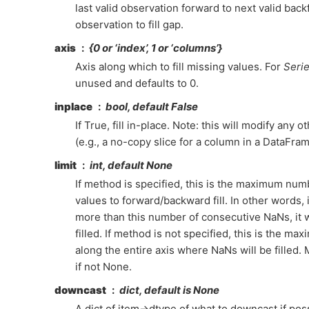
last valid observation forward to next valid backfil
observation to fill gap.
axis
{0 or ‘index’, 1 or ‘columns’}
Axis along which to fill missing values. For
Seri
unused and defaults to 0.
inplace
bool, default False
If True, fill in-place. Note: this will modify any 
(e.g., a no-copy slice for a column in a DataFram
limit
int, default None
If method is specified, this is the maximum nu
values to forward/backward fill. In other words, i
more than this number of consecutive NaNs, it wi
filled. If method is not specified, this is the m
along the entire axis where NaNs will be filled.
if not None.
downcast
dict, default is None
A dict of item->dtype of what to downcast if poss