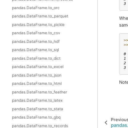
3
pandas.DataFrame.to_orc
pandas.DataFrame.to_parquet
When
same
pandas.DataFrame.to_pickle
pandas.DataFrame.to_csv
>
pandas.DataFrame.to_hdf
>
 
pandas.DataFrame.to_sql
0
pandas.DataFrame.to_dict
1
2
pandas.DataFrame.to_excel
3
pandas.DataFrame.to_json
Note
pandas.DataFrame.to_html
pandas.DataFrame.to_feather
pandas.DataFrame.to_latex
pandas.DataFrame.to_stata
pandas.DataFrame.to_gbq
Previou
pandas.
pandas.DataFrame.to_records