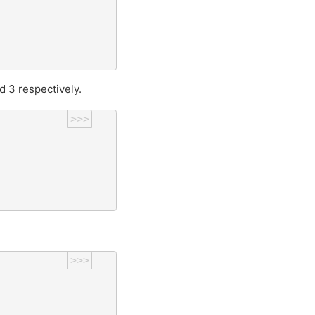
nd 3 respectively.
>>>
>>>