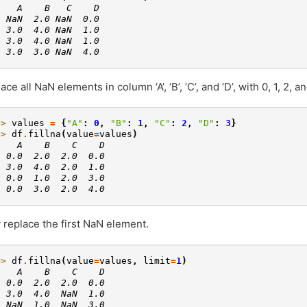
    A    B   C    D
  NaN  2.0 NaN  0.0
  3.0  4.0 NaN  1.0
  3.0  4.0 NaN  1.0
  3.0  3.0 NaN  4.0
ace all NaN elements in column ‘A’, ‘B’, ‘C’, and ‘D’, with 0, 1, 2, a
>> 
values
=
{
"A"
:
0
,
"B"
:
1
,
"C"
:
2
,
"D"
:
3
}
>> 
df
.
fillna
(
value
=
values
)
    A    B    C    D
  0.0  2.0  2.0  0.0
  3.0  4.0  2.0  1.0
  0.0  1.0  2.0  3.0
  0.0  3.0  2.0  4.0
 replace the first NaN element.
>> 
df
.
fillna
(
value
=
values
,
limit
=
1
)
    A    B    C    D
  0.0  2.0  2.0  0.0
  3.0  4.0  NaN  1.0
  NaN  1.0  NaN  3.0