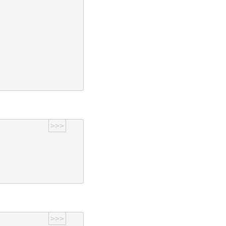
>>>
>>>