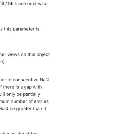
l / bfill: use next valid
es
this parameter is
other views on this object
e).
mber of consecutive NaN
f there is a gap with
ll only be partially
aximum number of entries
 Must be greater than 0
ible, or the string