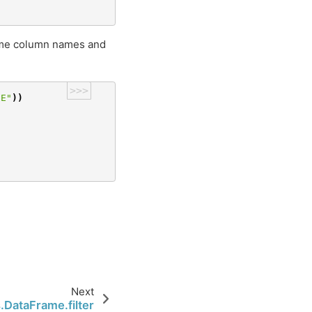
ame column names and
>>>
CE"
))
Next
.DataFrame.filter