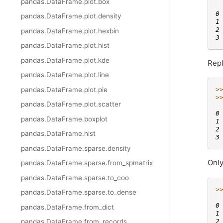
pandas.DataFrame.plot.box
 
0
pandas.DataFrame.plot.density
1
2
pandas.DataFrame.plot.hexbin
3
pandas.DataFrame.plot.hist
pandas.DataFrame.plot.kde
Repl
pandas.DataFrame.plot.line
pandas.DataFrame.plot.pie
>
>
pandas.DataFrame.plot.scatter
 
0
pandas.DataFrame.boxplot
1
2
pandas.DataFrame.hist
3
pandas.DataFrame.sparse.density
Only
pandas.DataFrame.sparse.from_spmatrix
pandas.DataFrame.sparse.to_coo
>
pandas.DataFrame.sparse.to_dense
 
0
pandas.DataFrame.from_dict
1
2
pandas.DataFrame.from_records