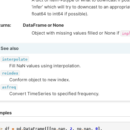
‘infer’ which will try to downcast to an appropria
float64 to int64 if possible).
turns
DataFrame or None
Object with missing values filled or None if
inp
See also
interpolate
Fill NaN values using interpolation.
reindex
Conform object to new index.
asfreq
Convert TimeSeries to specified frequency.
mples
>> 
df
=
pd
.
DataFrame
([[
np
.
nan
,
2
,
np
.
nan
,
0
],