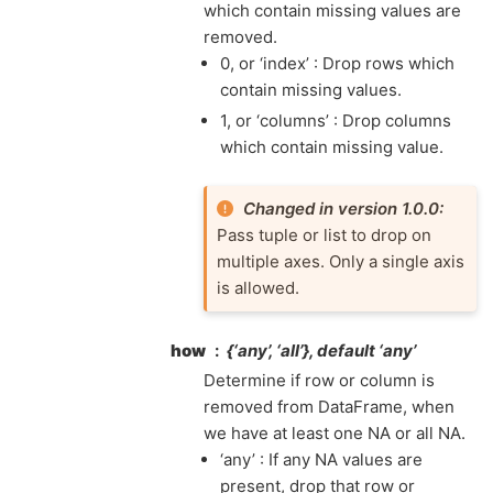
which contain missing values are
removed.
0, or ‘index’ : Drop rows which
contain missing values.
1, or ‘columns’ : Drop columns
which contain missing value.
Changed in version 1.0.0:
Pass tuple or list to drop on
multiple axes. Only a single axis
is allowed.
how
{‘any’, ‘all’}, default ‘any’
Determine if row or column is
removed from DataFrame, when
we have at least one NA or all NA.
‘any’ : If any NA values are
present, drop that row or