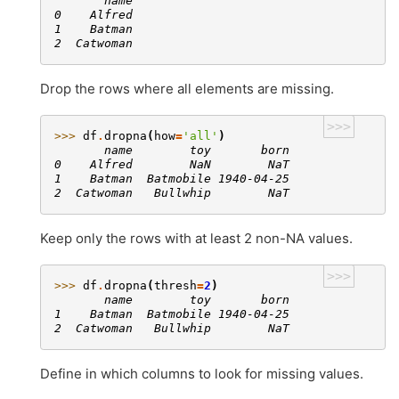
       name
0    Alfred
1    Batman
2  Catwoman
Drop the rows where all elements are missing.
>>>
>>> 
df
.
dropna
(
how
=
'all'
)
       name        toy       born
0    Alfred        NaN        NaT
1    Batman  Batmobile 1940-04-25
2  Catwoman   Bullwhip        NaT
Keep only the rows with at least 2 non-NA values.
>>>
>>> 
df
.
dropna
(
thresh
=
2
)
       name        toy       born
1    Batman  Batmobile 1940-04-25
2  Catwoman   Bullwhip        NaT
Define in which columns to look for missing values.