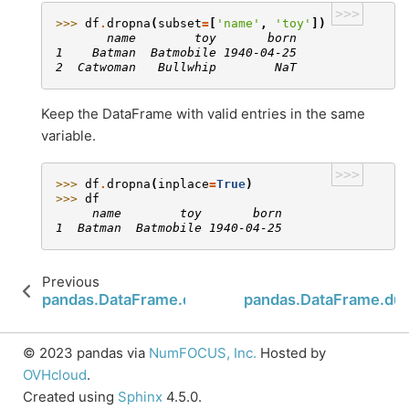
>>>
>>> 
df
.
dropna
(
subset
=
[
'name'
,
'toy'
])
       name        toy       born
1    Batman  Batmobile 1940-04-25
2  Catwoman   Bullwhip        NaT
Keep the DataFrame with valid entries in the same
variable.
>>>
>>> 
df
.
dropna
(
inplace
=
True
)
>>> 
df
     name        toy       born
1  Batman  Batmobile 1940-04-25
Previous
pandas.DataFrame.droplevel
pandas.DataFrame.dup
© 2023 pandas via
NumFOCUS, Inc.
Hosted by
OVHcloud
.
Created using
Sphinx
4.5.0.