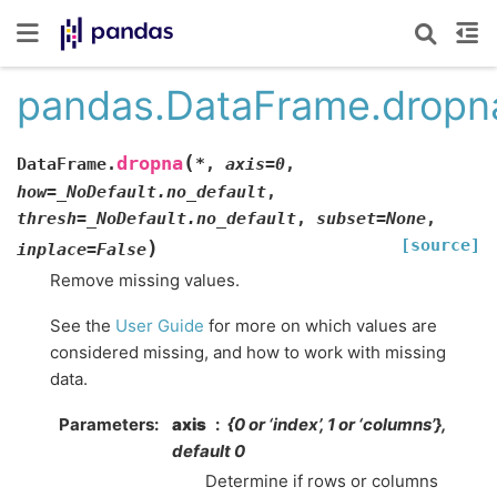
pandas.DataFrame.dropn
(
dropna
DataFrame.
*
,
axis
=
0
,
how
=
_NoDefault.no_default
,
thresh
=
_NoDefault.no_default
,
subset
=
None
,
[source]
)
inplace
=
False
Remove missing values.
See the
User Guide
for more on which values are
considered missing, and how to work with missing
data.
Parameters
axis
{0 or ‘index’, 1 or ‘columns’},
default 0
Determine if rows or columns