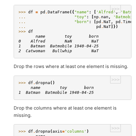
>>>
>>> 
df
=
pd
.
DataFrame
({
"name"
:
[
'Alfred'
,
'Batma
... 
"toy"
:
[
np
.
nan
,
'Batmobil
... 
"born"
:
[
pd
.
NaT
,
pd
.
Times
... 
pd
.
NaT
]})
>>> 
df
       name        toy       born
0    Alfred        NaN        NaT
1    Batman  Batmobile 1940-04-25
2  Catwoman   Bullwhip        NaT
Drop the rows where at least one element is missing.
>>>
>>> 
df
.
dropna
()
     name        toy       born
1  Batman  Batmobile 1940-04-25
Drop the columns where at least one element is
missing.
>>>
>>> 
df
.
dropna
(
axis
=
'columns'
)