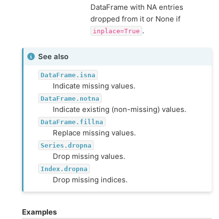
DataFrame with NA entries
dropped from it or None if
.
inplace=True
See also
DataFrame.isna
Indicate missing values.
DataFrame.notna
Indicate existing (non-missing) values.
DataFrame.fillna
Replace missing values.
Series.dropna
Drop missing values.
Index.dropna
Drop missing indices.
Examples