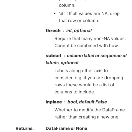
column.
‘all’ : If all values are NA, drop
that row or column.
thresh
int, optional
Require that many non-NA values.
Cannot be combined with how.
subset
column label or sequence of
labels, optional
Labels along other axis to
consider, e.g. if you are dropping
rows these would be a list of
columns to include.
inplace
bool, default False
Whether to modify the DataFrame
rather than creating a new one.
Returns
DataFrame or None