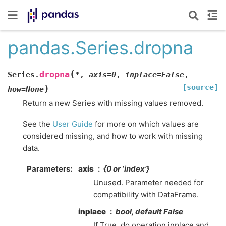
pandas.Series.dropna
(
dropna
Series.
*
,
axis
=
0
,
inplace
=
False
,
[source]
)
how
=
None
Return a new Series with missing values removed.
See the
User Guide
for more on which values are
considered missing, and how to work with missing
data.
Parameters
axis
{0 or ‘index’}
Unused. Parameter needed for
compatibility with DataFrame.
inplace
bool, default False
If True, do operation inplace and