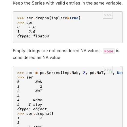
Keep the Series with valid entries in the same variable.
>>>
>>> 
ser
.
dropna
(
inplace
=
True
)
>>> 
ser
0    1.0
1    2.0
dtype: float64
Empty strings are not considered NA values.
is
None
considered an NA value.
>>>
>>> 
ser
=
pd
.
Series
([
np
.
NaN
,
2
,
pd
.
NaT
,
''
,
None
>>> 
ser
0       NaN
1         2
2       NaT
3
4      None
5    I stay
dtype: object
>>> 
ser
.
dropna
()
1         2
3