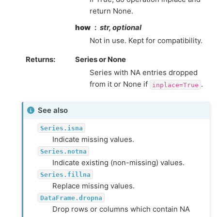
return None.
how
str, optional
Not in use. Kept for compatibility.
Returns
Series or None
Series with NA entries dropped
from it or None if
.
inplace=True
See also
Series.isna
Indicate missing values.
Series.notna
Indicate existing (non-missing) values.
Series.fillna
Replace missing values.
DataFrame.dropna
Drop rows or columns which contain NA