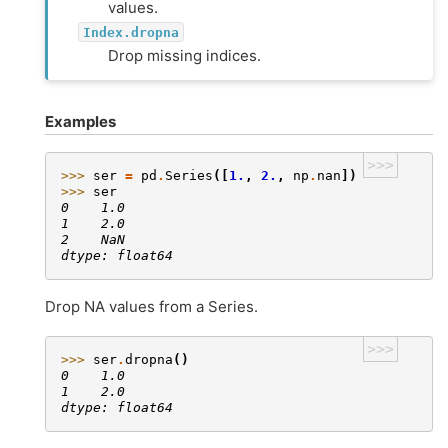
values.
Index.dropna
Drop missing indices.
Examples
>>>
>>> 
ser
=
pd
.
Series
([
1.
,
2.
,
np
.
nan
])
>>> 
ser
0    1.0
1    2.0
2    NaN
dtype: float64
Drop NA values from a Series.
>>>
>>> 
ser
.
dropna
()
0    1.0
1    2.0
dtype: float64