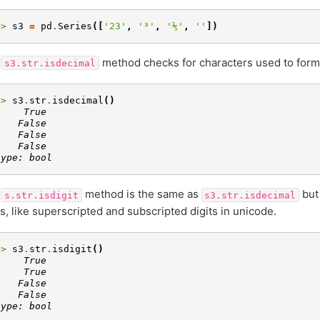
>> 
s3
=
pd
.
Series
([
'23'
,
'³'
,
'⅕'
,
''
])
e
method checks for characters used to form
s3.str.isdecimal
>> 
s3
.
str
.
isdecimal
()
     True
    False
    False
    False
type: bool
e
method is the same as
but 
s.str.isdigit
s3.str.isdecimal
ts, like superscripted and subscripted digits in unicode.
>> 
s3
.
str
.
isdigit
()
     True
     True
    False
    False
type: bool