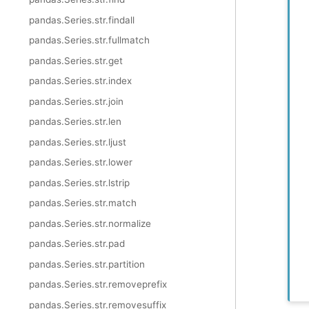
pandas.Series.str.findall
pandas.Series.str.fullmatch
pandas.Series.str.get
pandas.Series.str.index
pandas.Series.str.join
pandas.Series.str.len
pandas.Series.str.ljust
pandas.Series.str.lower
pandas.Series.str.lstrip
pandas.Series.str.match
pandas.Series.str.normalize
pandas.Series.str.pad
pandas.Series.str.partition
pandas.Series.str.removeprefix
pandas.Series.str.removesuffix