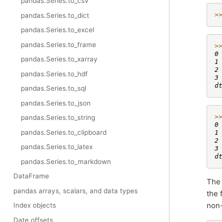
pandas.Series.to_csv
>
pandas.Series.to_dict
pandas.Series.to_excel
pandas.Series.to_frame
>
0
pandas.Series.to_xarray
1
2
pandas.Series.to_hdf
3
d
pandas.Series.to_sql
pandas.Series.to_json
>
pandas.Series.to_string
0
pandas.Series.to_clipboard
1
2
pandas.Series.to_latex
3
d
pandas.Series.to_markdown
DataFrame
Th
pandas arrays, scalars, and data types
the 
non-
Index objects
Date offsets