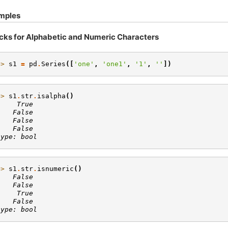
mples
cks for Alphabetic and Numeric Characters
>> 
s1
=
pd
.
Series
([
'one'
,
'one1'
,
'1'
,
''
])
>> 
s1
.
str
.
isalpha
()
     True
    False
    False
    False
type: bool
>> 
s1
.
str
.
isnumeric
()
    False
    False
     True
    False
type: bool