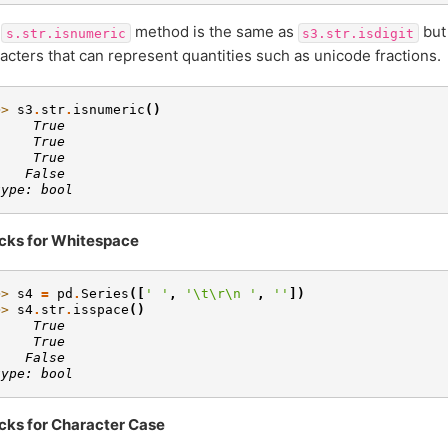
e
method is the same as
but 
s.str.isnumeric
s3.str.isdigit
acters that can represent quantities such as unicode fractions.
>> 
s3
.
str
.
isnumeric
()
     True
     True
     True
    False
type: bool
cks for Whitespace
>> 
s4
=
pd
.
Series
([
' '
,
'
\t\r\n
 '
,
''
])
>> 
s4
.
str
.
isspace
()
     True
     True
    False
type: bool
cks for Character Case