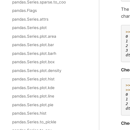
pandas.Series.sparse.to_coo
Th
pandas.Flags
char
pandas.Series.attrs
pandas.Series.plot
>
pandas.Series.plot.area
0
1
pandas.Series.plot.bar
2
3
pandas.Series.plot.barh
d
pandas.Series.plot.box
Che
pandas.Series.plot.density
pandas.Series.plot.hist
>
pandas.Series.plot.kde
>
0
pandas.Series.plot.line
1
2
pandas.Series.plot.pie
d
pandas.Series.hist
pandas.Series.to_pickle
Che