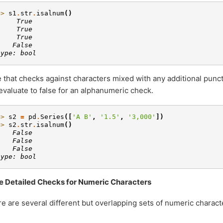
>> 
s1
.
str
.
isalnum
()
     True
     True
     True
    False
type: bool
 that checks against characters mixed with any additional punc
 evaluate to false for an alphanumeric check.
>> 
s2
=
pd
.
Series
([
'A B'
,
'1.5'
,
'3,000'
])
>> 
s2
.
str
.
isalnum
()
    False
    False
    False
type: bool
e Detailed Checks for Numeric Characters
e are several different but overlapping sets of numeric charac