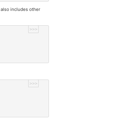
also includes other
>>>
>>>