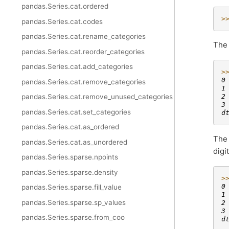
pandas.Series.cat.ordered
>
pandas.Series.cat.codes
pandas.Series.cat.rename_categories
Th
pandas.Series.cat.reorder_categories
pandas.Series.cat.add_categories
>
0
pandas.Series.cat.remove_categories
1
2
pandas.Series.cat.remove_unused_categories
3
pandas.Series.cat.set_categories
d
pandas.Series.cat.as_ordered
Th
pandas.Series.cat.as_unordered
digi
pandas.Series.sparse.npoints
pandas.Series.sparse.density
>
0
pandas.Series.sparse.fill_value
1
pandas.Series.sparse.sp_values
2
3
pandas.Series.sparse.from_coo
d