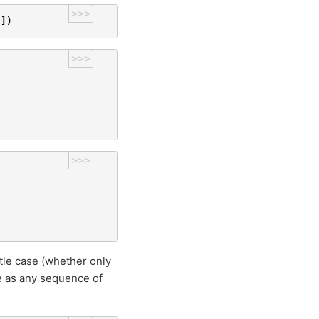
>>>
'
])
>>>
>>>
tle case (whether only
be as any sequence of