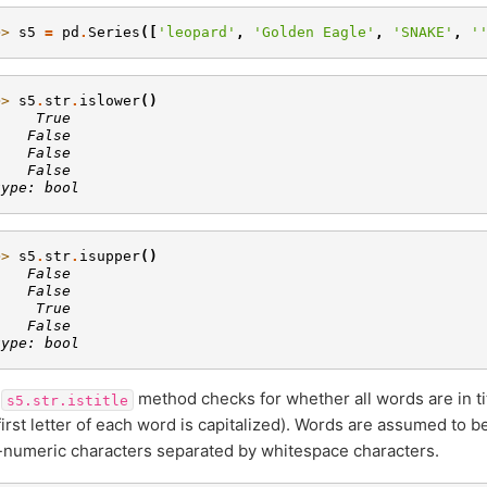
>> 
s5
=
pd
.
Series
([
'leopard'
,
'Golden Eagle'
,
'SNAKE'
,
'
>> 
s5
.
str
.
islower
()
     True
    False
    False
    False
type: bool
>> 
s5
.
str
.
isupper
()
    False
    False
     True
    False
type: bool
e
method checks for whether all words are in ti
s5.str.istitle
first letter of each word is capitalized). Words are assumed to 
numeric characters separated by whitespace characters.