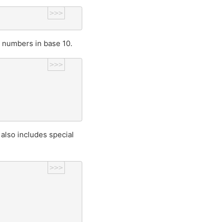
>>>
 numbers in base 10.
>>>
also includes special
>>>