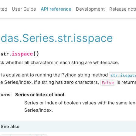
rted
User Guide
API reference
Development
Release not
das.Series.str.isspace
(
)
isspace
.str.
k whether all characters in each string are whitespace.
 is equivalent to running the Python string method
str.isspac
he Series/Index. If a string has zero characters,
is return
False
turns
Series or Index of bool
Series or Index of boolean values with the same leng
Series/Index.
See also