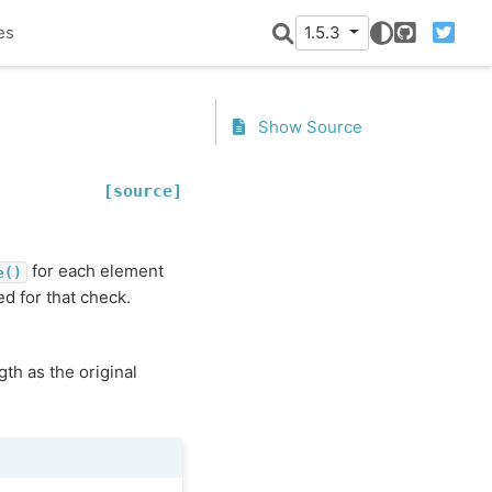
es
1.5.3
GitHub
Twitter
Show Source
[source]
for each element
e()
ed for that check.
th as the original