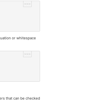
>>>
tuation or whitespace
>>>
ters that can be checked