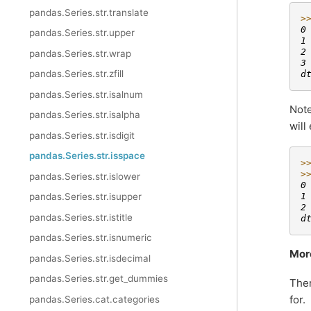
pandas.Series.str.translate
>
0
pandas.Series.str.upper
1
2
pandas.Series.str.wrap
3
pandas.Series.str.zfill
d
pandas.Series.str.isalnum
Note
pandas.Series.str.isalpha
will
pandas.Series.str.isdigit
pandas.Series.str.isspace
>
>
pandas.Series.str.islower
0
pandas.Series.str.isupper
1
2
pandas.Series.str.istitle
d
pandas.Series.str.isnumeric
Mor
pandas.Series.str.isdecimal
pandas.Series.str.get_dummies
Ther
for.
pandas.Series.cat.categories