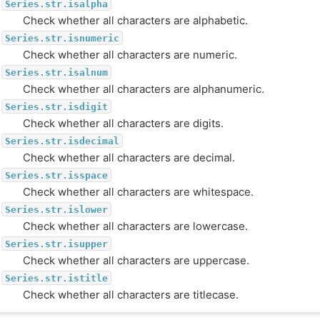
Series.str.isalpha
Check whether all characters are alphabetic.
Series.str.isnumeric
Check whether all characters are numeric.
Series.str.isalnum
Check whether all characters are alphanumeric.
Series.str.isdigit
Check whether all characters are digits.
Series.str.isdecimal
Check whether all characters are decimal.
Series.str.isspace
Check whether all characters are whitespace.
Series.str.islower
Check whether all characters are lowercase.
Series.str.isupper
Check whether all characters are uppercase.
Series.str.istitle
Check whether all characters are titlecase.