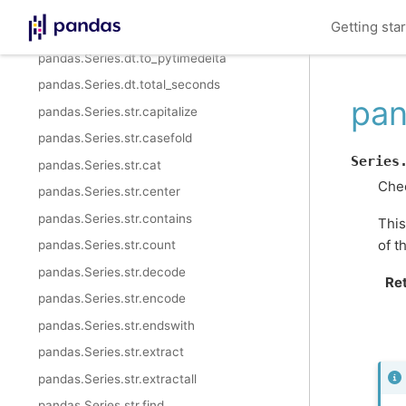
pandas.Series.dt.nanoseconds
Getting sta
pandas.Series.dt.components
pandas.Series.dt.to_pytimedelta
pandas.Series.dt.total_seconds
pan
pandas.Series.str.capitalize
pandas.Series.str.casefold
Series
pandas.Series.str.cat
Chec
pandas.Series.str.center
pandas.Series.str.contains
This
of t
pandas.Series.str.count
pandas.Series.str.decode
Re
pandas.Series.str.encode
pandas.Series.str.endswith
pandas.Series.str.extract
pandas.Series.str.extractall
pandas.Series.str.find