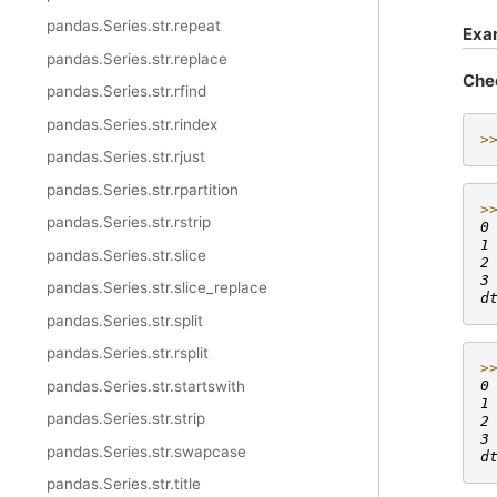
pandas.Series.str.repeat
Exa
pandas.Series.str.replace
Che
pandas.Series.str.rfind
pandas.Series.str.rindex
>
pandas.Series.str.rjust
pandas.Series.str.rpartition
>
pandas.Series.str.rstrip
0
1
pandas.Series.str.slice
2
3
pandas.Series.str.slice_replace
d
pandas.Series.str.split
pandas.Series.str.rsplit
>
pandas.Series.str.startswith
0
1
pandas.Series.str.strip
2
3
pandas.Series.str.swapcase
d
pandas.Series.str.title