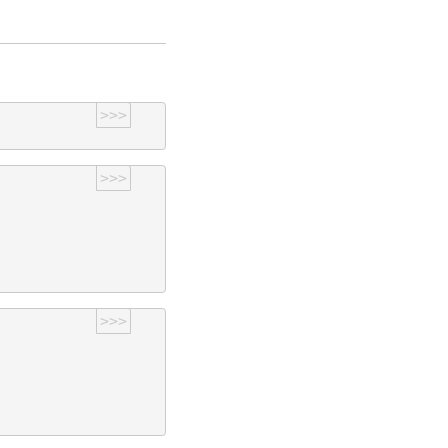
>>>
>>>
>>>