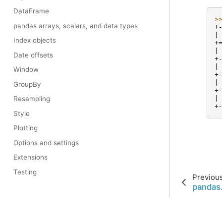
DataFrame
>
pandas arrays, scalars, and data types
+
|
Index objects
+
|
Date offsets
+
|
Window
+
|
GroupBy
+
|
Resampling
+
Style
Plotting
Options and settings
Extensions
Testing
Previou
pandas.
© 2023 pandas via
NumFOCUS, Inc.
Hosted by
OVHcloud
.