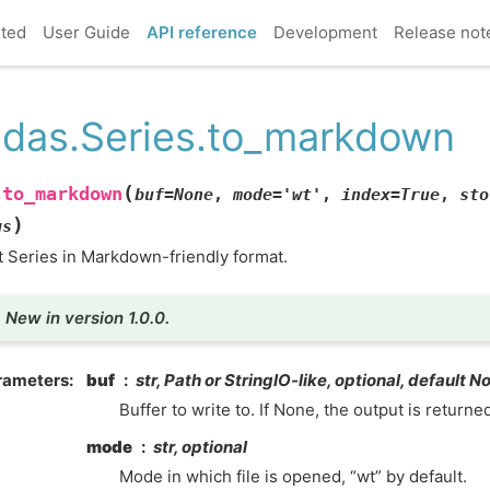
rted
User Guide
API reference
Development
Release not
das.Series.to_markdown
(
to_markdown
.
buf
=
None
,
mode
=
'wt'
,
index
=
True
,
sto
)
gs
t Series in Markdown-friendly format.
New in version 1.0.0.
rameters
buf
str, Path or StringIO-like, optional, default N
Buffer to write to. If None, the output is returned
mode
str, optional
Mode in which file is opened, “wt” by default.