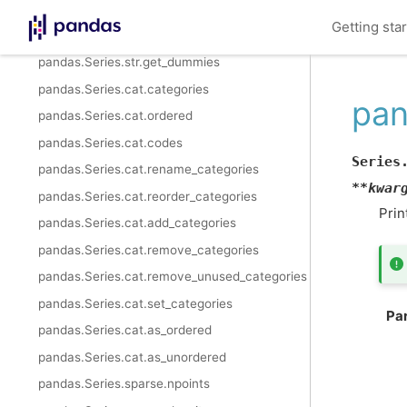
pandas.Series.str.isnumeric
Getting sta
pandas.Series.str.isdecimal
pandas.Series.str.get_dummies
pandas.Series.cat.categories
pan
pandas.Series.cat.ordered
pandas.Series.cat.codes
Series
pandas.Series.cat.rename_categories
**
kwar
pandas.Series.cat.reorder_categories
Prin
pandas.Series.cat.add_categories
pandas.Series.cat.remove_categories
pandas.Series.cat.remove_unused_categories
pandas.Series.cat.set_categories
Pa
pandas.Series.cat.as_ordered
pandas.Series.cat.as_unordered
pandas.Series.sparse.npoints