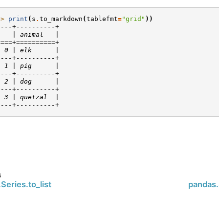
>> 
print
(
s
.
to_markdown
(
tablefmt
=
"grid"
))
----+----------+
    | animal   |
====+==========+
  0 | elk      |
----+----------+
  1 | pig      |
----+----------+
  2 | dog      |
----+----------+
  3 | quetzal  |
----+----------+
s
Series.to_list
pandas.