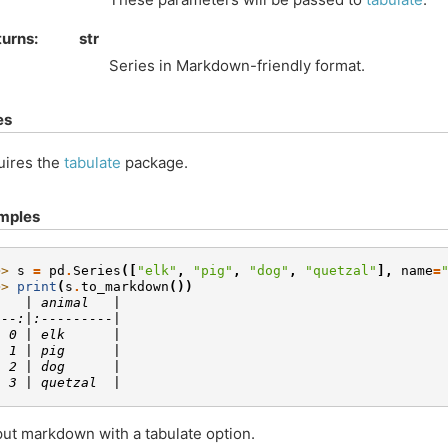
turns
str
Series in Markdown-friendly format.
es
uires the
tabulate
package.
mples
>> 
s
=
pd
.
Series
([
"elk"
,
"pig"
,
"dog"
,
"quetzal"
],
name
=
>> 
print
(
s
.
to_markdown
())
    | animal   |
---:|:---------|
  0 | elk      |
  1 | pig      |
  2 | dog      |
  3 | quetzal  |
ut markdown with a tabulate option.