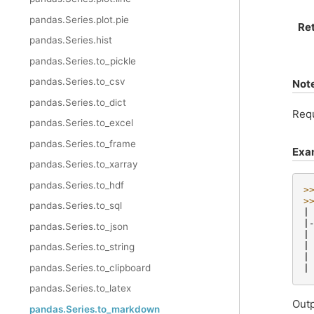
pandas.Series.plot.pie
Re
pandas.Series.hist
pandas.Series.to_pickle
pandas.Series.to_csv
Not
pandas.Series.to_dict
Req
pandas.Series.to_excel
pandas.Series.to_frame
Exa
pandas.Series.to_xarray
pandas.Series.to_hdf
>
>
pandas.Series.to_sql
|
|
pandas.Series.to_json
|
|
pandas.Series.to_string
|
pandas.Series.to_clipboard
|
pandas.Series.to_latex
Outp
pandas.Series.to_markdown