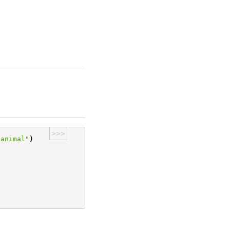
>>>
"animal"
)