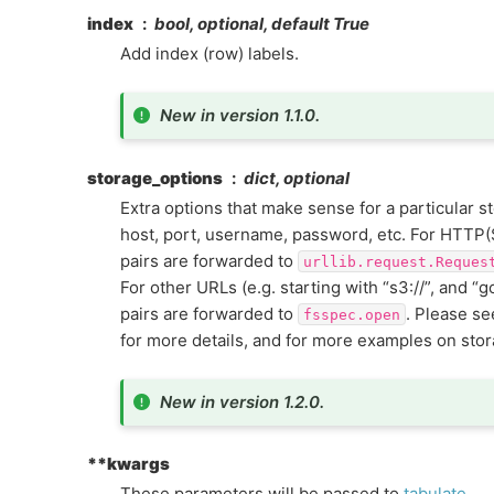
index
bool, optional, default True
Add index (row) labels.
New in version 1.1.0.
storage_options
dict, optional
Extra options that make sense for a particular s
host, port, username, password, etc. For HTTP(
pairs are forwarded to
urllib.request.Reques
For other URLs (e.g. starting with “s3://”, and “g
pairs are forwarded to
. Please s
fsspec.open
for more details, and for more examples on sto
New in version 1.2.0.
**kwargs
These parameters will be passed to
tabulate
.