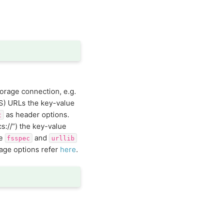
torage connection, e.g.
S) URLs the key-value
as header options.
t
cs://”) the key-value
ee
and
fsspec
urllib
rage options refer
here
.