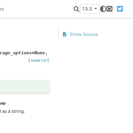
es
1.5.3
GitHub
Twitter
Show Source
rage_options
=
None
,
[source]
one
 as a string.