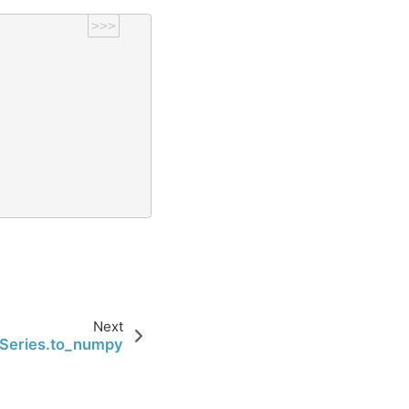
>>>
Next
Series.to_numpy