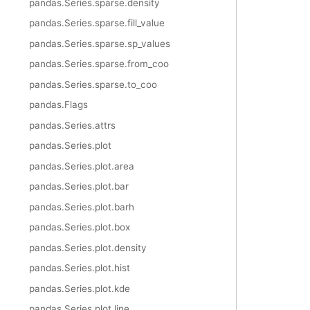
pandas.Series.sparse.density
pandas.Series.sparse.fill_value
pandas.Series.sparse.sp_values
pandas.Series.sparse.from_coo
pandas.Series.sparse.to_coo
pandas.Flags
pandas.Series.attrs
pandas.Series.plot
pandas.Series.plot.area
pandas.Series.plot.bar
pandas.Series.plot.barh
pandas.Series.plot.box
pandas.Series.plot.density
pandas.Series.plot.hist
pandas.Series.plot.kde
pandas.Series.plot.line