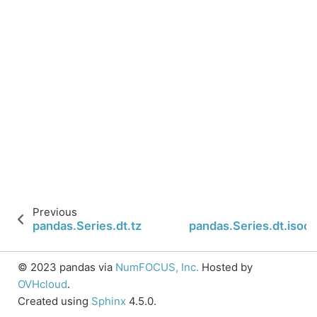
Previous
pandas.Series.dt.tz
pandas.Series.dt.isoc
© 2023 pandas via
NumFOCUS, Inc.
Hosted by
OVHcloud
.
Created using
Sphinx
4.5.0.