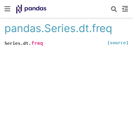
pandas.Series.dt.freq
[source]
freq
Series.dt.