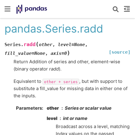
pandas.Series.radd
(
radd
Series.
other
,
level
=
None
,
[source]
)
fill_value
=
None
,
axis
=
0
Return Addition of series and other, element-wise
(binary operator
radd
).
Equivalent to
, but with support to
other
+
series
substitute a fill_value for missing data in either one of
the inputs.
Parameters
other
Series or scalar value
level
int or name
Broadcast across a level, matching
Index values on the passed