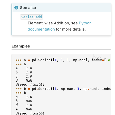
See also
Series.add
Element-wise Addition, see
Python
documentation
for more details.
Examples
>>>
>>> 
a
=
pd
.
Series
([
1
,
1
,
1
,
np
.
nan
],
index
=
[
'a'
,
>>> 
a
a    1.0
b    1.0
c    1.0
d    NaN
dtype: float64
>>> 
b
=
pd
.
Series
([
1
,
np
.
nan
,
1
,
np
.
nan
],
index
=
>>> 
b
a    1.0
b    NaN
d    1.0
e    NaN
dtype: float64