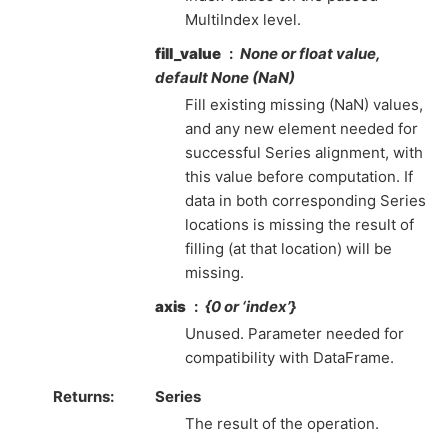
MultiIndex level.
fill_value
None or float value,
default None (NaN)
Fill existing missing (NaN) values,
and any new element needed for
successful Series alignment, with
this value before computation. If
data in both corresponding Series
locations is missing the result of
filling (at that location) will be
missing.
axis
{0 or ‘index’}
Unused. Parameter needed for
compatibility with DataFrame.
Returns
Series
The result of the operation.