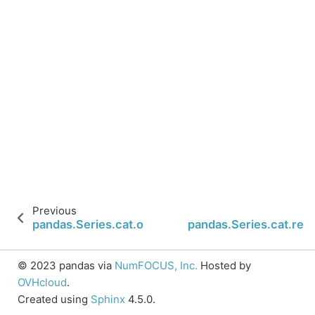
Previous
pandas.Series.cat.ordered
pandas.Series.cat.re
© 2023 pandas via
NumFOCUS, Inc.
Hosted by
OVHcloud
.
Created using
Sphinx
4.5.0.