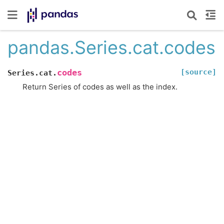
pandas.Series.cat.codes
[source]
codes
Series.cat.
Return Series of codes as well as the index.