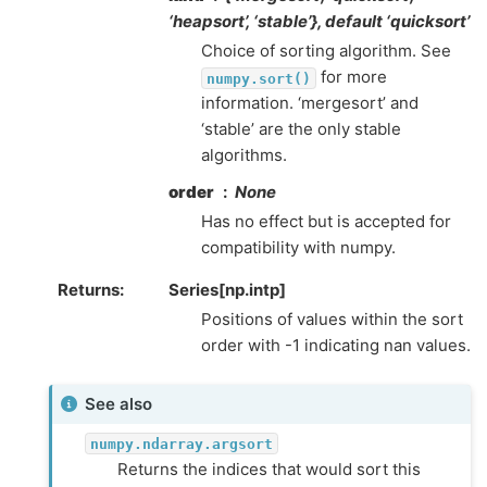
‘heapsort’, ‘stable’}, default ‘quicksort’
Choice of sorting algorithm. See
for more
numpy.sort()
information. ‘mergesort’ and
‘stable’ are the only stable
algorithms.
order
None
Has no effect but is accepted for
compatibility with numpy.
Returns
Series[np.intp]
Positions of values within the sort
order with -1 indicating nan values.
See also
numpy.ndarray.argsort
Returns the indices that would sort this