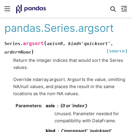
pandas.Series.argsort
(
argsort
Series.
axis
=
0
,
kind
=
'quicksort'
,
[source]
)
order
=
None
Return the integer indices that would sort the Series
values.
Override ndarray.argsort. Argsorts the value, omitting
NA/null values, and places the result in the same
locations as the non-NA values.
Parameters
axis
{0 or ‘index’}
Unused. Parameter needed for
compatibility with DataFrame.
kind
{‘mergesort’, ‘quicksort’,