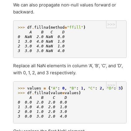
We can also propagate non-null values forward or
backward.
>>>
>>> 
df
.
fillna
(
method
=
"ffill"
)
     A    B   C    D
0  NaN  2.0 NaN  0.0
1  3.0  4.0 NaN  1.0
2  3.0  4.0 NaN  1.0
3  3.0  3.0 NaN  4.0
Replace all NaN elements in column ‘A’, ‘B’, ‘C’, and ‘D’,
with 0, 1, 2, and 3 respectively.
>>>
>>> 
values
=
{
"A"
:
0
,
"B"
:
1
,
"C"
:
2
,
"D"
:
3
}
>>> 
df
.
fillna
(
value
=
values
)
     A    B    C    D
0  0.0  2.0  2.0  0.0
1  3.0  4.0  2.0  1.0
2  0.0  1.0  2.0  3.0
3  0.0  3.0  2.0  4.0