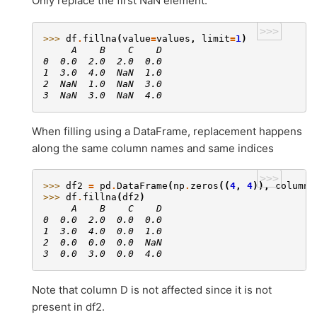
Only replace the first NaN element.
>>>
>>> 
df
.
fillna
(
value
=
values
,
limit
=
1
)
     A    B    C    D
0  0.0  2.0  2.0  0.0
1  3.0  4.0  NaN  1.0
2  NaN  1.0  NaN  3.0
3  NaN  3.0  NaN  4.0
When filling using a DataFrame, replacement happens
along the same column names and same indices
>>>
>>> 
df2
=
pd
.
DataFrame
(
np
.
zeros
((
4
,
4
)),
columns
>>> 
df
.
fillna
(
df2
)
     A    B    C    D
0  0.0  2.0  0.0  0.0
1  3.0  4.0  0.0  1.0
2  0.0  0.0  0.0  NaN
3  0.0  3.0  0.0  4.0
Note that column D is not affected since it is not
present in df2.