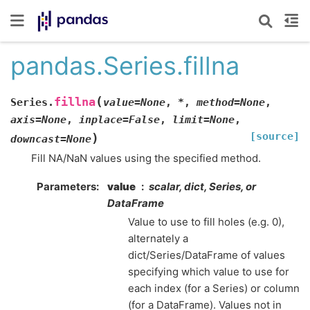
pandas.Series.fillna
(
fillna
Series.
value
=
None
,
*
,
method
=
None
,
axis
=
None
,
inplace
=
False
,
limit
=
None
,
[source]
)
downcast
=
None
Fill NA/NaN values using the specified method.
Parameters
value
scalar, dict, Series, or
DataFrame
Value to use to fill holes (e.g. 0),
alternately a
dict/Series/DataFrame of values
specifying which value to use for
each index (for a Series) or column
(for a DataFrame). Values not in