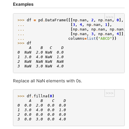
Examples
>>>
>>> 
df
=
pd
.
DataFrame
([[
np
.
nan
,
2
,
np
.
nan
,
0
],
... 
[
3
,
4
,
np
.
nan
,
1
],
... 
[
np
.
nan
,
np
.
nan
,
np
.
nan
,
... 
[
np
.
nan
,
3
,
np
.
nan
,
4
]],
... 
columns
=
list
(
"ABCD"
))
>>> 
df
     A    B   C    D
0  NaN  2.0 NaN  0.0
1  3.0  4.0 NaN  1.0
2  NaN  NaN NaN  NaN
3  NaN  3.0 NaN  4.0
Replace all NaN elements with 0s.
>>>
>>> 
df
.
fillna
(
0
)
     A    B    C    D
0  0.0  2.0  0.0  0.0
1  3.0  4.0  0.0  1.0
2  0.0  0.0  0.0  0.0
3  0.0  3.0  0.0  4.0