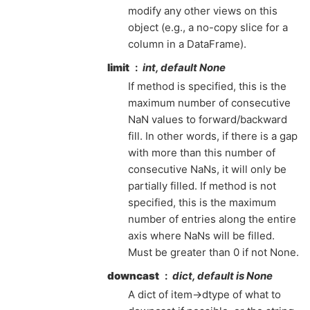
modify any other views on this
object (e.g., a no-copy slice for a
column in a DataFrame).
limit
int, default None
If method is specified, this is the
maximum number of consecutive
NaN values to forward/backward
fill. In other words, if there is a gap
with more than this number of
consecutive NaNs, it will only be
partially filled. If method is not
specified, this is the maximum
number of entries along the entire
axis where NaNs will be filled.
Must be greater than 0 if not None.
downcast
dict, default is None
A dict of item->dtype of what to