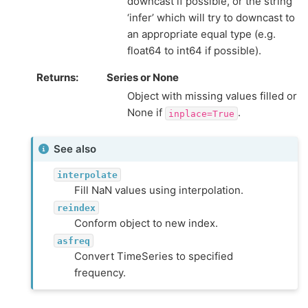
downcast if possible, or the string
‘infer’ which will try to downcast to
an appropriate equal type (e.g.
float64 to int64 if possible).
Returns
Series or None
Object with missing values filled or
None if
.
inplace=True
See also
interpolate
Fill NaN values using interpolation.
reindex
Conform object to new index.
asfreq
Convert TimeSeries to specified
frequency.