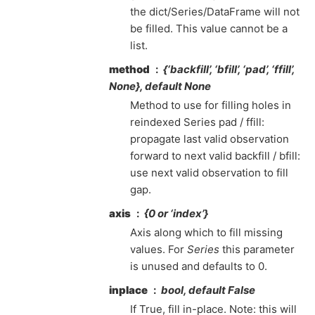
the dict/Series/DataFrame will not
be filled. This value cannot be a
list.
method
{‘backfill’, ‘bfill’, ‘pad’, ‘ffill’,
None}, default None
Method to use for filling holes in
reindexed Series pad / ffill:
propagate last valid observation
forward to next valid backfill / bfill:
use next valid observation to fill
gap.
axis
{0 or ‘index’}
Axis along which to fill missing
values. For
Series
this parameter
is unused and defaults to 0.
inplace
bool, default False
If True, fill in-place. Note: this will