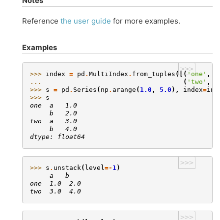
Notes
Reference
the user guide
for more examples.
Examples
>>>
>>> 
index
=
pd
.
MultiIndex
.
from_tuples
([(
'one'
,
'
... 
(
'two'
,
'
>>> 
s
=
pd
.
Series
(
np
.
arange
(
1.0
,
5.0
),
index
=
ind
>>> 
s
one  a   1.0
     b   2.0
two  a   3.0
     b   4.0
dtype: float64
>>>
>>> 
s
.
unstack
(
level
=-
1
)
     a   b
one  1.0  2.0
two  3.0  4.0
>>>