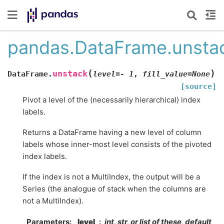
pandas.DataFrame.unsta
(
)
unstack
DataFrame.
level
=
-
1
,
fill_value
=
None
[source]
Pivot a level of the (necessarily hierarchical) index
labels.
Returns a DataFrame having a new level of column
labels whose inner-most level consists of the pivoted
index labels.
If the index is not a MultiIndex, the output will be a
Series (the analogue of stack when the columns are
not a MultiIndex).
Parameters
level
int, str, or list of these, default