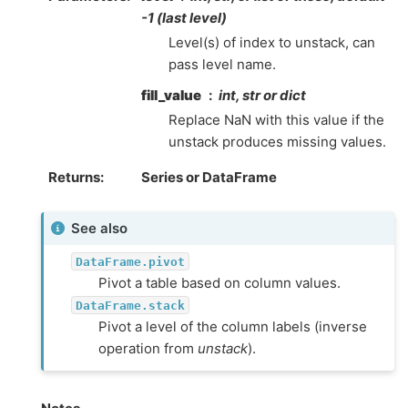
-1 (last level)
Level(s) of index to unstack, can
pass level name.
fill_value
int, str or dict
Replace NaN with this value if the
unstack produces missing values.
Returns
Series or DataFrame
See also
DataFrame.pivot
Pivot a table based on column values.
DataFrame.stack
Pivot a level of the column labels (inverse
operation from
unstack
).