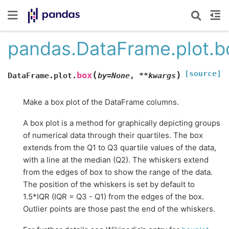
pandas.DataFrame.plot.b
[source]
(
)
box
DataFrame.plot.
by
=
None
,
**
kwargs
Make a box plot of the DataFrame columns.
A box plot is a method for graphically depicting groups
of numerical data through their quartiles. The box
extends from the Q1 to Q3 quartile values of the data,
with a line at the median (Q2). The whiskers extend
from the edges of box to show the range of the data.
The position of the whiskers is set by default to
1.5*IQR (IQR = Q3 - Q1) from the edges of the box.
Outlier points are those past the end of the whiskers.