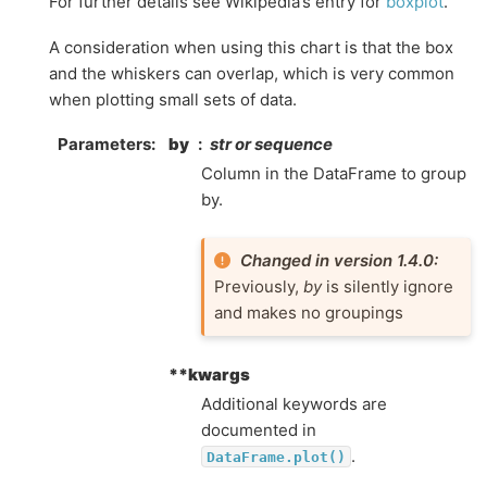
For further details see Wikipedia’s entry for
boxplot
.
A consideration when using this chart is that the box
and the whiskers can overlap, which is very common
when plotting small sets of data.
Parameters
by
str or sequence
Column in the DataFrame to group
by.
Changed in version 1.4.0:
Previously,
by
is silently ignore
and makes no groupings
**kwargs
Additional keywords are
documented in
.
DataFrame.plot()