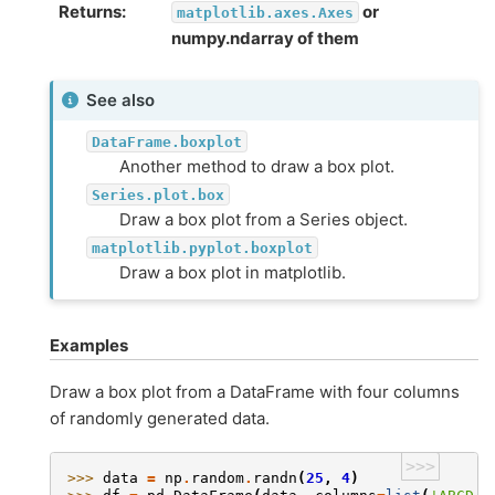
Returns
or
matplotlib.axes.Axes
numpy.ndarray of them
See also
DataFrame.boxplot
Another method to draw a box plot.
Series.plot.box
Draw a box plot from a Series object.
matplotlib.pyplot.boxplot
Draw a box plot in matplotlib.
Examples
Draw a box plot from a DataFrame with four columns
of randomly generated data.
>>>
>>> 
data
=
np
.
random
.
randn
(
25
,
4
)