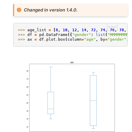
Changed in version 1.4.0.
>>>
>>> 
age_list
=
[
8
,
10
,
12
,
14
,
72
,
74
,
76
,
78
,
2
>>> 
df
=
pd
.
DataFrame
({
"gender"
:
list
(
"MMMMMMMMF
>>> 
ax
=
df
.
plot
.
box
(
column
=
"age"
,
by
=
"gender"
,