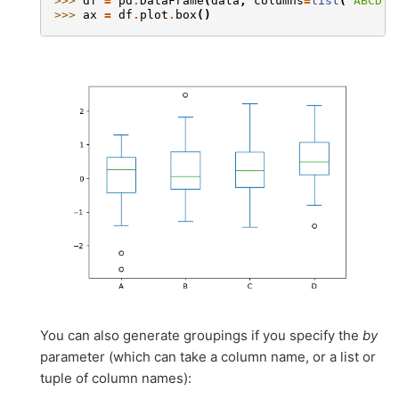
>>> 
df
=
pd
.
DataFrame
(
data
,
columns
=
list
(
'ABCD'
)
>>> 
ax
=
df
.
plot
.
box
()
You can also generate groupings if you specify the
by
parameter (which can take a column name, or a list or
tuple of column names):