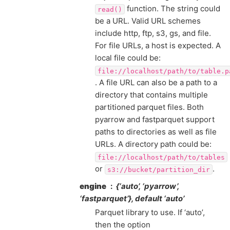
function. The string could
read()
be a URL. Valid URL schemes
include http, ftp, s3, gs, and file.
For file URLs, a host is expected. A
local file could be:
file://localhost/path/to/table.p
. A file URL can also be a path to a
directory that contains multiple
partitioned parquet files. Both
pyarrow and fastparquet support
paths to directories as well as file
URLs. A directory path could be:
file://localhost/path/to/tables
or
.
s3://bucket/partition_dir
engine
{‘auto’, ‘pyarrow’,
‘fastparquet’}, default ‘auto’
Parquet library to use. If ‘auto’,
then the option