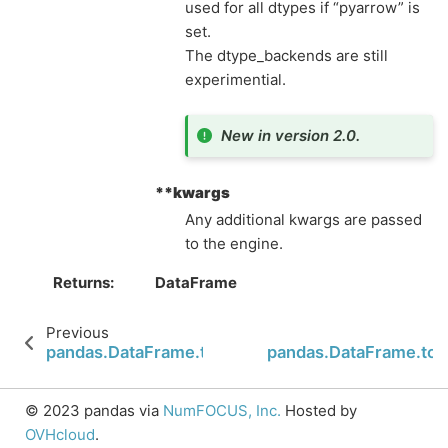
used for all dtypes if “pyarrow” is
set.
The dtype_backends are still
experimential.
New in version 2.0.
**kwargs
Any additional kwargs are passed
to the engine.
Returns
DataFrame
Previous
pandas.DataFrame.to_feather
pandas.DataFrame.to_
© 2023 pandas via
NumFOCUS, Inc.
Hosted by
OVHcloud
.