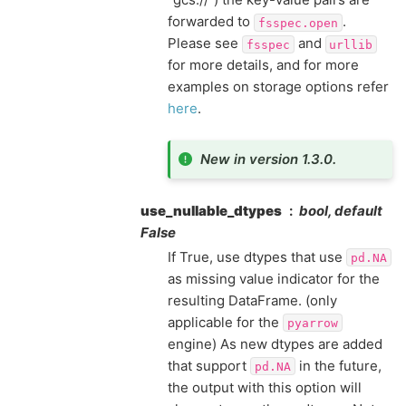
forwarded to
.
fsspec.open
Please see
and
fsspec
urllib
for more details, and for more
examples on storage options refer
here
.
New in version 1.3.0.
use_nullable_dtypes
bool, default
False
If True, use dtypes that use
pd.NA
as missing value indicator for the
resulting DataFrame. (only
applicable for the
pyarrow
engine) As new dtypes are added
that support
in the future,
pd.NA
the output with this option will