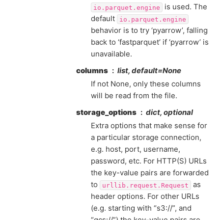
is used. The
io.parquet.engine
default
io.parquet.engine
behavior is to try ‘pyarrow’, falling
back to ‘fastparquet’ if ‘pyarrow’ is
unavailable.
columns
list, default=None
If not None, only these columns
will be read from the file.
storage_options
dict, optional
Extra options that make sense for
a particular storage connection,
e.g. host, port, username,
password, etc. For HTTP(S) URLs
the key-value pairs are forwarded
to
as
urllib.request.Request
header options. For other URLs
(e.g. starting with “s3://”, and
“gcs://”) the key-value pairs are