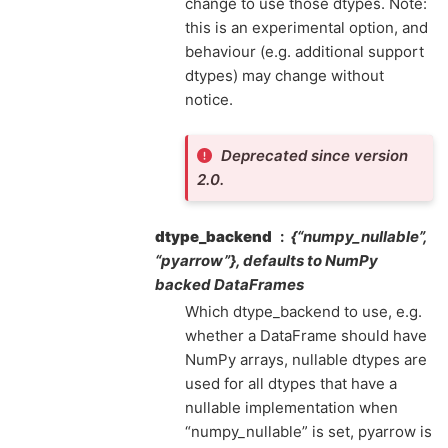
change to use those dtypes. Note:
this is an experimental option, and
behaviour (e.g. additional support
dtypes) may change without
notice.
Deprecated since version
2.0.
dtype_backend
{“numpy_nullable”,
“pyarrow”}, defaults to NumPy
backed DataFrames
Which dtype_backend to use, e.g.
whether a DataFrame should have
NumPy arrays, nullable dtypes are
used for all dtypes that have a
nullable implementation when
“numpy_nullable” is set, pyarrow is