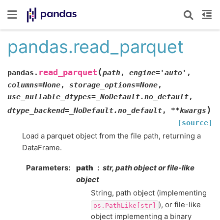
pandas.read_parquet
(
read_parquet
pandas.
path
,
engine
=
'auto'
,
columns
=
None
,
storage_options
=
None
,
use_nullable_dtypes
=
_NoDefault.no_default
,
)
dtype_backend
=
_NoDefault.no_default
,
**
kwargs
[source]
Load a parquet object from the file path, returning a
DataFrame.
Parameters
path
str, path object or file-like
object
String, path object (implementing
), or file-like
os.PathLike[str]
object implementing a binary