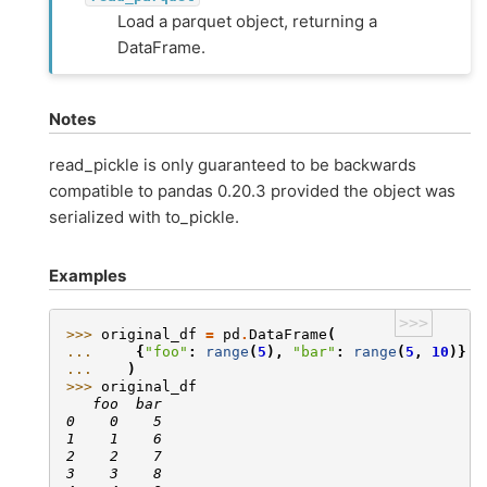
Load a parquet object, returning a
DataFrame.
Notes
read_pickle is only guaranteed to be backwards
compatible to pandas 0.20.3 provided the object was
serialized with to_pickle.
Examples
>>>
>>> 
original_df
=
pd
.
DataFrame
(
... 
{
"foo"
:
range
(
5
),
"bar"
:
range
(
5
,
10
)}
... 
)
>>> 
original_df
   foo  bar
0    0    5
1    1    6
2    2    7
3    3    8