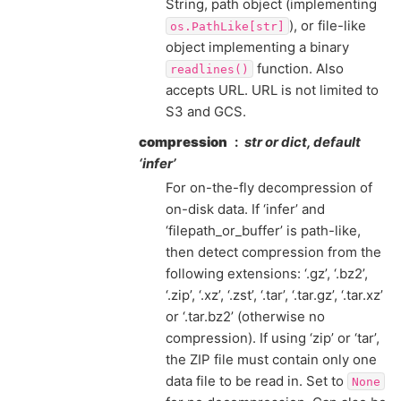
String, path object (implementing
), or file-like
os.PathLike[str]
object implementing a binary
function. Also
readlines()
accepts URL. URL is not limited to
S3 and GCS.
compression
str or dict, default
‘infer’
For on-the-fly decompression of
on-disk data. If ‘infer’ and
‘filepath_or_buffer’ is path-like,
then detect compression from the
following extensions: ‘.gz’, ‘.bz2’,
‘.zip’, ‘.xz’, ‘.zst’, ‘.tar’, ‘.tar.gz’, ‘.tar.xz’
or ‘.tar.bz2’ (otherwise no
compression). If using ‘zip’ or ‘tar’,
the ZIP file must contain only one
data file to be read in. Set to
None