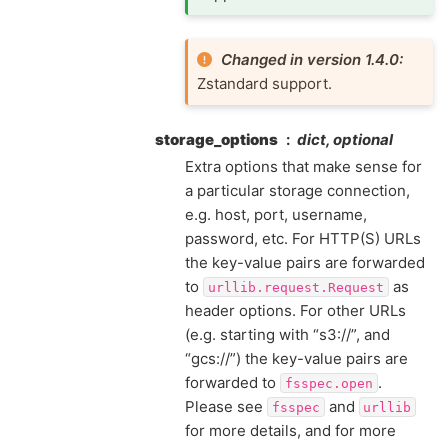
Changed in version 1.4.0:
Zstandard support.
storage_options
dict, optional
Extra options that make sense for
a particular storage connection,
e.g. host, port, username,
password, etc. For HTTP(S) URLs
the key-value pairs are forwarded
to
as
urllib.request.Request
header options. For other URLs
(e.g. starting with “s3://”, and
“gcs://”) the key-value pairs are
forwarded to
.
fsspec.open
Please see
and
fsspec
urllib
for more details, and for more