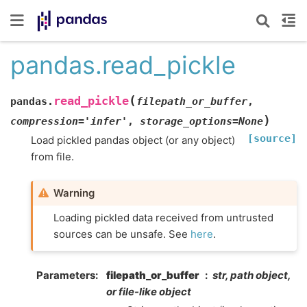
pandas.read_pickle
(
read_pickle
pandas.
filepath_or_buffer
,
)
compression
=
'infer'
,
storage_options
=
None
[source]
Load pickled pandas object (or any object)
from file.
Warning
Loading pickled data received from untrusted
sources can be unsafe. See
here
.
Parameters
filepath_or_buffer
str, path object,
or file-like object