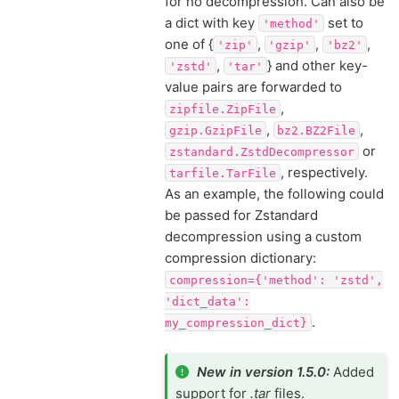
for no decompression. Can also be
a dict with key
set to
'method'
one of {
,
,
,
'zip'
'gzip'
'bz2'
,
} and other key-
'zstd'
'tar'
value pairs are forwarded to
,
zipfile.ZipFile
,
,
gzip.GzipFile
bz2.BZ2File
or
zstandard.ZstdDecompressor
, respectively.
tarfile.TarFile
As an example, the following could
be passed for Zstandard
decompression using a custom
compression dictionary:
compression={'method':
'zstd',
'dict_data':
.
my_compression_dict}
New in version 1.5.0:
Added
support for
.tar
files.