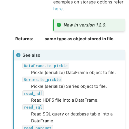
examples on storage options refer
here
.
New in version 1.2.0.
Returns
same type as object stored in file
See also
DataFrame.to_pickle
Pickle (serialize) DataFrame object to file.
Series.to_pickle
Pickle (serialize) Series object to file.
read_hdf
Read HDF5 file into a DataFrame.
read_sql
Read SQL query or database table into a
DataFrame.
read_parquet