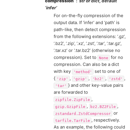
compression
str or dict, default
‘infer’
For on-the-fly compression of the
output data. If ‘infer’ and ‘path’ is
path-like, then detect compression
from the following extensions: ‘.gz’,
‘.bz2’, ‘.zip’, ‘.xz’, ‘.zst’, ‘.tar’, ‘.tar.gz’,
‘.tar.xz’ or ‘.tar.bz2’ (otherwise no
compression). Set to
for no
None
compression. Can also be a dict
with key
set to one of
'method'
{
,
,
,
,
'zip'
'gzip'
'bz2'
'zstd'
} and other key-value pairs
'tar'
are forwarded to
,
zipfile.ZipFile
,
,
gzip.GzipFile
bz2.BZ2File
or
zstandard.ZstdCompressor
, respectively.
tarfile.TarFile
As an example, the following could