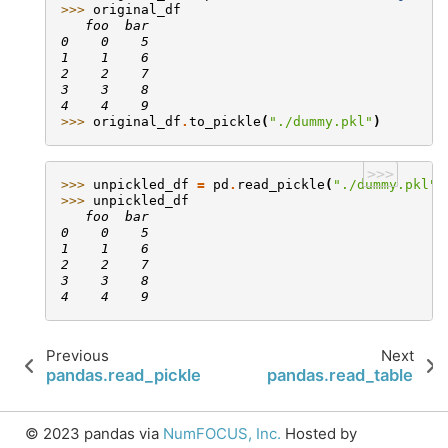
>>> 
original_df
   foo  bar
0    0    5
1    1    6
2    2    7
3    3    8
4    4    9
>>> 
original_df
.
to_pickle
(
"./dummy.pkl"
)
>>>
>>> 
unpickled_df
=
pd
.
read_pickle
(
"./dummy.pkl"
)
>>> 
unpickled_df
   foo  bar
0    0    5
1    1    6
2    2    7
3    3    8
4    4    9
Previous
Next
pandas.read_pickle
pandas.read_table
© 2023 pandas via
NumFOCUS, Inc.
Hosted by