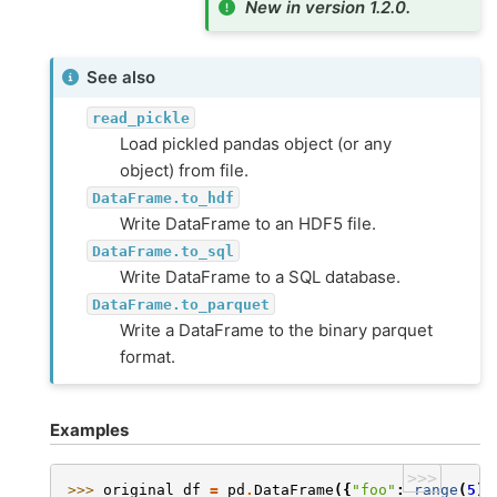
New in version 1.2.0.
See also
read_pickle
Load pickled pandas object (or any
object) from file.
DataFrame.to_hdf
Write DataFrame to an HDF5 file.
DataFrame.to_sql
Write DataFrame to a SQL database.
DataFrame.to_parquet
Write a DataFrame to the binary parquet
format.
Examples
>>>
>>> 
original_df
=
pd
.
DataFrame
({
"foo"
:
range
(
5
),