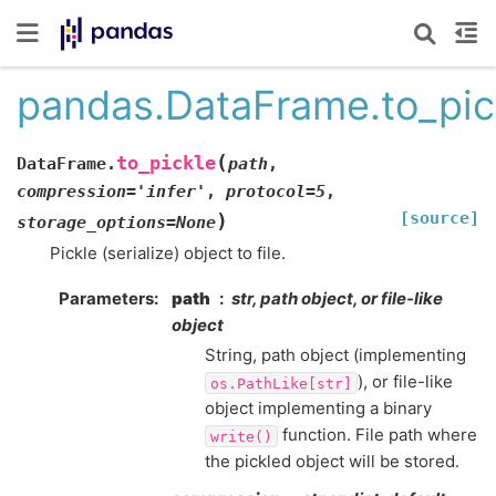
pandas.DataFrame.to_pic
(
to_pickle
DataFrame.
path
,
compression
=
'infer'
,
protocol
=
5
,
[source]
)
storage_options
=
None
Pickle (serialize) object to file.
Parameters
path
str, path object, or file-like
object
String, path object (implementing
), or file-like
os.PathLike[str]
object implementing a binary
function. File path where
write()
the pickled object will be stored.