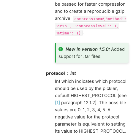
be passed for faster compression
and to create a reproducible gzip
archive:
compression={'method':
'gzip',
'compresslevel':
1,
.
'mtime':
1}
New in version 1.5.0:
Added
support for
.tar
files.
protocol
int
Int which indicates which protocol
should be used by the pickler,
default HIGHEST_PROTOCOL (see
[1]
paragraph 12.1.2). The possible
values are 0, 1, 2, 3, 4, 5. A
negative value for the protocol
parameter is equivalent to setting
its value to HIGHEST_PROTOCOL.