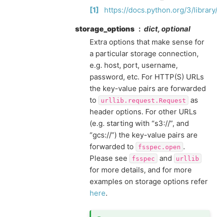
1
https://docs.python.org/3/library
storage_options
dict, optional
Extra options that make sense for
a particular storage connection,
e.g. host, port, username,
password, etc. For HTTP(S) URLs
the key-value pairs are forwarded
to
as
urllib.request.Request
header options. For other URLs
(e.g. starting with “s3://”, and
“gcs://”) the key-value pairs are
forwarded to
.
fsspec.open
Please see
and
fsspec
urllib
for more details, and for more
examples on storage options refer
here
.