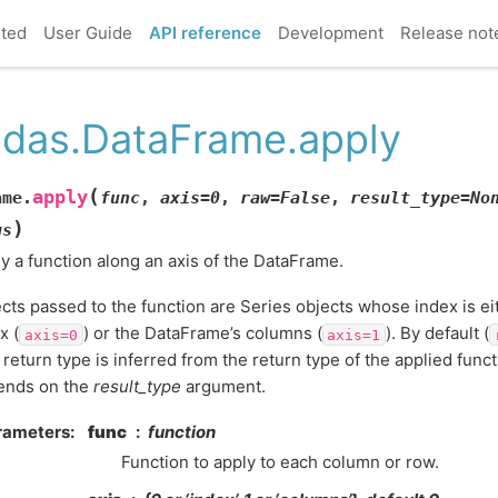
rted
User Guide
API reference
Development
Release not
das.DataFrame.apply
(
apply
ame.
func
,
axis
=
0
,
raw
=
False
,
result_type
=
No
)
gs
y a function along an axis of the DataFrame.
cts passed to the function are Series objects whose index is e
x (
) or the DataFrame’s columns (
). By default (
axis=0
axis=1
l return type is inferred from the return type of the applied funct
ends on the
result_type
argument.
rameters
func
function
Function to apply to each column or row.