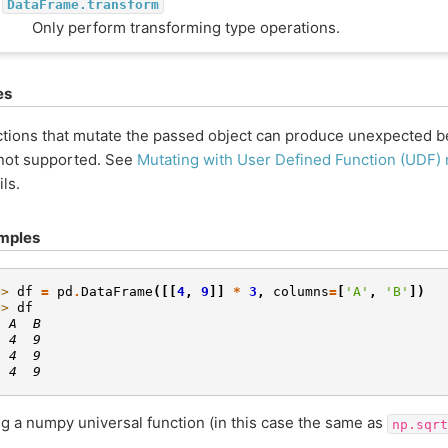
DataFrame.transform
Only perform transforming type operations.
es
tions that mutate the passed object can produce unexpected be
not supported. See
Mutating with User Defined Function (UDF)
ils.
mples
>> 
df
=
pd
.
DataFrame
([[
4
,
9
]]
*
3
,
columns
=
[
'A'
,
'B'
])
>> 
df
  A  B
  4  9
  4  9
  4  9
g a numpy universal function (in this case the same as
np.sqrt