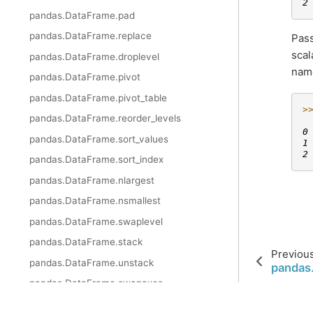
2
pandas.DataFrame.pad
pandas.DataFrame.replace
Pas
scal
pandas.DataFrame.droplevel
name
pandas.DataFrame.pivot
pandas.DataFrame.pivot_table
>
pandas.DataFrame.reorder_levels
 
0
pandas.DataFrame.sort_values
1
2
pandas.DataFrame.sort_index
pandas.DataFrame.nlargest
pandas.DataFrame.nsmallest
pandas.DataFrame.swaplevel
pandas.DataFrame.stack
Previou
pandas.DataFrame.unstack
pandas
pandas.DataFrame.swapaxes
pandas.DataFrame.melt
© 2023 pandas via
NumFOCUS, Inc.
Hosted by
OVHcloud
.