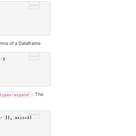
>>>
lumns of a Dataframe
>>>
d'
)
. The
type='expand'
>>>
ar'
]),
axis
=
1
)