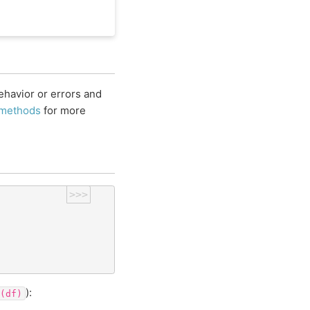
havior or errors and
 methods
for more
>>>
):
(df)