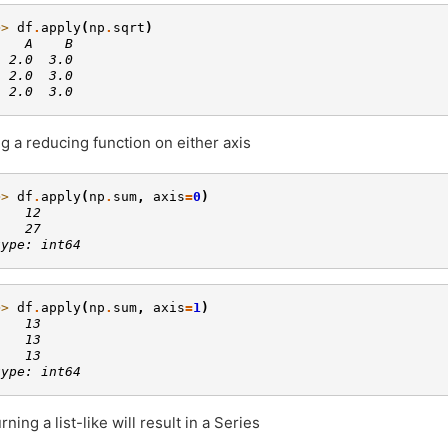
>> 
df
.
apply
(
np
.
sqrt
)
    A    B
  2.0  3.0
  2.0  3.0
  2.0  3.0
g a reducing function on either axis
>> 
df
.
apply
(
np
.
sum
,
axis
=
0
)
    12
    27
type: int64
>> 
df
.
apply
(
np
.
sum
,
axis
=
1
)
    13
    13
    13
type: int64
rning a list-like will result in a Series