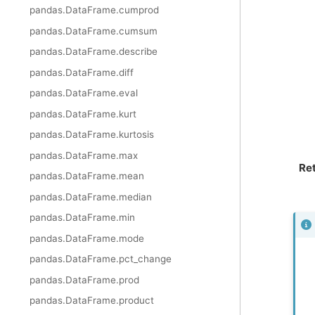
pandas.DataFrame.cumprod
pandas.DataFrame.cumsum
pandas.DataFrame.describe
pandas.DataFrame.diff
pandas.DataFrame.eval
pandas.DataFrame.kurt
pandas.DataFrame.kurtosis
pandas.DataFrame.max
Re
pandas.DataFrame.mean
pandas.DataFrame.median
pandas.DataFrame.min
pandas.DataFrame.mode
pandas.DataFrame.pct_change
pandas.DataFrame.prod
pandas.DataFrame.product