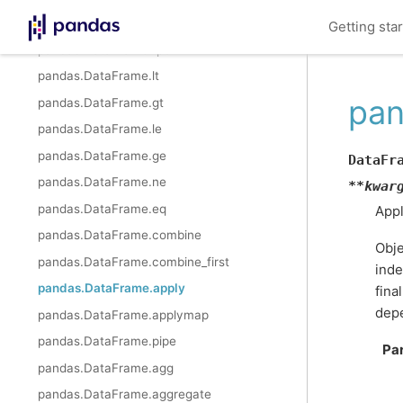
pandas.DataFrame.rmod
Getting sta
pandas.DataFrame.rpow
pandas.DataFrame.lt
pan
pandas.DataFrame.gt
pandas.DataFrame.le
pandas.DataFrame.ge
DataFr
pandas.DataFrame.ne
**
kwar
pandas.DataFrame.eq
Appl
pandas.DataFrame.combine
Obje
pandas.DataFrame.combine_first
inde
pandas.DataFrame.apply
fina
dep
pandas.DataFrame.applymap
pandas.DataFrame.pipe
Pa
pandas.DataFrame.agg
pandas.DataFrame.aggregate