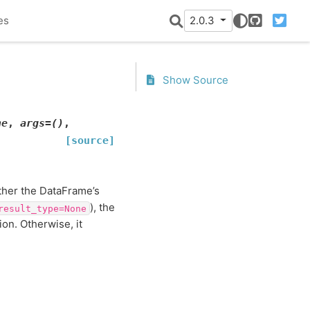
es
2.0.3
GitHub
Twitter
Show Source
ne
,
args
=
()
,
[source]
ither the DataFrame’s
), the
result_type=None
ion. Otherwise, it