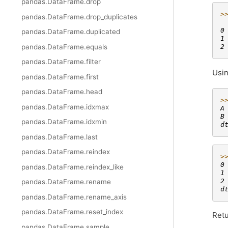
pandas.DataFrame.drop
>
pandas.DataFrame.drop_duplicates
 
0
pandas.DataFrame.duplicated
1
pandas.DataFrame.equals
2
pandas.DataFrame.filter
Usin
pandas.DataFrame.first
pandas.DataFrame.head
>
pandas.DataFrame.idxmax
A
B
pandas.DataFrame.idxmin
d
pandas.DataFrame.last
pandas.DataFrame.reindex
>
0
pandas.DataFrame.reindex_like
1
2
pandas.DataFrame.rename
d
pandas.DataFrame.rename_axis
pandas.DataFrame.reset_index
Retu
pandas.DataFrame.sample