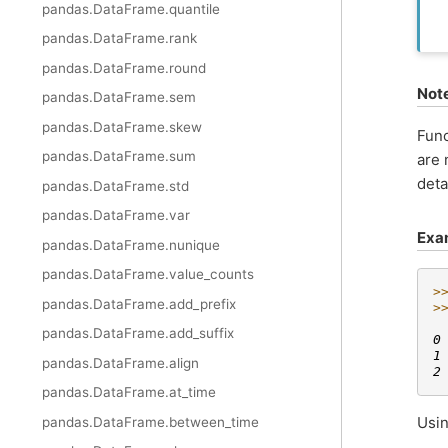
pandas.DataFrame.quantile
pandas.DataFrame.rank
pandas.DataFrame.round
Not
pandas.DataFrame.sem
pandas.DataFrame.skew
Func
pandas.DataFrame.sum
are 
deta
pandas.DataFrame.std
pandas.DataFrame.var
Exa
pandas.DataFrame.nunique
pandas.DataFrame.value_counts
>
pandas.DataFrame.add_prefix
>
 
pandas.DataFrame.add_suffix
0
1
pandas.DataFrame.align
2
pandas.DataFrame.at_time
Usin
pandas.DataFrame.between_time