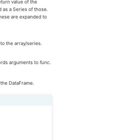
turn value of the
ed as a Series of those.
these are expanded to
to the array/series.
ords arguments to
func
.
 the DataFrame.