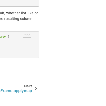
t, whether list-like or
The resulting column
>>>
cast'
)
Next
aFrame.applymap