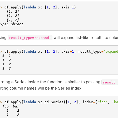
>> 
df
.
apply
(
lambda
x
:
[
1
,
2
],
axis
=
1
)
    [1, 2]
    [1, 2]
    [1, 2]
type: object
sing
will expand list-like results to co
result_type='expand'
>> 
df
.
apply
(
lambda
x
:
[
1
,
2
],
axis
=
1
,
result_type
=
'expan
  0  1
  1  2
  1  2
  1  2
rning a Series inside the function is similar to passing
result_
lting column names will be the Series index.
>> 
df
.
apply
(
lambda
x
:
pd
.
Series
([
1
,
2
],
index
=
[
'foo'
,
'b
  foo  bar
    1    2
    1    2