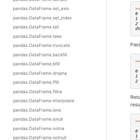
pandas.DataFrame.set_axis
>
0
pandas.DataFrame.set_index
1
2
pandas.DataFrame.tail
d
pandas.DataFrame.take
Pas
pandas.DataFrame.truncate
pandas.DataFrame.backfill
>
pandas.DataFrame.bfill
 
0
pandas.DataFrame.dropna
1
2
pandas.DataFrame.ffill
pandas.DataFrame.fillna
Retu
pandas.DataFrame.interpolate
resu
pandas.DataFrame.isna
pandas.DataFrame.isnull
>
 
pandas.DataFrame.notna
0
1
pandas.DataFrame.notnull