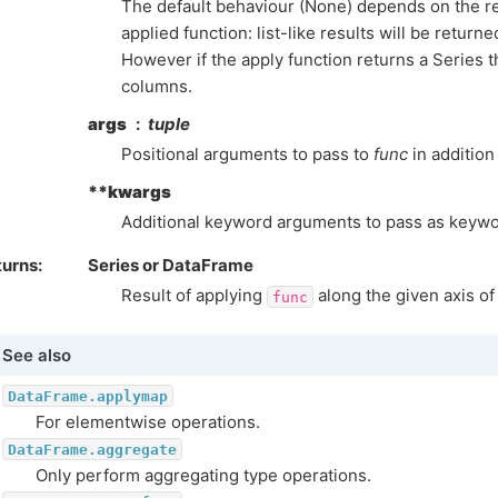
The default behaviour (None) depends on the re
applied function: list-like results will be return
However if the apply function returns a Series 
columns.
args
tuple
Positional arguments to pass to
func
in addition 
**kwargs
Additional keyword arguments to pass as keyw
turns
Series or DataFrame
Result of applying
along the given axis of
func
See also
DataFrame.applymap
For elementwise operations.
DataFrame.aggregate
Only perform aggregating type operations.