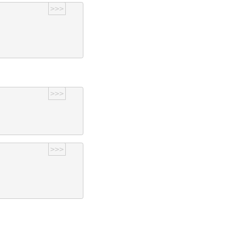
>>>
>>>
>>>