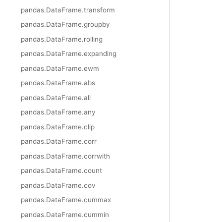
pandas.DataFrame.transform
pandas.DataFrame.groupby
pandas.DataFrame.rolling
pandas.DataFrame.expanding
pandas.DataFrame.ewm
pandas.DataFrame.abs
pandas.DataFrame.all
pandas.DataFrame.any
pandas.DataFrame.clip
pandas.DataFrame.corr
pandas.DataFrame.corrwith
pandas.DataFrame.count
pandas.DataFrame.cov
pandas.DataFrame.cummax
pandas.DataFrame.cummin