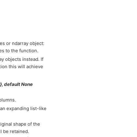
es or ndarray object:
s to the function.
y objects instead. If
ion this will achieve
e}, default None
columns.
han expanding list-like
riginal shape of the
l be retained.