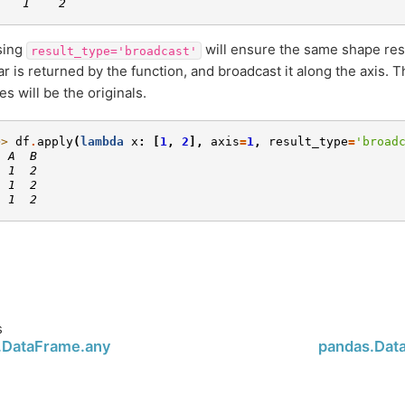
    1    2
sing
will ensure the same shape resul
result_type='broadcast'
ar is returned by the function, and broadcast it along the axis. 
s will be the originals.
>> 
df
.
apply
(
lambda
x
:
[
1
,
2
],
axis
=
1
,
result_type
=
'broad
  A  B
  1  2
  1  2
  1  2
s
.DataFrame.any
pandas.Dat