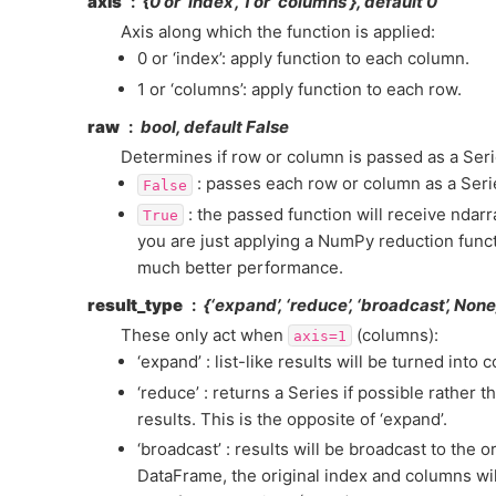
axis
{0 or ‘index’, 1 or ‘columns’}, default 0
Axis along which the function is applied:
0 or ‘index’: apply function to each column.
1 or ‘columns’: apply function to each row.
raw
bool, default False
Determines if row or column is passed as a Seri
: passes each row or column as a Serie
False
: the passed function will receive ndarra
True
you are just applying a NumPy reduction funct
much better performance.
result_type
{‘expand’, ‘reduce’, ‘broadcast’, Non
These only act when
(columns):
axis=1
‘expand’ : list-like results will be turned into 
‘reduce’ : returns a Series if possible rather t
results. This is the opposite of ‘expand’.
‘broadcast’ : results will be broadcast to the o
DataFrame, the original index and columns wil