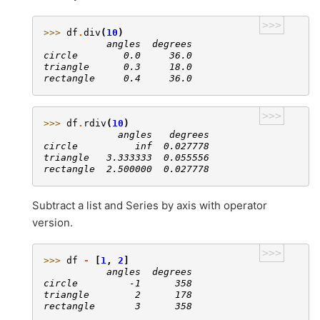
>>>
>>> 
df
.
div
(
10
)
           angles  degrees
circle        0.0     36.0
triangle      0.3     18.0
rectangle     0.4     36.0
>>>
>>> 
df
.
rdiv
(
10
)
             angles   degrees
circle          inf  0.027778
triangle   3.333333  0.055556
rectangle  2.500000  0.027778
Subtract a list and Series by axis with operator
version.
>>>
>>> 
df
-
[
1
,
2
]
           angles  degrees
circle         -1      358
triangle        2      178
rectangle       3      358