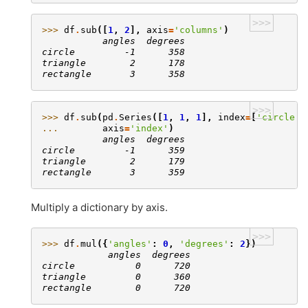
>>>
>>> 
df
.
sub
([
1
,
2
],
axis
=
'columns'
)
           angles  degrees
circle         -1      358
triangle        2      178
rectangle       3      358
>>>
>>> 
df
.
sub
(
pd
.
Series
([
1
,
1
,
1
],
index
=
[
'circle'
,
... 
axis
=
'index'
)
           angles  degrees
circle         -1      359
triangle        2      179
rectangle       3      359
Multiply a dictionary by axis.
>>>
>>> 
df
.
mul
({
'angles'
:
0
,
'degrees'
:
2
})
            angles  degrees
circle           0      720
triangle         0      360
rectangle        0      720