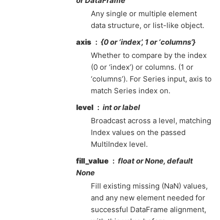
or DataFrame
Any single or multiple element
data structure, or list-like object.
axis
{0 or ‘index’, 1 or ‘columns’}
Whether to compare by the index
(0 or ‘index’) or columns. (1 or
‘columns’). For Series input, axis to
match Series index on.
level
int or label
Broadcast across a level, matching
Index values on the passed
MultiIndex level.
fill_value
float or None, default
None
Fill existing missing (NaN) values,
and any new element needed for
successful DataFrame alignment,