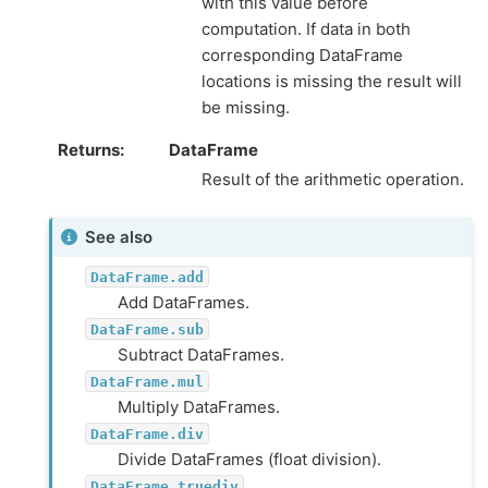
with this value before
computation. If data in both
corresponding DataFrame
locations is missing the result will
be missing.
Returns
DataFrame
Result of the arithmetic operation.
See also
DataFrame.add
Add DataFrames.
DataFrame.sub
Subtract DataFrames.
DataFrame.mul
Multiply DataFrames.
DataFrame.div
Divide DataFrames (float division).
DataFrame.truediv