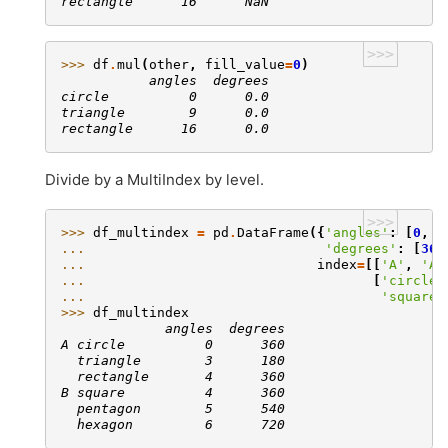
rectangle      16      NaN
>>>
>>> 
df
.
mul
(
other
,
fill_value
=
0
)
           angles  degrees
circle          0      0.0
triangle        9      0.0
rectangle      16      0.0
Divide by a MultiIndex by level.
>>>
>>> 
df_multindex
=
pd
.
DataFrame
({
'angles'
:
[
0
,
3
... 
'degrees'
:
[
360
... 
index
=
[[
'A'
,
'A'
... 
[
'circle'
... 
'square'
>>> 
df_multindex
             angles  degrees
A circle          0      360
  triangle        3      180
  rectangle       4      360
B square          4      360
  pentagon        5      540
  hexagon         6      720