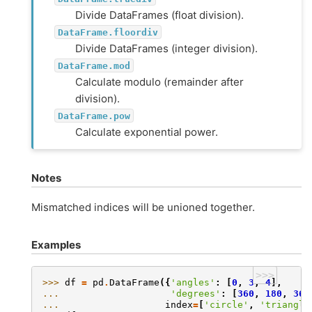
Divide DataFrames (float division).
DataFrame.floordiv
Divide DataFrames (integer division).
DataFrame.mod
Calculate modulo (remainder after
division).
DataFrame.pow
Calculate exponential power.
Notes
Mismatched indices will be unioned together.
Examples
>>>
>>> 
df
=
pd
.
DataFrame
({
'angles'
:
[
0
,
3
,
4
],
... 
'degrees'
:
[
360
,
180
,
360
... 
index
=
[
'circle'
,
'triangle