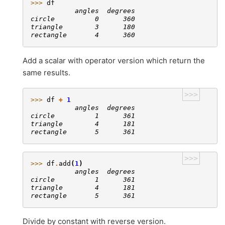
>>> 
df
           angles  degrees
circle          0      360
triangle        3      180
rectangle       4      360
Add a scalar with operator version which return the
same results.
>>>
>>> 
df
+
1
           angles  degrees
circle          1      361
triangle        4      181
rectangle       5      361
>>>
>>> 
df
.
add
(
1
)
           angles  degrees
circle          1      361
triangle        4      181
rectangle       5      361
Divide by constant with reverse version.