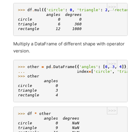
>>>
>>> 
df
.
mul
({
'circle'
:
0
,
'triangle'
:
2
,
'rectang
            angles  degrees
circle           0        0
triangle         6      360
rectangle       12     1080
Multiply a DataFrame of different shape with operator
version.
>>>
>>> 
other
=
pd
.
DataFrame
({
'angles'
:
[
0
,
3
,
4
]},
... 
index
=
[
'circle'
,
'trian
>>> 
other
           angles
circle          0
triangle        3
rectangle       4
>>>
>>> 
df
*
other
           angles  degrees
circle          0      NaN
triangle        9      NaN