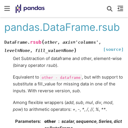
pandas.DataFrame.rsub
(
rsub
DataFrame.
other
,
axis
=
'columns'
,
[source]
)
level
=
None
,
fill_value
=
None
Get Subtraction of dataframe and other, element-wise
(binary operator
rsub
).
Equivalent to
, but with support to
other
-
dataframe
substitute a fill_value for missing data in one of the
inputs. With reverse version,
sub
.
Among flexible wrappers (
add
,
sub
,
mul
,
div
,
mod
,
pow
) to arithmetic operators:
+
,
-
,
*
,
/
,
//
,
%
,
**
.
Parameters
other
scalar, sequence, Series, dict