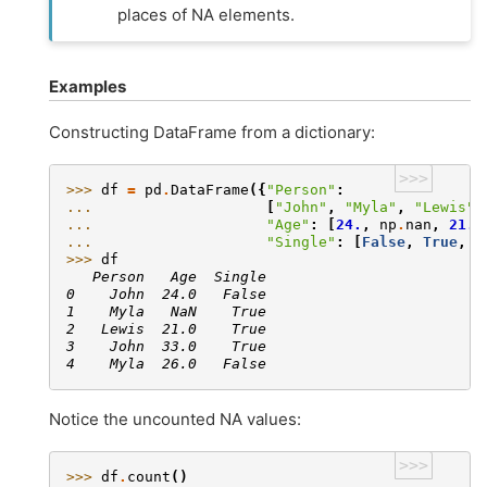
places of NA elements.
Examples
Constructing DataFrame from a dictionary:
>>>
>>> 
df
=
pd
.
DataFrame
({
"Person"
:
... 
[
"John"
,
"Myla"
,
"Lewis"
,
... 
"Age"
:
[
24.
,
np
.
nan
,
21.
,
... 
"Single"
:
[
False
,
True
,
T
>>> 
df
   Person   Age  Single
0    John  24.0   False
1    Myla   NaN    True
2   Lewis  21.0    True
3    John  33.0    True
4    Myla  26.0   False
Notice the uncounted NA values:
>>>
>>> 
df
.
count
()