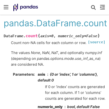
pandas.DataFrame.count
(
)
count
DataFrame.
axis
=
0
,
numeric_only
=
False
[source]
Count non-NA cells for each column or row.
The values
None
,
NaN
,
NaT
, and optionally
numpy.inf
(depending on
pandas.options.mode.use_inf_as_na
)
are considered NA.
Parameters
axis
{0 or ‘index’, 1 or ‘columns’},
default 0
If 0 or ‘index’ counts are generated
for each column. If 1 or ‘columns’
counts are generated for each row.
numeric_only
bool, default False