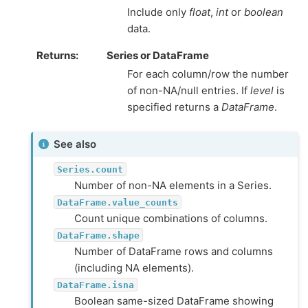
Include only
float
,
int
or
boolean
data.
Returns
Series or DataFrame
For each column/row the number
of non-NA/null entries. If
level
is
specified returns a
DataFrame
.
See also
Series.count
Number of non-NA elements in a Series.
DataFrame.value_counts
Count unique combinations of columns.
DataFrame.shape
Number of DataFrame rows and columns
(including NA elements).
DataFrame.isna
Boolean same-sized DataFrame showing