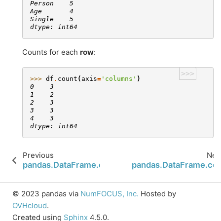
Person    5
Age       4
Single    5
dtype: int64
Counts for each
row
:
>>>
>>> 
df
.
count
(
axis
=
'columns'
)
0    3
1    2
2    3
3    3
4    3
dtype: int64
Previous
Nex
pandas.DataFrame.corrwith
pandas.DataFrame.co
© 2023 pandas via
NumFOCUS, Inc.
Hosted by
OVHcloud
.
Created using
Sphinx
4.5.0.