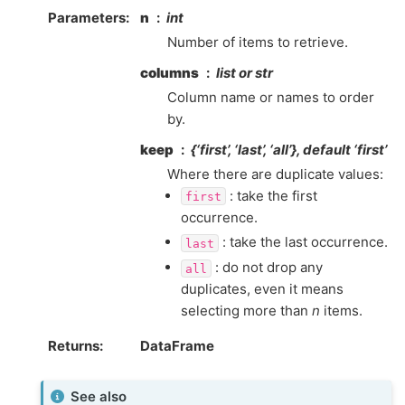
Parameters
n
int
Number of items to retrieve.
columns
list or str
Column name or names to order
by.
keep
{‘first’, ‘last’, ‘all’}, default ‘first’
Where there are duplicate values:
: take the first
first
occurrence.
: take the last occurrence.
last
: do not drop any
all
duplicates, even it means
selecting more than
n
items.
Returns
DataFrame
See also