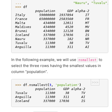
... 
"Nauru"
,
"Tuvalu"
,
>>> 
df
          population      GDP alpha-2
Italy       59000000  1937894      IT
France      65000000  2583560      FR
Malta         434000    12011      MT
Maldives      434000     4520      MV
Brunei        434000    12128      BN
Iceland       337000    17036      IS
Nauru         337000      182      NR
Tuvalu         11300       38      TV
Anguilla       11300      311      AI
In the following example, we will use
to
nsmallest
select the three rows having the smallest values in
column “population”.
>>>
>>> 
df
.
nsmallest
(
3
,
'population'
)
          population    GDP alpha-2
Tuvalu         11300     38      TV
Anguilla       11300    311      AI
Iceland       337000  17036      IS