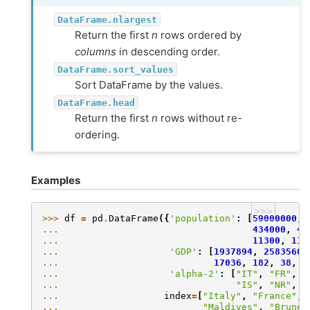
DataFrame.nlargest
Return the first
n
rows ordered by
columns
in descending order.
DataFrame.sort_values
Sort DataFrame by the values.
DataFrame.head
Return the first
n
rows without re-
ordering.
Examples
>>>
>>> 
df
=
pd
.
DataFrame
({
'population'
:
[
59000000
,
... 
434000
,
43
... 
11300
,
113
... 
'GDP'
:
[
1937894
,
2583560
... 
17036
,
182
,
38
,
3
... 
'alpha-2'
:
[
"IT"
,
"FR"
,
"
... 
"IS"
,
"NR"
,
"
... 
index
=
[
"Italy"
,
"France"
,
... 
"Maldives"
,
"Brunei