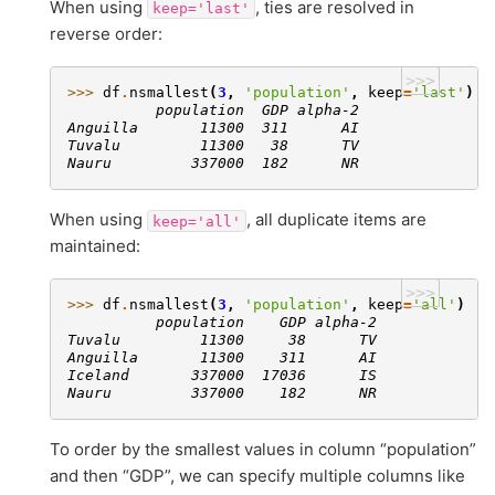
When using
, ties are resolved in
keep='last'
reverse order:
>>>
>>> 
df
.
nsmallest
(
3
,
'population'
,
keep
=
'last'
)
          population  GDP alpha-2
Anguilla       11300  311      AI
Tuvalu         11300   38      TV
Nauru         337000  182      NR
When using
, all duplicate items are
keep='all'
maintained:
>>>
>>> 
df
.
nsmallest
(
3
,
'population'
,
keep
=
'all'
)
          population    GDP alpha-2
Tuvalu         11300     38      TV
Anguilla       11300    311      AI
Iceland       337000  17036      IS
Nauru         337000    182      NR
To order by the smallest values in column “population”
and then “GDP”, we can specify multiple columns like