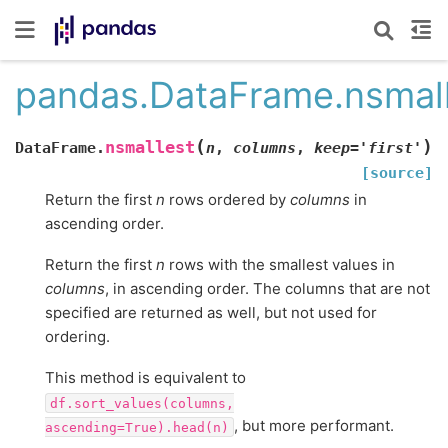
pandas.DataFrame.nsmal
(
)
nsmallest
DataFrame.
n
,
columns
,
keep
=
'first'
[source]
Return the first
n
rows ordered by
columns
in
ascending order.
Return the first
n
rows with the smallest values in
columns
, in ascending order. The columns that are not
specified are returned as well, but not used for
ordering.
This method is equivalent to
df.sort_values(columns,
, but more performant.
ascending=True).head(n)