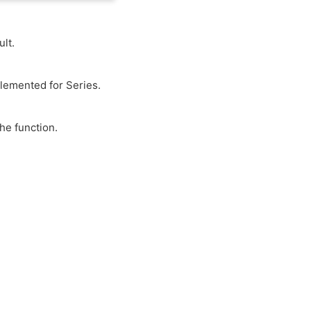
lt.
plemented for Series.
he function.