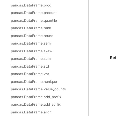
pandas.DataFrame.prod
pandas.DataFrame.product
pandas.DataFrame.quantile
pandas.DataFrame.rank
pandas.DataFrame.round
pandas.DataFrame.sem
pandas.DataFrame.skew
Re
pandas.DataFrame.sum
pandas.DataFrame.std
pandas.DataFrame.var
pandas.DataFrame.nunique
pandas.DataFrame.value_counts
pandas.DataFrame.add_prefix
pandas.DataFrame.add_suffix
pandas.DataFrame.align