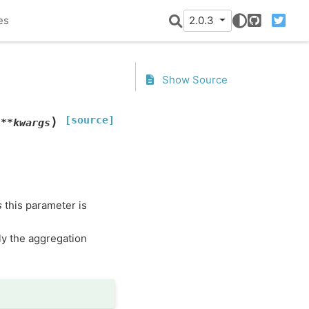
es
2.0.3
GitHub
Twitter
Show Source
[source]
)
,
**
kwargs
s
this parameter is
ly the aggregation