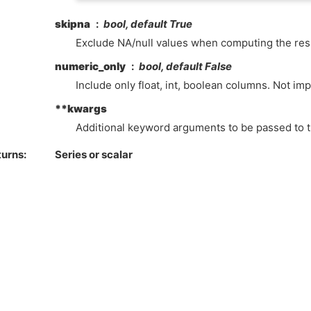
skipna
bool, default True
Exclude NA/null values when computing the resu
numeric_only
bool, default False
Include only float, int, boolean columns. Not im
**kwargs
Additional keyword arguments to be passed to t
turns
Series or scalar