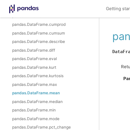
pandas.DataFrame.cummax
Getting sta
pandas.DataFrame.cummin
pandas.DataFrame.cumprod
pan
pandas.DataFrame.cumsum
pandas.DataFrame.describe
pandas.DataFrame.diff
DataFr
pandas.DataFrame.eval
Retu
pandas.DataFrame.kurt
pandas.DataFrame.kurtosis
Pa
pandas.DataFrame.max
pandas.DataFrame.mean
pandas.DataFrame.median
pandas.DataFrame.min
pandas.DataFrame.mode
pandas.DataFrame.pct_change