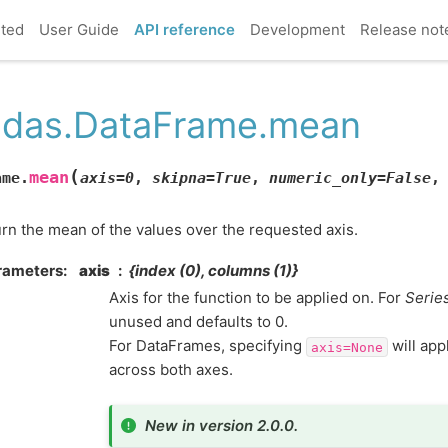
rted
User Guide
API reference
Development
Release not
das.DataFrame.mean
(
mean
ame.
axis
=
0
,
skipna
=
True
,
numeric_only
=
False
rn the mean of the values over the requested axis.
rameters
axis
{index (0), columns (1)}
Axis for the function to be applied on. For
Serie
unused and defaults to 0.
For DataFrames, specifying
will app
axis=None
across both axes.
New in version 2.0.0.