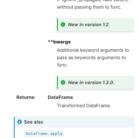
without passing them to func.
New in version 1.2.
**kwargs
Additional keyword arguments to
pass as keywords arguments to
func
.
New in version 1.3.0.
Returns
DataFrame
Transformed DataFrame.
See also
DataFrame.apply