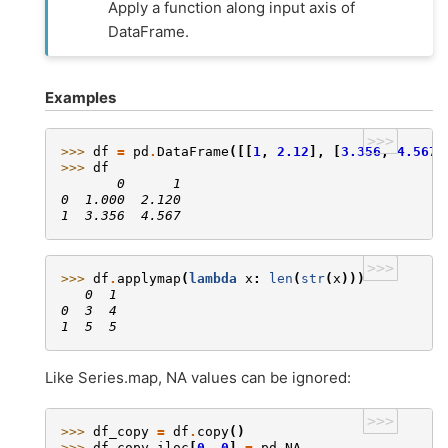
Apply a function along input axis of
DataFrame.
Examples
>>>
>>> 
df
=
pd
.
DataFrame
([[
1
,
2.12
],
[
3.356
,
4.567
]
>>> 
df
       0      1
0  1.000  2.120
1  3.356  4.567
>>>
>>> 
df
.
applymap
(
lambda
x
:
len
(
str
(
x
)))
   0  1
0  3  4
1  5  5
Like Series.map, NA values can be ignored:
>>>
>>> 
df_copy
=
df
.
copy
()
>>> 
df_copy
.
iloc
[
0
,
0
]
=
pd
.
NA