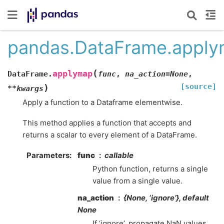
pandas.DataFrame.appl
(
applymap
DataFrame.
func
,
na_action
=
None
,
[source]
)
**
kwargs
Apply a function to a Dataframe elementwise.
This method applies a function that accepts and
returns a scalar to every element of a DataFrame.
Parameters
func
callable
Python function, returns a single
value from a single value.
na_action
{None, ‘ignore’}, default
None
If ‘ignore’, propagate NaN values,