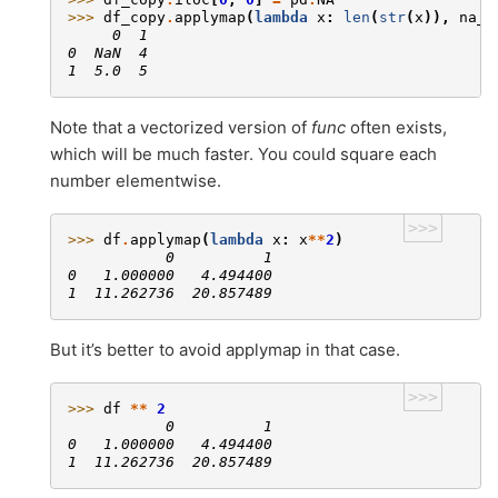
>>> 
df_copy
.
applymap
(
lambda
x
:
len
(
str
(
x
)),
na_a
     0  1
0  NaN  4
1  5.0  5
Note that a vectorized version of
func
often exists,
which will be much faster. You could square each
number elementwise.
>>>
>>> 
df
.
applymap
(
lambda
x
:
x
**
2
)
           0          1
0   1.000000   4.494400
1  11.262736  20.857489
But it’s better to avoid applymap in that case.
>>>
>>> 
df
**
2
           0          1
0   1.000000   4.494400
1  11.262736  20.857489