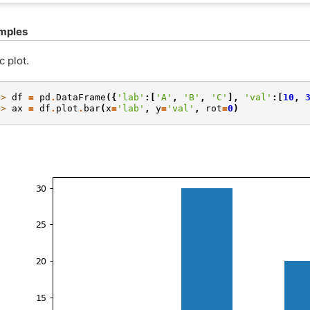
mples
c plot.
>> 
df
=
pd
.
DataFrame
({
'lab'
:[
'A'
,
'B'
,
'C'
],
'val'
:[
10
,
>> 
ax
=
df
.
plot
.
bar
(
x
=
'lab'
,
y
=
'val'
,
rot
=
0
)