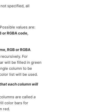
not specified, all
Possible values are:
GB or RGBA code,
name, RGB or RGBA
recursively. For
r will be filled in green
 single column to be
color list will be used.
 that each column will
 columns are called
a
will color bars for
n red.