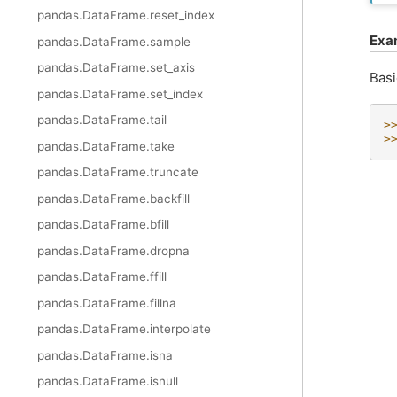
pandas.DataFrame.reset_index
Exa
pandas.DataFrame.sample
pandas.DataFrame.set_axis
Basi
pandas.DataFrame.set_index
pandas.DataFrame.tail
>
>
pandas.DataFrame.take
pandas.DataFrame.truncate
pandas.DataFrame.backfill
pandas.DataFrame.bfill
pandas.DataFrame.dropna
pandas.DataFrame.ffill
pandas.DataFrame.fillna
pandas.DataFrame.interpolate
pandas.DataFrame.isna
pandas.DataFrame.isnull