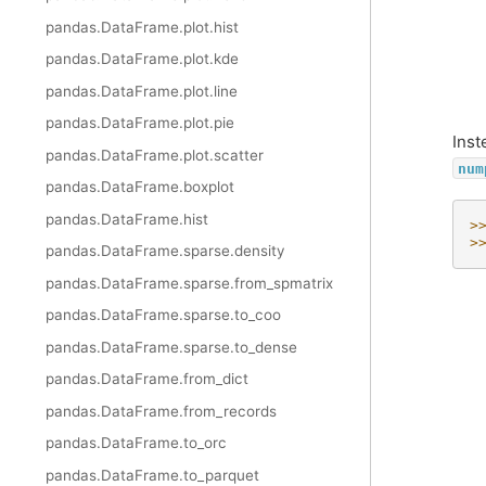
pandas.DataFrame.plot.hist
pandas.DataFrame.plot.kde
pandas.DataFrame.plot.line
pandas.DataFrame.plot.pie
Inst
pandas.DataFrame.plot.scatter
num
pandas.DataFrame.boxplot
pandas.DataFrame.hist
>
>
pandas.DataFrame.sparse.density
pandas.DataFrame.sparse.from_spmatrix
pandas.DataFrame.sparse.to_coo
pandas.DataFrame.sparse.to_dense
pandas.DataFrame.from_dict
pandas.DataFrame.from_records
pandas.DataFrame.to_orc
pandas.DataFrame.to_parquet