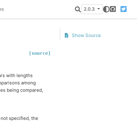
es
2.0.3
GitHub
Twitter
Show Source
[source]
ars with lengths
comparisons among
ries being compared,
 not specified, the