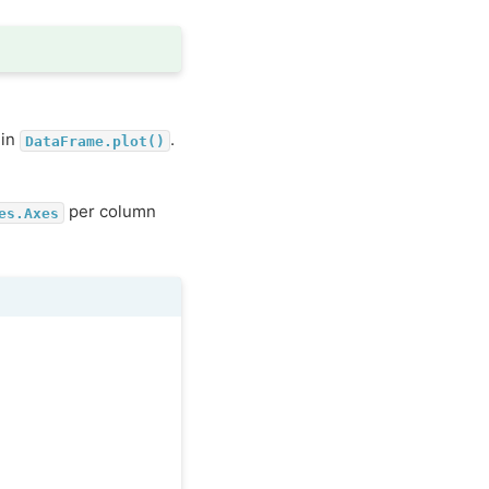
 in
.
DataFrame.plot()
per column
es.Axes