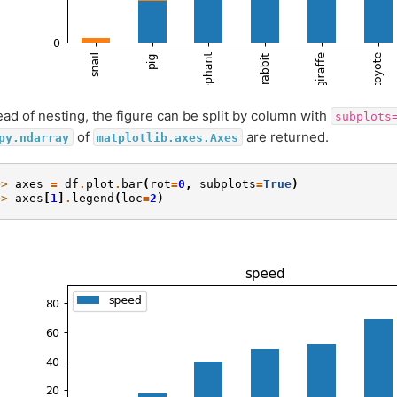
ead of nesting, the figure can be split by column with
subplots
of
are returned.
py.ndarray
matplotlib.axes.Axes
>> 
axes
=
df
.
plot
.
bar
(
rot
=
0
,
subplots
=
True
)
>> 
axes
[
1
]
.
legend
(
loc
=
2
)