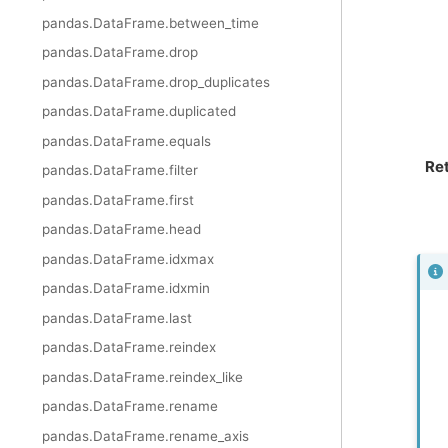
pandas.DataFrame.between_time
pandas.DataFrame.drop
pandas.DataFrame.drop_duplicates
pandas.DataFrame.duplicated
pandas.DataFrame.equals
Re
pandas.DataFrame.filter
pandas.DataFrame.first
pandas.DataFrame.head
pandas.DataFrame.idxmax
pandas.DataFrame.idxmin
pandas.DataFrame.last
pandas.DataFrame.reindex
pandas.DataFrame.reindex_like
pandas.DataFrame.rename
pandas.DataFrame.rename_axis