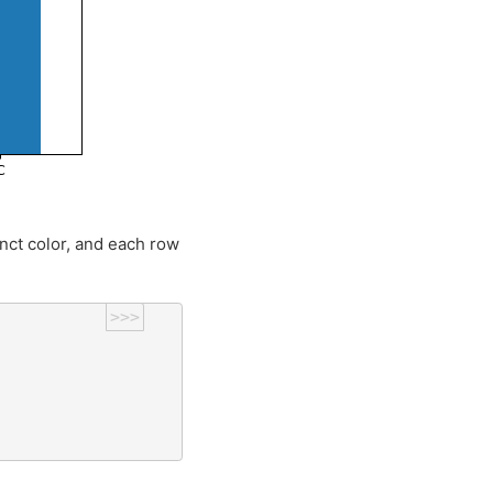
inct color, and each row
>>>
)