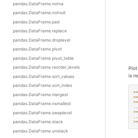
pandas.DataFrame.notna
pandas.DataFrame.notnull
pandas.DataFrame.pad
pandas.DataFrame.replace
pandas.DataFrame.droplevel
pandas.DataFrame.pivot
pandas.DataFrame.pivot_table
pandas.DataFrame.reorder_levels
Plot
is n
pandas.DataFrame.sort_values
pandas.DataFrame.sort_index
>
pandas.DataFrame.nlargest
>
>
pandas.DataFrame.nsmallest
.
>
pandas.DataFrame.swaplevel
.
pandas.DataFrame.stack
>
pandas.DataFrame.unstack