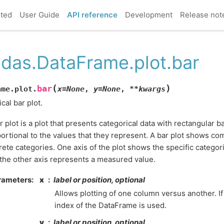
rted
User Guide
API reference
Development
Release not
das.DataFrame.plot.bar
(
)
bar
ame.plot.
x
=
None
,
y
=
None
,
**
kwargs
ical bar plot.
r plot is a plot that presents categorical data with rectangular b
ortional to the values that they represent. A bar plot shows 
rete categories. One axis of the plot shows the specific catego
the other axis represents a measured value.
rameters
x
label or position, optional
Allows plotting of one column versus another. If
index of the DataFrame is used.
y
label or position, optional