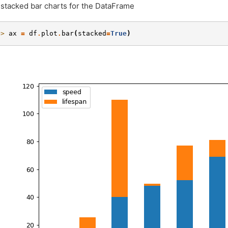
 stacked bar charts for the DataFrame
>> 
ax
=
df
.
plot
.
bar
(
stacked
=
True
)