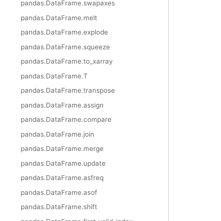
pandas.DataFrame.swapaxes
pandas.DataFrame.melt
pandas.DataFrame.explode
pandas.DataFrame.squeeze
pandas.DataFrame.to_xarray
pandas.DataFrame.T
pandas.DataFrame.transpose
pandas.DataFrame.assign
pandas.DataFrame.compare
pandas.DataFrame.join
pandas.DataFrame.merge
pandas.DataFrame.update
pandas.DataFrame.asfreq
pandas.DataFrame.asof
pandas.DataFrame.shift