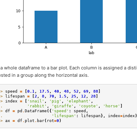
 a whole dataframe to a bar plot. Each column is assigned a dist
ested in a group along the horizontal axis.
>> 
speed
=
[
0.1
,
17.5
,
40
,
48
,
52
,
69
,
88
]
>> 
lifespan
=
[
2
,
8
,
70
,
1.5
,
25
,
12
,
28
]
>> 
index
=
[
'snail'
,
'pig'
,
'elephant'
,
.. 
'rabbit'
,
'giraffe'
,
'coyote'
,
'horse'
]
>> 
df
=
pd
.
DataFrame
({
'speed'
:
speed
,
.. 
'lifespan'
:
lifespan
},
index
=
index
>> 
ax
=
df
.
plot
.
bar
(
rot
=
0
)