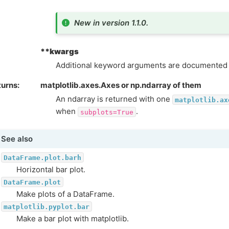
New in version 1.1.0.
**kwargs
Additional keyword arguments are documented
turns
matplotlib.axes.Axes or np.ndarray of them
An ndarray is returned with one
matplotlib.ax
when
.
subplots=True
See also
DataFrame.plot.barh
Horizontal bar plot.
DataFrame.plot
Make plots of a DataFrame.
matplotlib.pyplot.bar
Make a bar plot with matplotlib.