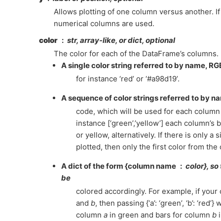
Allows plotting of one column versus another. If 
numerical columns are used.
color
str, array-like, or dict, optional
The color for each of the DataFrame’s columns. 
A single color string referred to by name, R
for instance ‘red’ or ‘#a98d19’.
A sequence of color strings referred to by 
code, which will be used for each column 
instance [‘green’,’yellow’] each column’s ba
or yellow, alternatively. If there is only a
plotted, then only the first color from the 
A dict of the form {column name
color}, so
be
colored accordingly. For example, if your
and
b
, then passing {‘a’: ‘green’, ‘b’: ‘red’} 
column
a
in green and bars for column
b
i