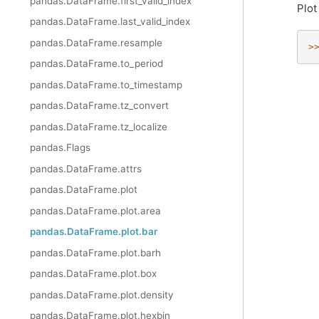
pandas.DataFrame.first_valid_index
Plot
pandas.DataFrame.last_valid_index
pandas.DataFrame.resample
>
pandas.DataFrame.to_period
pandas.DataFrame.to_timestamp
pandas.DataFrame.tz_convert
pandas.DataFrame.tz_localize
pandas.Flags
pandas.DataFrame.attrs
pandas.DataFrame.plot
pandas.DataFrame.plot.area
pandas.DataFrame.plot.bar
pandas.DataFrame.plot.barh
pandas.DataFrame.plot.box
pandas.DataFrame.plot.density
pandas.DataFrame.plot.hexbin