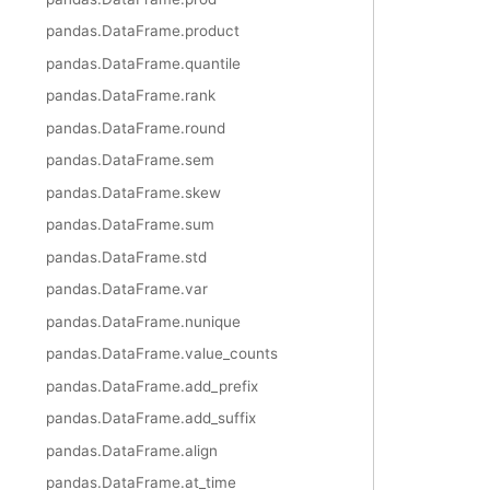
pandas.DataFrame.product
pandas.DataFrame.quantile
pandas.DataFrame.rank
pandas.DataFrame.round
pandas.DataFrame.sem
pandas.DataFrame.skew
pandas.DataFrame.sum
pandas.DataFrame.std
pandas.DataFrame.var
pandas.DataFrame.nunique
pandas.DataFrame.value_counts
pandas.DataFrame.add_prefix
pandas.DataFrame.add_suffix
pandas.DataFrame.align
pandas.DataFrame.at_time