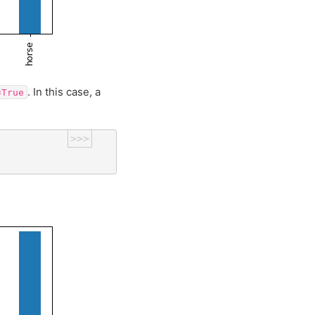
. In this case, a
=True
>>>