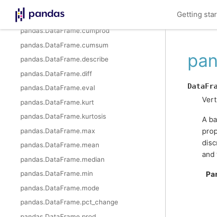
pandas.DataFrame.cummax
Getting sta
pandas.DataFrame.cummin
pandas.DataFrame.cumprod
pandas.DataFrame.cumsum
pan
pandas.DataFrame.describe
pandas.DataFrame.diff
DataFr
pandas.DataFrame.eval
Vert
pandas.DataFrame.kurt
pandas.DataFrame.kurtosis
A ba
prop
pandas.DataFrame.max
disc
pandas.DataFrame.mean
and 
pandas.DataFrame.median
pandas.DataFrame.min
Pa
pandas.DataFrame.mode
pandas.DataFrame.pct_change
pandas.DataFrame.prod