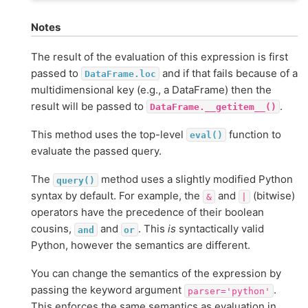
Notes
The result of the evaluation of this expression is first
passed to
and if that fails because of a
DataFrame.loc
multidimensional key (e.g., a DataFrame) then the
result will be passed to
.
DataFrame.__getitem__()
This method uses the top-level
function to
eval()
evaluate the passed query.
The
method uses a slightly modified Python
query()
syntax by default. For example, the
and
(bitwise)
&
|
operators have the precedence of their boolean
cousins,
and
. This
is
syntactically valid
and
or
Python, however the semantics are different.
You can change the semantics of the expression by
passing the keyword argument
.
parser='python'
This enforces the same semantics as evaluation in