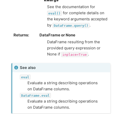
See the documentation for
for complete details on
eval()
the keyword arguments accepted
by
.
DataFrame.query()
Returns
DataFrame or None
DataFrame resulting from the
provided query expression or
None if
.
inplace=True
See also
eval
Evaluate a string describing operations
on DataFrame columns.
DataFrame.eval
Evaluate a string describing operations
on DataFrame columns.