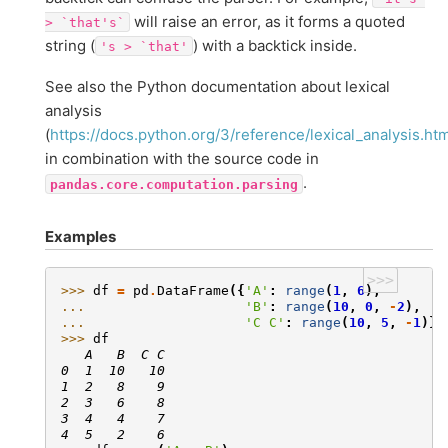
will raise an error, as it forms a quoted
>
`that's`
string (
) with a backtick inside.
's
>
`that'
See also the Python documentation about lexical
analysis
(
https://docs.python.org/3/reference/lexical_analysis.htm
in combination with the source code in
.
pandas.core.computation.parsing
Examples
>>>
>>> 
df
=
pd
.
DataFrame
({
'A'
:
range
(
1
,
6
),
... 
'B'
:
range
(
10
,
0
,
-
2
),
... 
'C C'
:
range
(
10
,
5
,
-
1
)})
>>> 
df
   A   B  C C
0  1  10   10
1  2   8    9
2  3   6    8
3  4   4    7
4  5   2    6