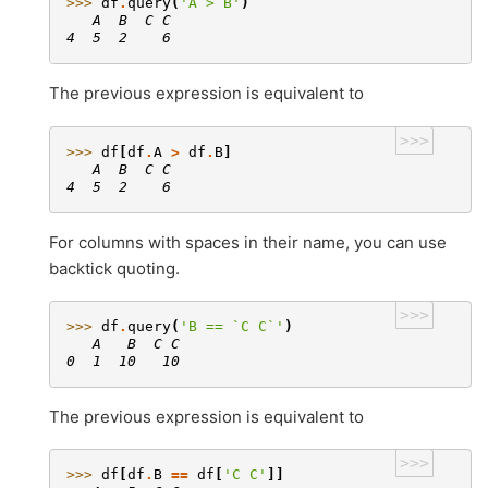
>>> 
df
.
query
(
'A > B'
)
   A  B  C C
4  5  2    6
The previous expression is equivalent to
>>>
>>> 
df
[
df
.
A
>
df
.
B
]
   A  B  C C
4  5  2    6
For columns with spaces in their name, you can use
backtick quoting.
>>>
>>> 
df
.
query
(
'B == `C C`'
)
   A   B  C C
0  1  10   10
The previous expression is equivalent to
>>>
>>> 
df
[
df
.
B
==
df
[
'C C'
]]