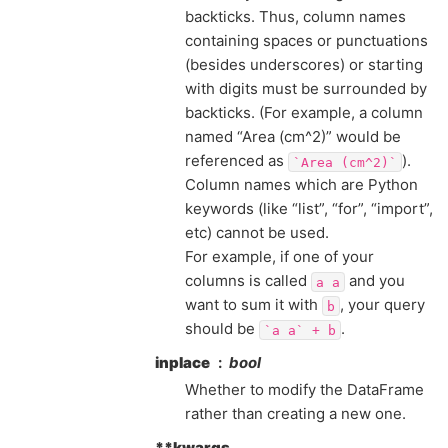
backticks. Thus, column names
containing spaces or punctuations
(besides underscores) or starting
with digits must be surrounded by
backticks. (For example, a column
named “Area (cm^2)” would be
referenced as
).
`Area
(cm^2)`
Column names which are Python
keywords (like “list”, “for”, “import”,
etc) cannot be used.
For example, if one of your
columns is called
and you
a
a
want to sum it with
, your query
b
should be
.
`a
a`
+
b
inplace
bool
Whether to modify the DataFrame
rather than creating a new one.
**kwargs