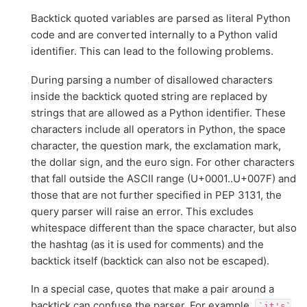
Backtick quoted variables are parsed as literal Python
code and are converted internally to a Python valid
identifier. This can lead to the following problems.
During parsing a number of disallowed characters
inside the backtick quoted string are replaced by
strings that are allowed as a Python identifier. These
characters include all operators in Python, the space
character, the question mark, the exclamation mark,
the dollar sign, and the euro sign. For other characters
that fall outside the ASCII range (U+0001..U+007F) and
those that are not further specified in PEP 3131, the
query parser will raise an error. This excludes
whitespace different than the space character, but also
the hashtag (as it is used for comments) and the
backtick itself (backtick can also not be escaped).
In a special case, quotes that make a pair around a
backtick can confuse the parser. For example,
`it's`