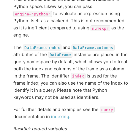
Python space. Likewise, you can pass
to evaluate an expression using
engine='python'
Python itself as a backend. This is not recommended
as it is inefficient compared to using
as the
numexpr
engine.
The
and
DataFrame.index
DataFrame.columns
attributes of the
instance are placed in the
DataFrame
query namespace by default, which allows you to treat
both the index and columns of the frame as a column
in the frame. The identifier
is used for the
index
frame index; you can also use the name of the index to
identify it in a query. Please note that Python
keywords may not be used as identifiers.
For further details and examples see the
query
documentation in
indexing
.
Backtick quoted variables