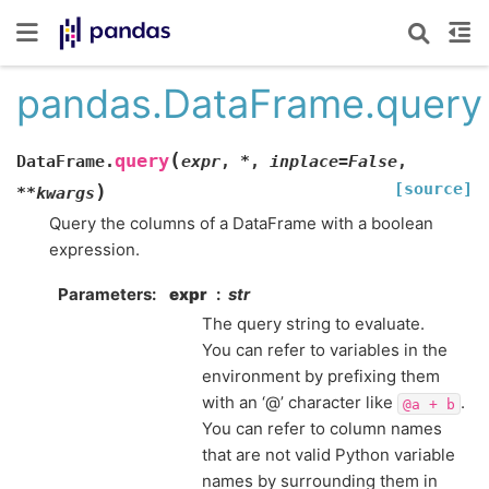
pandas.DataFrame.query
(
query
DataFrame.
expr
,
*
,
inplace
=
False
,
[source]
)
**
kwargs
Query the columns of a DataFrame with a boolean
expression.
Parameters
expr
str
The query string to evaluate.
You can refer to variables in the
environment by prefixing them
with an ‘@’ character like
.
@a
+
b
You can refer to column names
that are not valid Python variable
names by surrounding them in