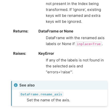
not present in the Index being
transformed. If ‘ignore’, existing
keys will be renamed and extra
keys will be ignored.
Returns
DataFrame or None
DataFrame with the renamed axis
labels or None if
.
inplace=True
Raises
KeyError
If any of the labels is not found in
the selected axis and
“errors=’raise’”.
See also
DataFrame.rename_axis
Set the name of the axis.