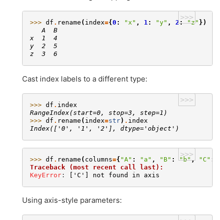
>>>
>>> 
df
.
rename
(
index
=
{
0
:
"x"
,
1
:
"y"
,
2
:
"z"
})
   A  B
x  1  4
y  2  5
z  3  6
Cast index labels to a different type:
>>>
>>> 
df
.
index
RangeIndex(start=0, stop=3, step=1)
>>> 
df
.
rename
(
index
=
str
)
.
index
Index(['0', '1', '2'], dtype='object')
>>>
>>> 
df
.
rename
(
columns
=
{
"A"
:
"a"
,
"B"
:
"b"
,
"C"
:
Traceback (most recent call last):
KeyError
: 
['C'] not found in axis
Using axis-style parameters: