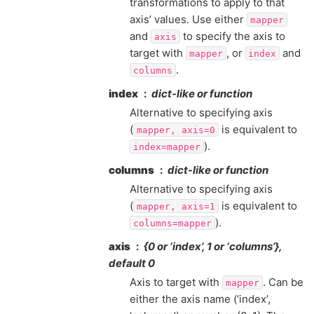
transformations to apply to that
axis’ values. Use either
mapper
and
to specify the axis to
axis
target with
, or
and
mapper
index
.
columns
index
dict-like or function
Alternative to specifying axis
(
is equivalent to
mapper,
axis=0
).
index=mapper
columns
dict-like or function
Alternative to specifying axis
(
is equivalent to
mapper,
axis=1
).
columns=mapper
axis
{0 or ‘index’, 1 or ‘columns’},
default 0
Axis to target with
. Can be
mapper
either the axis name (‘index’,