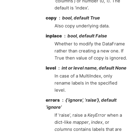
‘columns’) or number (0, 1). The
default is ‘index’.
copy
bool, default True
Also copy underlying data.
inplace
bool, default False
Whether to modify the DataFrame
rather than creating a new one. If
True then value of copy is ignored.
level
int or level name, default None
In case of a MultiIndex, only
rename labels in the specified
level.
errors
{‘ignore’, ‘raise’}, default
‘ignore’
If ‘raise’, raise a
KeyError
when a
dict-like
mapper
,
index
, or
columns
contains labels that are