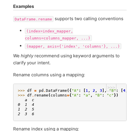
Examples
supports two calling conventions
DataFrame.rename
(index=index_mapper,
columns=columns_mapper,
...)
(mapper,
axis={'index',
'columns'},
...)
We
highly
recommend using keyword arguments to
clarify your intent.
Rename columns using a mapping:
>>>
>>> 
df
=
pd
.
DataFrame
({
"A"
:
[
1
,
2
,
3
],
"B"
:
[
4
,
>>> 
df
.
rename
(
columns
=
{
"A"
:
"a"
,
"B"
:
"c"
})
   a  c
0  1  4
1  2  5
2  3  6
Rename index using a mapping: