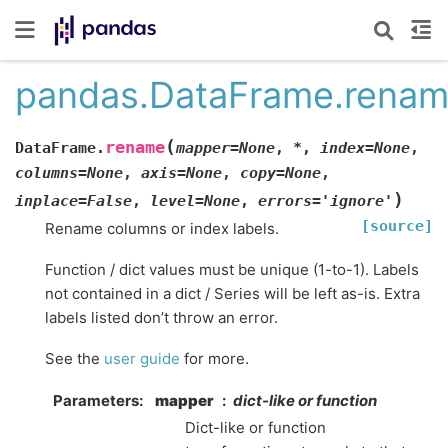
pandas.DataFrame.rena
(
rename
DataFrame.
mapper
=
None
,
*
,
index
=
None
,
columns
=
None
,
axis
=
None
,
copy
=
None
,
)
inplace
=
False
,
level
=
None
,
errors
=
'ignore'
[source]
Rename columns or index labels.
Function / dict values must be unique (1-to-1). Labels
not contained in a dict / Series will be left as-is. Extra
labels listed don’t throw an error.
See the
user guide
for more.
Parameters
mapper
dict-like or function
Dict-like or function