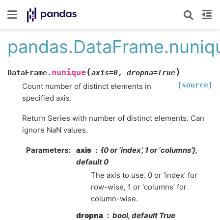
pandas.DataFrame.nuniq
(
)
nunique
DataFrame.
axis
=
0
,
dropna
=
True
[source]
Count number of distinct elements in
specified axis.
Return Series with number of distinct elements. Can
ignore NaN values.
Parameters
axis
{0 or ‘index’, 1 or ‘columns’},
default 0
The axis to use. 0 or ‘index’ for
row-wise, 1 or ‘columns’ for
column-wise.
dropna
bool, default True