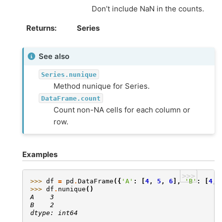
Don’t include NaN in the counts.
Returns
Series
See also
Series.nunique
Method nunique for Series.
DataFrame.count
Count non-NA cells for each column or
row.
Examples
>>>
>>> 
df
=
pd
.
DataFrame
({
'A'
:
[
4
,
5
,
6
],
'B'
:
[
4
,
>>> 
df
.
nunique
()
A    3
B    2
dtype: int64