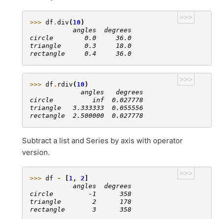
>>>
>>> 
df
.
div
(
10
)
           angles  degrees
circle        0.0     36.0
triangle      0.3     18.0
rectangle     0.4     36.0
>>>
>>> 
df
.
rdiv
(
10
)
             angles   degrees
circle          inf  0.027778
triangle   3.333333  0.055556
rectangle  2.500000  0.027778
Subtract a list and Series by axis with operator
version.
>>>
>>> 
df
-
[
1
,
2
]
           angles  degrees
circle         -1      358
triangle        2      178
rectangle       3      358