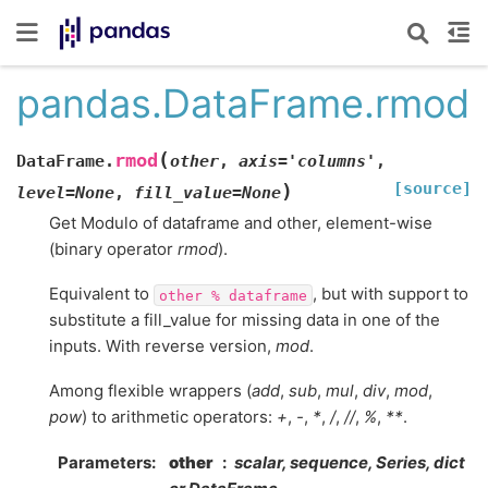
pandas.DataFrame.rmod
(
rmod
DataFrame.
other
,
axis
=
'columns'
,
[source]
)
level
=
None
,
fill_value
=
None
Get Modulo of dataframe and other, element-wise
(binary operator
rmod
).
Equivalent to
, but with support to
other
%
dataframe
substitute a fill_value for missing data in one of the
inputs. With reverse version,
mod
.
Among flexible wrappers (
add
,
sub
,
mul
,
div
,
mod
,
pow
) to arithmetic operators:
+
,
-
,
*
,
/
,
//
,
%
,
**
.
Parameters
other
scalar, sequence, Series, dict