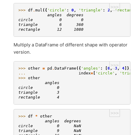
>>>
>>> 
df
.
mul
({
'circle'
:
0
,
'triangle'
:
2
,
'rectang
            angles  degrees
circle           0        0
triangle         6      360
rectangle       12     1080
Multiply a DataFrame of different shape with operator
version.
>>>
>>> 
other
=
pd
.
DataFrame
({
'angles'
:
[
0
,
3
,
4
]},
... 
index
=
[
'circle'
,
'trian
>>> 
other
           angles
circle          0
triangle        3
rectangle       4
>>>
>>> 
df
*
other
           angles  degrees
circle          0      NaN
triangle        9      NaN