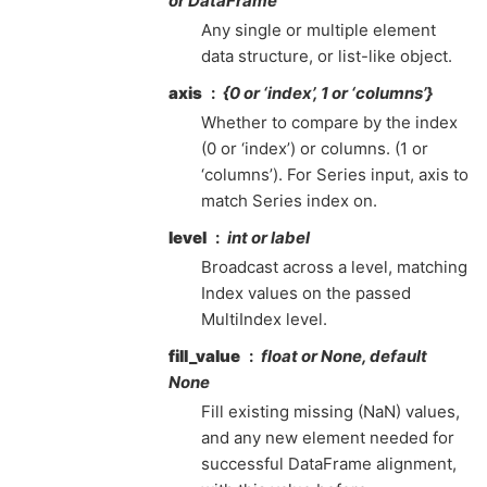
or DataFrame
Any single or multiple element
data structure, or list-like object.
axis
{0 or ‘index’, 1 or ‘columns’}
Whether to compare by the index
(0 or ‘index’) or columns. (1 or
‘columns’). For Series input, axis to
match Series index on.
level
int or label
Broadcast across a level, matching
Index values on the passed
MultiIndex level.
fill_value
float or None, default
None
Fill existing missing (NaN) values,
and any new element needed for
successful DataFrame alignment,