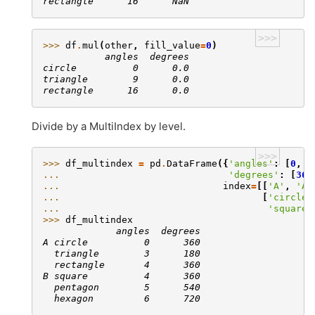
rectangle      16      NaN
>>>
>>> 
df
.
mul
(
other
,
fill_value
=
0
)
           angles  degrees
circle          0      0.0
triangle        9      0.0
rectangle      16      0.0
Divide by a MultiIndex by level.
>>>
>>> 
df_multindex
=
pd
.
DataFrame
({
'angles'
:
[
0
,
3
... 
'degrees'
:
[
360
... 
index
=
[[
'A'
,
'A'
... 
[
'circle'
... 
'square'
>>> 
df_multindex
             angles  degrees
A circle          0      360
  triangle        3      180
  rectangle       4      360
B square          4      360
  pentagon        5      540
  hexagon         6      720