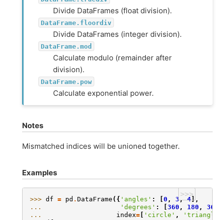
Divide DataFrames (float division).
DataFrame.floordiv
Divide DataFrames (integer division).
DataFrame.mod
Calculate modulo (remainder after
division).
DataFrame.pow
Calculate exponential power.
Notes
Mismatched indices will be unioned together.
Examples
>>>
>>> 
df
=
pd
.
DataFrame
({
'angles'
:
[
0
,
3
,
4
],
... 
'degrees'
:
[
360
,
180
,
360
... 
index
=
[
'circle'
,
'triangle