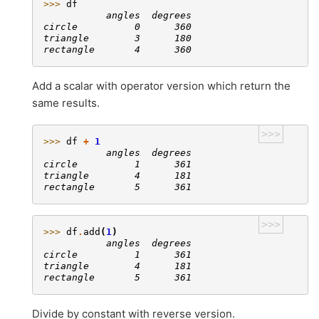
>>> 
df
           angles  degrees
circle          0      360
triangle        3      180
rectangle       4      360
Add a scalar with operator version which return the
same results.
>>>
>>> 
df
+
1
           angles  degrees
circle          1      361
triangle        4      181
rectangle       5      361
>>>
>>> 
df
.
add
(
1
)
           angles  degrees
circle          1      361
triangle        4      181
rectangle       5      361
Divide by constant with reverse version.