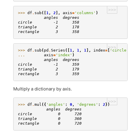
>>>
>>> 
df
.
sub
([
1
,
2
],
axis
=
'columns'
)
           angles  degrees
circle         -1      358
triangle        2      178
rectangle       3      358
>>>
>>> 
df
.
sub
(
pd
.
Series
([
1
,
1
,
1
],
index
=
[
'circle'
,
... 
axis
=
'index'
)
           angles  degrees
circle         -1      359
triangle        2      179
rectangle       3      359
Multiply a dictionary by axis.
>>>
>>> 
df
.
mul
({
'angles'
:
0
,
'degrees'
:
2
})
            angles  degrees
circle           0      720
triangle         0      360
rectangle        0      720