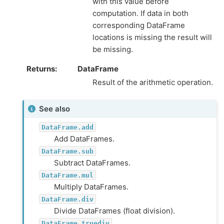
with this value before
computation. If data in both
corresponding DataFrame
locations is missing the result will
be missing.
Returns
DataFrame
Result of the arithmetic operation.
See also
DataFrame.add
Add DataFrames.
DataFrame.sub
Subtract DataFrames.
DataFrame.mul
Multiply DataFrames.
DataFrame.div
Divide DataFrames (float division).
DataFrame.truediv