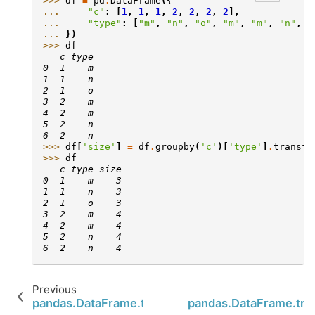
>>> 
df
=
pd
.
DataFrame
({
... 
"c"
:
[
1
,
1
,
1
,
2
,
2
,
2
,
2
],
... 
"type"
:
[
"m"
,
"n"
,
"o"
,
"m"
,
"m"
,
"n"
,
"
... 
})
>>> 
df
   c type
0  1    m
1  1    n
2  1    o
3  2    m
4  2    m
5  2    n
6  2    n
>>> 
df
[
'size'
]
=
df
.
groupby
(
'c'
)[
'type'
]
.
transfo
>>> 
df
   c type size
0  1    m    3
1  1    n    3
2  1    o    3
3  2    m    4
4  2    m    4
5  2    n    4
6  2    n    4
Previous
pandas.DataFrame.to_xarray
pandas.DataFrame.tra