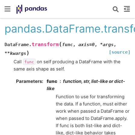
pandas.DataFrame.trans
(
transform
DataFrame.
func
,
axis
=
0
,
*
args
,
[source]
)
**
kwargs
Call
on self producing a DataFrame with the
func
same axis shape as self.
Parameters
func
function, str, list-like or dict-
like
Function to use for transforming
the data. If a function, must either
work when passed a DataFrame or
when passed to DataFrame.apply.
If func is both list-like and dict-
like, dict-like behavior takes