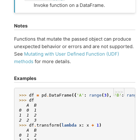
Invoke function on a DataFrame.
Notes
Functions that mutate the passed object can produce
unexpected behavior or errors and are not supported.
See
Mutating with User Defined Function (UDF)
methods
for more details.
Examples
>>>
>>> 
df
=
pd
.
DataFrame
({
'A'
:
range
(
3
),
'B'
:
range
>>> 
df
   A  B
0  0  1
1  1  2
2  2  3
>>> 
df
.
transform
(
lambda
x
:
x
+
1
)
   A  B
0  1  2