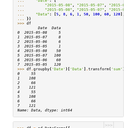
... 
"Date"
:
[
... 
"2015-05-08"
,
"2015-05-07"
,
"2015-05
... 
"2015-05-08"
,
"2015-05-07"
,
"2015-05
... 
"Data"
:
[
5
,
8
,
6
,
1
,
50
,
100
,
60
,
120
],
... 
})
>>> 
df
         Date  Data
0  2015-05-08     5
1  2015-05-07     8
2  2015-05-06     6
3  2015-05-05     1
4  2015-05-08    50
5  2015-05-07   100
6  2015-05-06    60
7  2015-05-05   120
>>> 
df
.
groupby
(
'Date'
)[
'Data'
]
.
transform
(
'sum'
)
0     55
1    108
2     66
3    121
4     55
5    108
6     66
7    121
Name: Data, dtype: int64
>>>