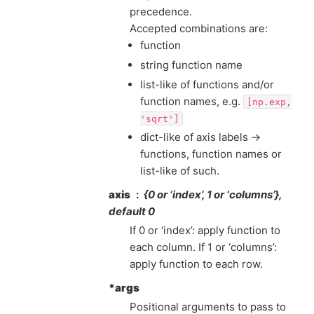
precedence.
Accepted combinations are:
function
string function name
list-like of functions and/or
function names, e.g.
[np.exp,
'sqrt']
dict-like of axis labels ->
functions, function names or
list-like of such.
axis
{0 or ‘index’, 1 or ‘columns’},
default 0
If 0 or ‘index’: apply function to
each column. If 1 or ‘columns’:
apply function to each row.
*args
Positional arguments to pass to