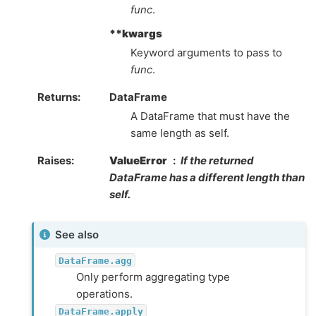
func
.
**kwargs
Keyword arguments to pass to
func
.
Returns
DataFrame
A DataFrame that must have the
same length as self.
Raises
ValueError
If the returned
DataFrame has a different length than
self.
See also
DataFrame.agg
Only perform aggregating type
operations.
DataFrame.apply