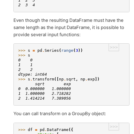
1  2  3
2  3  4
Even though the resulting DataFrame must have the
same length as the input DataFrame, it is possible to
provide several input functions:
>>>
>>> 
s
=
pd
.
Series
(
range
(
3
))
>>> 
s
0    0
1    1
2    2
dtype: int64
>>> 
s
.
transform
([
np
.
sqrt
,
np
.
exp
])
       sqrt        exp
0  0.000000   1.000000
1  1.000000   2.718282
2  1.414214   7.389056
You can call transform on a GroupBy object:
>>>
>>> 
df
=
pd
.
DataFrame
({